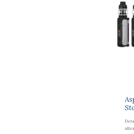
As
St
Deta
ultr