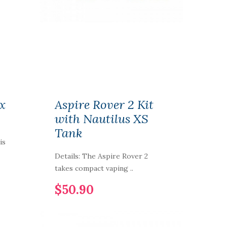
x
Aspire Rover 2 Kit
with Nautilus XS
Tank
is
Details: The Aspire Rover 2
takes compact vaping ..
$50.90