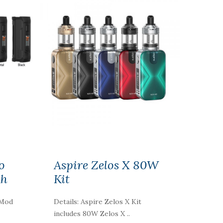
o
Aspire Zelos X 80W
Ah
Kit
 Mod
Details: Aspire Zelos X Kit
includes 80W Zelos X ..