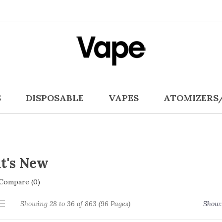
S
DISPOSABLE
VAPES
ATOMIZERS
t's New
Compare (0)
Showing 28 to 36 of 863 (96 Pages)
Show: