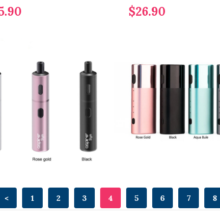
5.90
$26.90
<
1
2
3
4
5
6
7
8