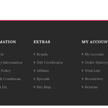
MATION
EXTRAS
MY ACCOUN
Us
Brands
My Account
ry Information
Gift Certificates
Order History
 Policy
Affiliate
Wish List
& Conditions
Specials
Newsletter
t Us
Site Map
Returns