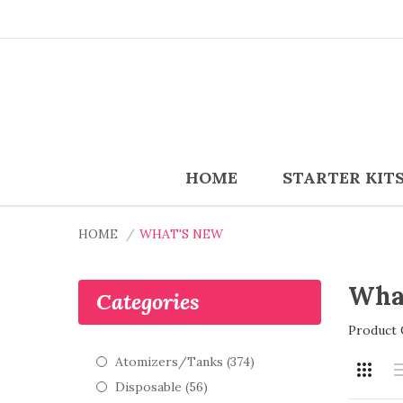
HOME
STARTER KIT
HOME
WHAT'S NEW
Wha
Categories
Product 
Atomizers/Tanks (374)
Disposable (56)