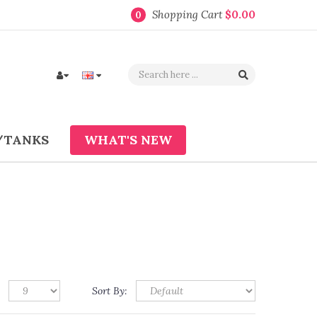
Shopping Cart
$0.00
0
/TANKS
WHAT'S NEW
Sort By: