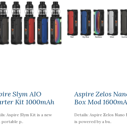
pire Slym AIO
Aspire Zelos Nan
arter Kit 1000mAh
Box Mod 1600m
ils: Aspire Slym Kit is a new
Details: Aspire Zelos Nano
a portable p..
is powered by a bu..