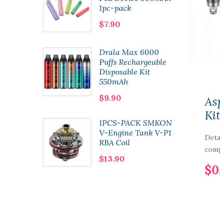
1pc-pack
$7.90
t
Drala Max 6000
 Pod
Puffs Rechargeable
l 2pcs-
Disposable Kit
550mAh
$9.90
As
Ki
1PCS-PACK SMKON
n Kit
V-Engine Tank V-P1
Deta
RBA Coil
comp
$13.90
$0