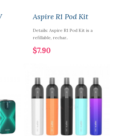
W
Aspire R1 Pod Kit
Details: Aspire R1 Pod Kit is a
refillable, rechar..
$7.90