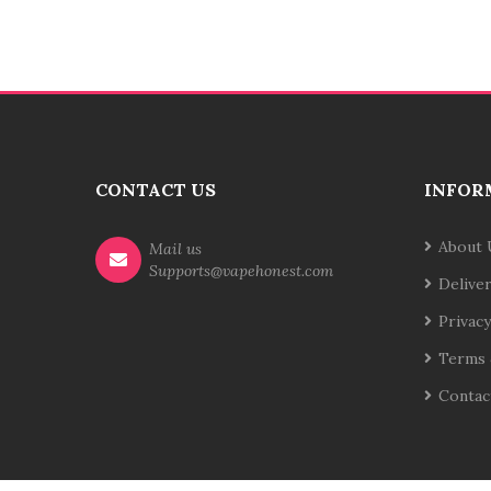
CONTACT US
INFOR
About 
Mail us
Supports@vapehonest.com
Delive
Privacy
Terms 
Contac