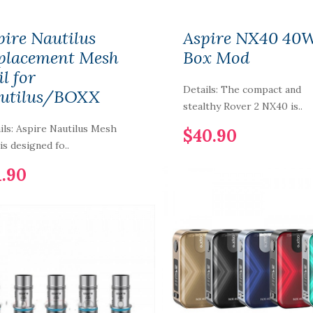
pire Nautilus
Aspire NX40 40
placement Mesh
Box Mod
l for
Details: The compact and
utilus/BOXX
stealthy Rover 2 NX40 is..
ils: Aspire Nautilus Mesh
$40.90
is designed fo..
1.90
Smoant LAFU
Disposable Pod