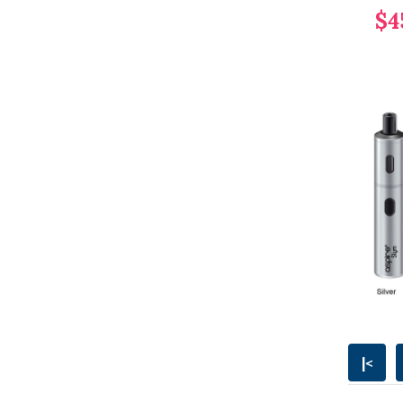
$4
|<