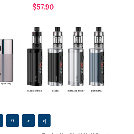
$57.90
9
>
>|