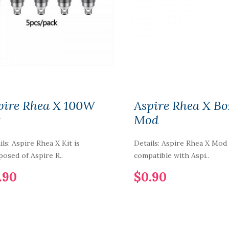
Cartridge 3.5ml
3pcs/pack
$5.90
1PCS-PACK IJOY
COMBO-LIMITLESS
RDTA Gold-Plated
Building Deck IMC-
1-2-3-4-5-6
pire Rhea X 100W
Aspire Rhea X Bo
t
Mod
$7.90
ils: Aspire Rhea X Kit is
Details: Aspire Rhea X Mod 
Vaporbucks FreeSE
Pod Cartridge 1.6ml
osed of Aspire R..
compatible with Aspi..
4pcs
.90
$0.90
$12.90