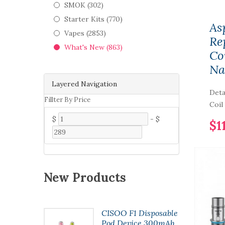
SMOK (302)
Starter Kits (770)
As
Vapes (2853)
Re
What's New (863)
Coi
Na
Layered Navigation
Deta
Fillter By Price
Coil 
$
-
$
$1
New Products
t Pod
CISOO F1 Disposable
7ml
Pod Device 300mAh