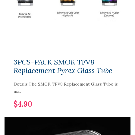
3PCS-PACK SMOK TFV8
Replacement Pyrex Glass Tube
Details:The SMOK TFV8 Replacement Glass Tube is
ma..
$4.90