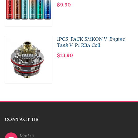
$9.90
1PCS-PACK SMKON V-Engine
Tank V-P1 RBA Coil
$13.90
CONTACT US
Mail us