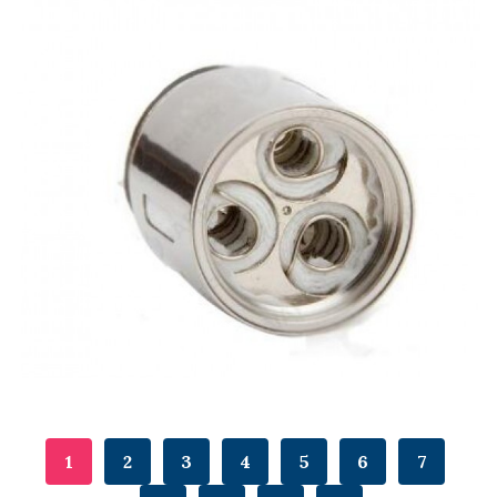
1
2
3
4
5
6
7