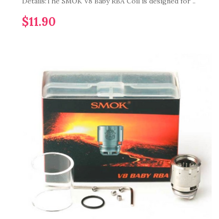
Details:The SMOK V8 Baby RBA Coil is designed for ..
$11.90