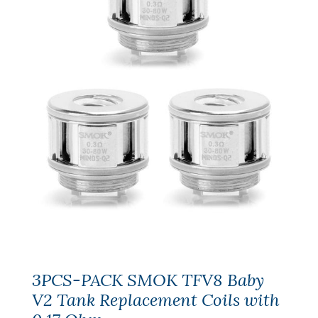
3PCS-PACK SMOK TFV8 Baby
V2 Tank Replacement Coils with