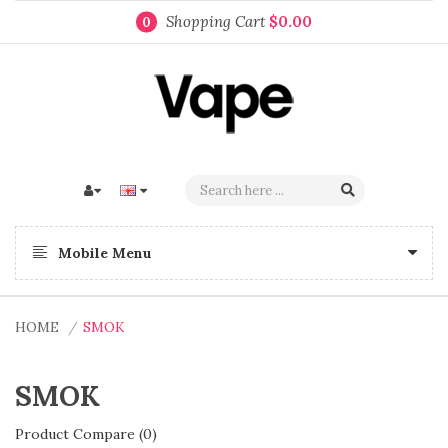
Shopping Cart
$0.00
0
Mobile Menu
HOME
SMOK
SMOK
Product Compare (0)