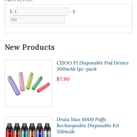
$
-
$
New Products
CISOO F1 Disposable Pod Device
300mAh 1pc-pack
$7.90
Drala Max 6000 Puffs
Rechargeable Disposable Kit
550mAh