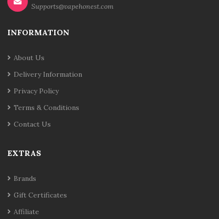
Supports@vapehonest.com
INFORMATION
About Us
Delivery Information
Privacy Policy
Terms & Conditions
Contact Us
EXTRAS
Brands
Gift Certificates
Affiliate