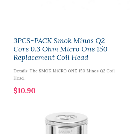
3PCS-PACK Smok Minos Q2
Core 0.3 Ohm Micro One 150
Replacement Coil Head
Details: The SMOK MiCRO ONE 150 Minos Q2 Coil
Head..
$10.90