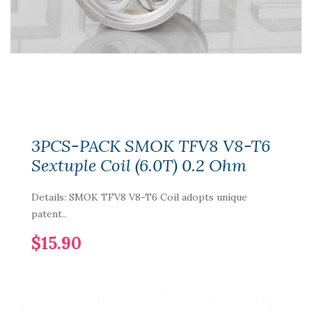
3PCS-PACK SMOK TFV8 V8-T6
Sextuple Coil (6.0T) 0.2 Ohm
Details: SMOK TFV8 V8-T6 Coil adopts unique
patent..
$15.90