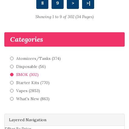
8
9
>
>|
Showing 1 to 9 of 302 (34 Pages)
Categories
Atomizers/Tanks (374)
Disposable (56)
SMOK (302)
Starter Kits (770)
Vapes (2853)
What's New (863)
Layered Navigation
Fillter By Price