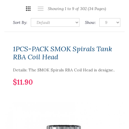
Showing 1 to 9 of 302 (34 Pages)
Sort By:
Show:
1PCS-PACK SMOK Spirals Tank
RBA Coil Head
Details: The SMOK Spirals RBA Coil Head is designe..
$11.90