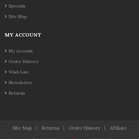
Specials
Site Map
MY ACCOUNT
My Account
Order History
Wish List
Newsletter
Returns
Site Map
Returns
Order History
Affiliate