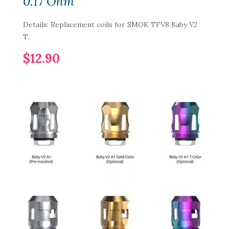
0.17 Ohm
Details: Replacement coils for SMOK TFV8 Baby V2
T..
$12.90