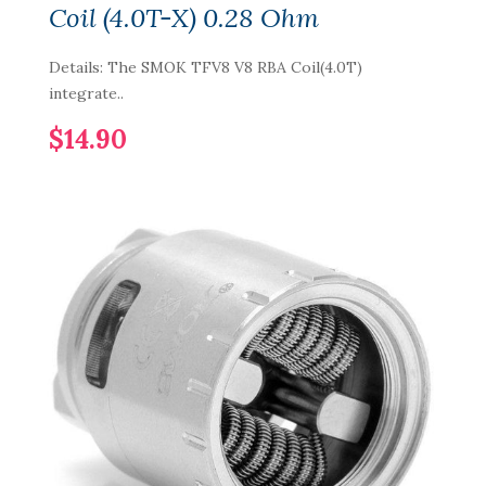
Coil (4.0T-X) 0.28 Ohm
Details: The SMOK TFV8 V8 RBA Coil(4.0T)
integrate..
$14.90