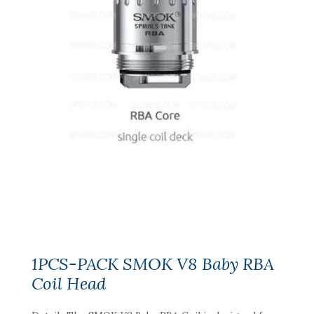
1PCS-PACK SMOK V8 Baby RBA
Coil Head