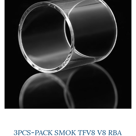
3PCS-PACK SMOK TFV8 V8 RBA