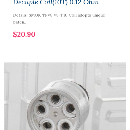
Decuple Coil(10T) 0.12 Ohm
Details: SMOK TFV8 V8-T10 Coil adopts unique
paten..
$20.90