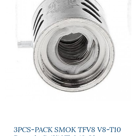
3PCS-PACK SMOK TFV8 V8-T10