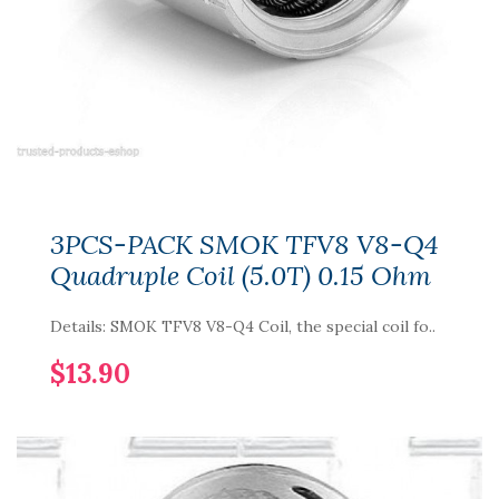
3PCS-PACK SMOK TFV8 V8-Q4
Quadruple Coil (5.0T) 0.15 Ohm
Details: SMOK TFV8 V8-Q4 Coil, the special coil fo..
$13.90