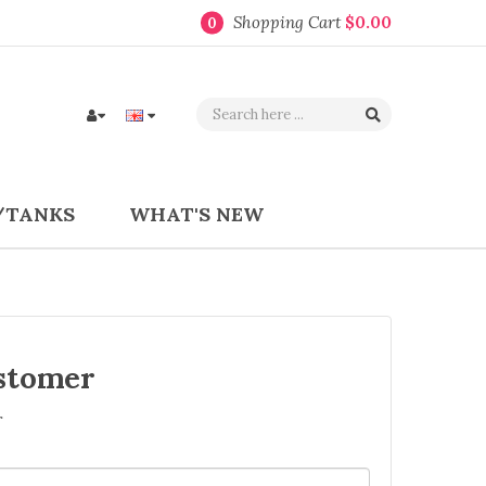
Shopping Cart
$0.00
0
/TANKS
WHAT'S NEW
stomer
r