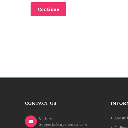
Continue
CONTACT US
INFOR
About 
Mail us
Supports@vapehonest.com
Delive