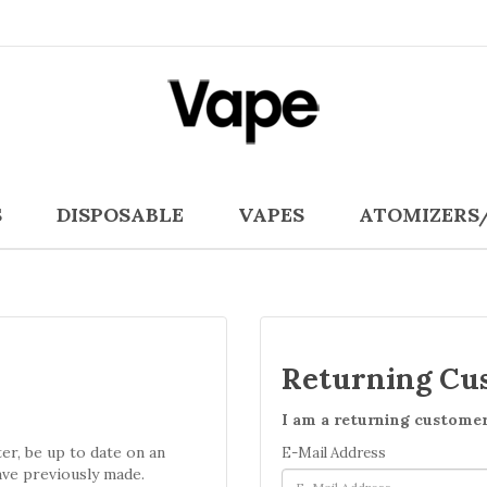
S
DISPOSABLE
VAPES
ATOMIZERS
Returning Cu
I am a returning custome
ter, be up to date on an
E-Mail Address
ave previously made.