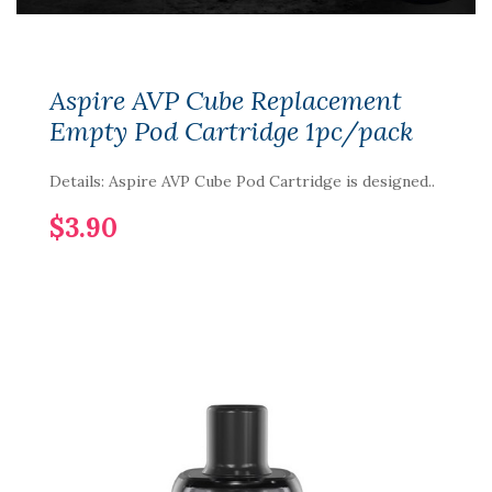
Aspire AVP Cube Replacement
Empty Pod Cartridge 1pc/pack
Details: Aspire AVP Cube Pod Cartridge is designed..
$3.90