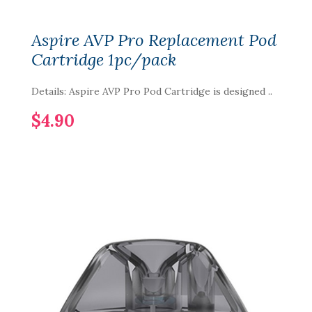
Aspire AVP Pro Replacement Pod
Cartridge 1pc/pack
Details: Aspire AVP Pro Pod Cartridge is designed ..
$4.90