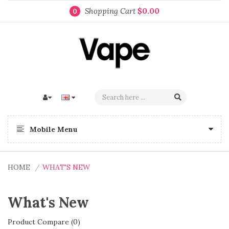
Shopping Cart
$0.00
0
Mobile Menu
HOME
WHAT'S NEW
What's New
Product Compare (0)