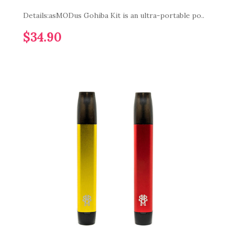
Details:asMODus Gohiba Kit is an ultra-portable po..
$34.90