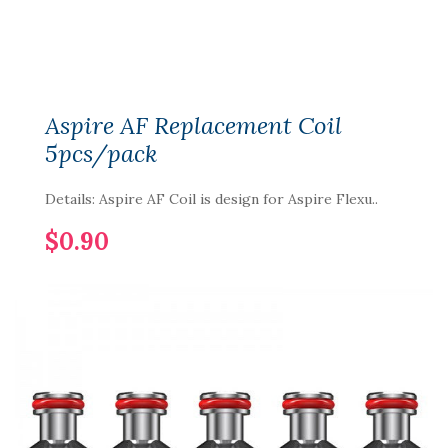
Aspire AF Replacement Coil
5pcs/pack
Details: Aspire AF Coil is design for Aspire Flexu..
$0.90