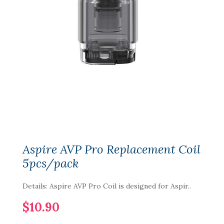
Aspire AVP Pro Replacement Coil
5pcs/pack
Details: Aspire AVP Pro Coil is designed for Aspir..
$10.90