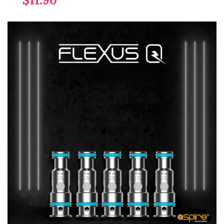
$11.90