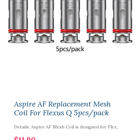
Aspire AF Replacement Mesh
Coil For Flexus Q 5pcs/pack
Details: Aspire AF Mesh Coil is designed for Flex..