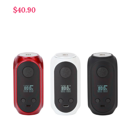
$40.90