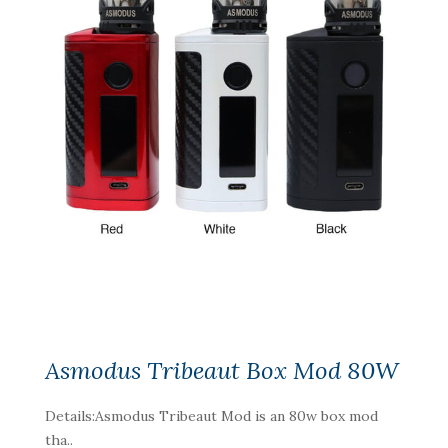
Asmodus Tribeaut Box Mod 80W
Details:Asmodus Tribeaut Mod is an 80w box mod
tha..