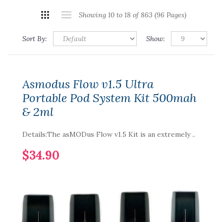
Showing 10 to 18 of 863 (96 Pages)
Sort By:
Show:
Asmodus Flow v1.5 Ultra
Portable Pod System Kit 500mah
& 2ml
Details:The asMODus Flow v1.5 Kit is an extremely ..
$34.90