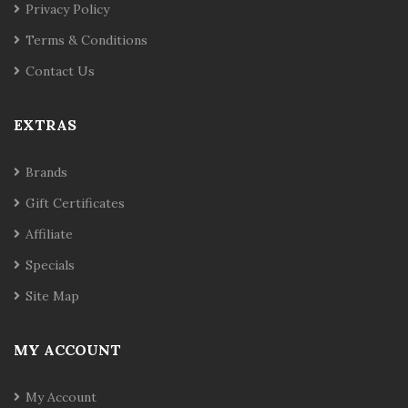
Privacy Policy
Terms & Conditions
Contact Us
EXTRAS
Brands
Gift Certificates
Affiliate
Specials
Site Map
MY ACCOUNT
My Account