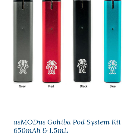
asMODus Gohiba Pod System Kit
650mAh & 1.5mL