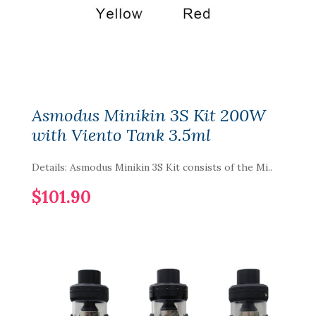
Asmodus Minikin 3S Kit 200W
with Viento Tank 3.5ml
Details: Asmodus Minikin 3S Kit consists of the Mi..
$101.90