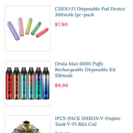
CISOO F1 Disposable Pod Device
300mAh 1pc-pack
$7.90
Drala Max 6000 Puffs
Rechargeable Disposable Kit
550mAh
$9.90
1PCS-PACK SMKON V-Engine
Tank V-P1 RBA Coil