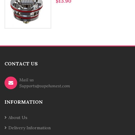
$13.90
CONTACT US
Mail us
Supports@vapehonest.com
INFORMATION
About Us
Delivery Information