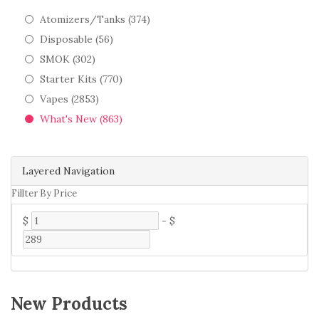
Atomizers/Tanks (374)
Disposable (56)
SMOK (302)
Starter Kits (770)
Vapes (2853)
What's New (863)
Layered Navigation
Fillter By Price
$
-
$
New Products