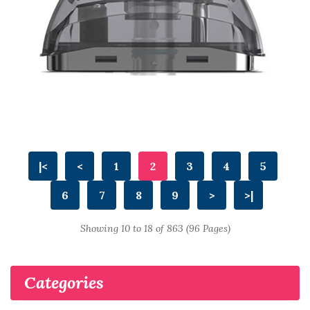
|<
<
1
2
3
4
5
6
7
8
9
>
>|
Showing 10 to 18 of 863 (96 Pages)
Categories