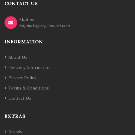
CONTACT US
Mail us
Supports@vapehonest.com
INFORMATION
About Us
Delivery Information
Privacy Policy
Terms & Conditions
Contact Us
EXTRAS
Brands