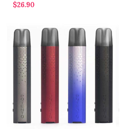
$26.90