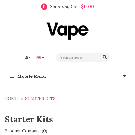
Shopping Cart
$0.00
0
Mobile Menu
HOME
STARTER KITS
Starter Kits
Product Compare (0)