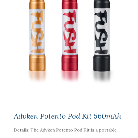
Advken Potento Pod Kit 560mAh
Details: The Advken Potento Pod Kit is a portable..