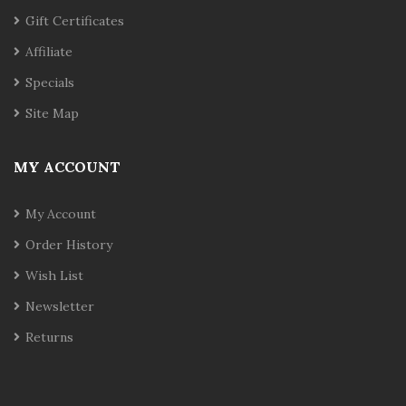
Gift Certificates
Affiliate
Specials
Site Map
MY ACCOUNT
My Account
Order History
Wish List
Newsletter
Returns