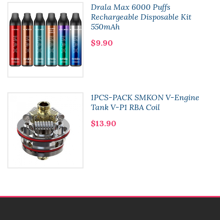
Drala Max 6000 Puffs
Rechargeable Disposable Kit
550mAh
$9.90
1PCS-PACK SMKON V-Engine
Tank V-P1 RBA Coil
$13.90