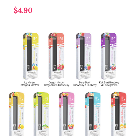
$4.90