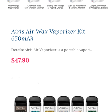
Airis Air Wax Vaporizer Kit
650mAh
Details: Airis Air Vaporizer is a portable vapori..
$47.90