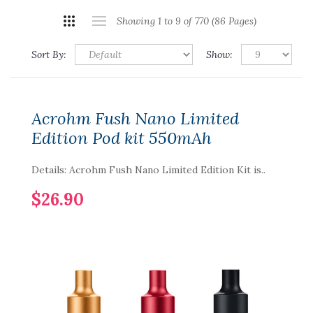
Showing 1 to 9 of 770 (86 Pages)
Sort By:
Show:
Acrohm Fush Nano Limited
Edition Pod kit 550mAh
Details: Acrohm Fush Nano Limited Edition Kit is..
$26.90