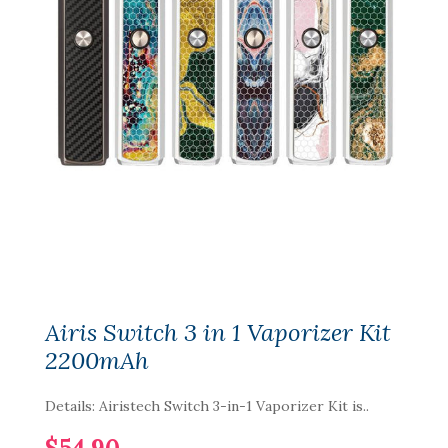
Airis Switch 3 in 1 Vaporizer Kit
2200mAh
Details: Airistech Switch 3-in-1 Vaporizer Kit is..