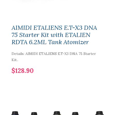
AIMIDI ETALIENS E.T-X3 DNA
75 Starter Kit with ETALIEN
RDTA 6.2ML Tank Atomizer
Details: AIMIDI ETALIENS E.T-X3 DNA 75 Starter
Kit..
$128.90