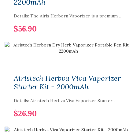
2200mAh
Details: The Airis Herborn Vaporizer is a premium ..
$56.90
Airistech Herbva Viva Vaporizer
Starter Kit - 2000mAh
Details: Airistech Herbva Viva Vaporizer Starter ..
$26.90