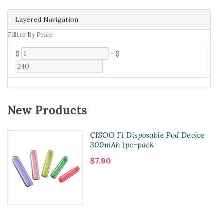
Layered Navigation
Fillter By Price
$
-
$
New Products
CISOO F1 Disposable Pod Device
300mAh 1pc-pack
$7.90