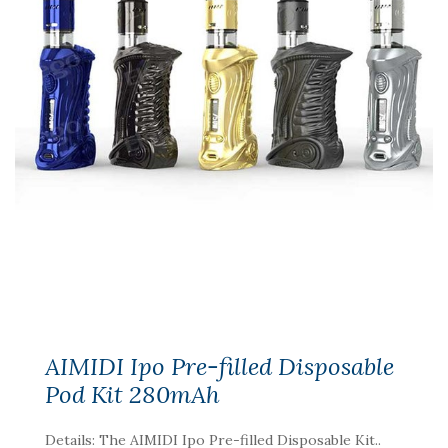
AIMIDI Ipo Pre-filled Disposable
Pod Kit 280mAh
Details: The AIMIDI Ipo Pre-filled Disposable Kit..