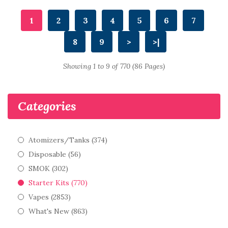
1
2
3
4
5
6
7
8
9
>
>|
Showing 1 to 9 of 770 (86 Pages)
Categories
Atomizers/Tanks (374)
Disposable (56)
SMOK (302)
Starter Kits (770)
Vapes (2853)
What's New (863)