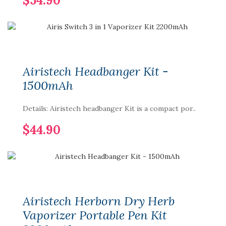
$54.90
Airistech Headbanger Kit -
1500mAh
Details: Airistech headbanger Kit is a compact por..
$44.90
Airistech Herborn Dry Herb
Vaporizer Portable Pen Kit