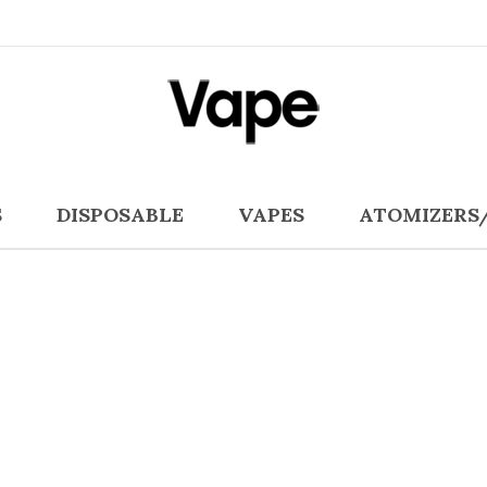
S
DISPOSABLE
VAPES
ATOMIZERS