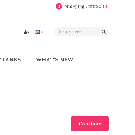
Shopping Cart
$0.00
0
/TANKS
WHAT'S NEW
Continue