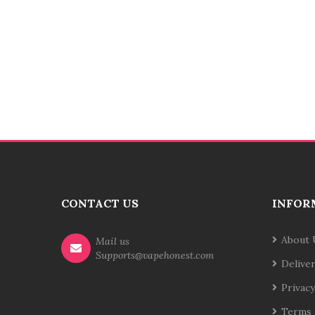
CONTACT US
INFOR
About 
Mail us
Supports@vapehonest.com
Delive
Privacy
Terms 