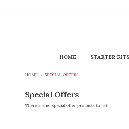
HOME
STARTER KIT
HOME
SPECIAL OFFERS
Special Offers
There are no special offer products to list.