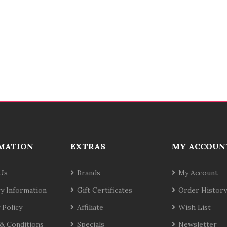
MATION
EXTRAS
MY ACCOUN
Us
Brands
My Account
ry Information
Gift Certificates
Order History
 Policy
Affiliate
Wish List
& Conditions
Specials
Newsletter