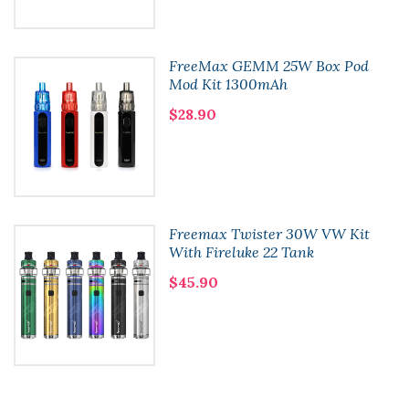
FreeMax GEMM 25W Box Pod
Mod Kit 1300mAh
$28.90
Freemax Twister 30W VW Kit
With Fireluke 22 Tank
$45.90