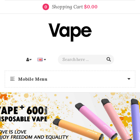
Shopping Cart
$0.00
0
Mobile Menu