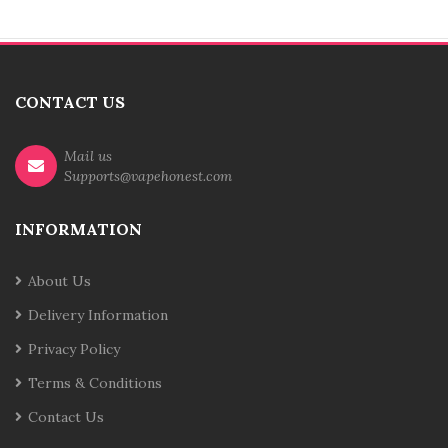
CONTACT US
Mail us
Supports@vapehonest.com
INFORMATION
About Us
Delivery Information
Privacy Policy
Terms & Conditions
Contact Us