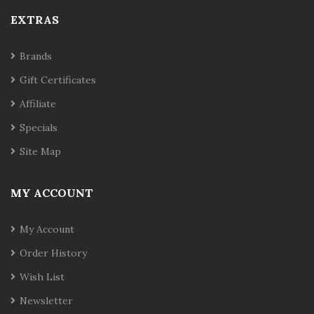
EXTRAS
Brands
Gift Certificates
Affiliate
Specials
Site Map
MY ACCOUNT
My Account
Order History
Wish List
Newsletter