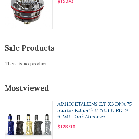
$13.90
Sale Products
There is no product
Mostviewed
AIMIDI ETALIENS E.T-X3 DNA 75
Starter Kit with ETALIEN RDTA
6.2ML Tank Atomizer
$128.90