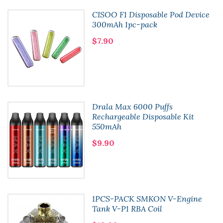
CISOO F1 Disposable Pod Device
300mAh 1pc-pack
$7.90
Drala Max 6000 Puffs
Rechargeable Disposable Kit
550mAh
$9.90
1PCS-PACK SMKON V-Engine
Tank V-P1 RBA Coil