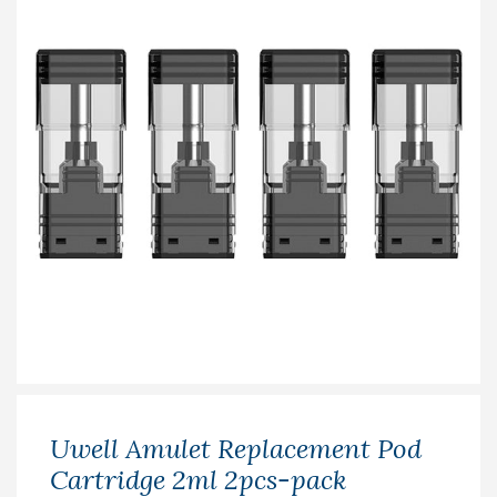
Uwell Amulet Replacement Pod
Cartridge 2ml 2pcs-pack