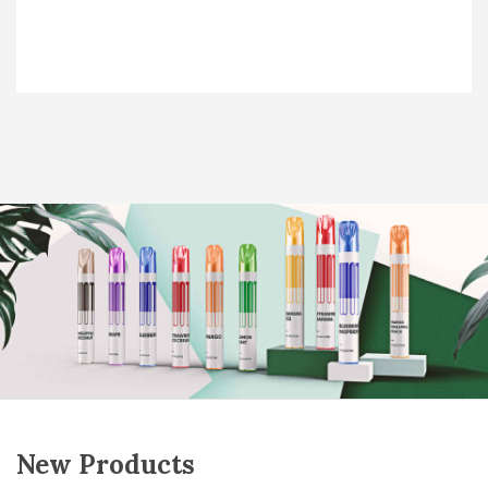
New Products