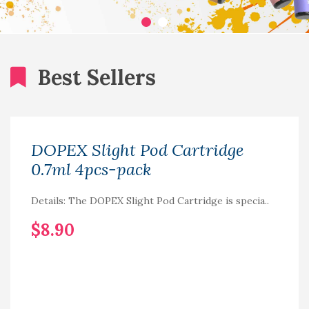
Best Sellers
DOPEX Slight Pod Cartridge
0.7ml 4pcs-pack
Details: The DOPEX Slight Pod Cartridge is specia..
$8.90