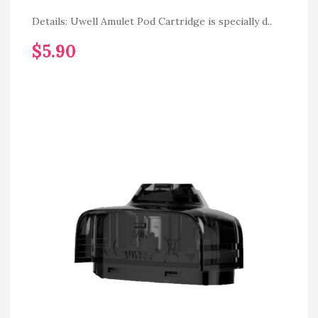
Details: Uwell Amulet Pod Cartridge is specially d..
$5.90