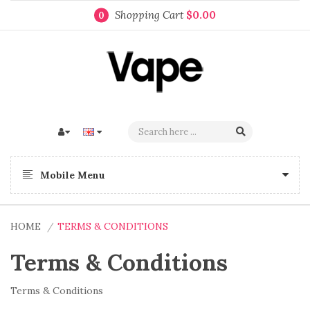
Shopping Cart
$0.00
0
Mobile Menu
HOME
TERMS & CONDITIONS
Terms & Conditions
Terms & Conditions