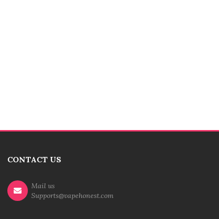
CONTACT US
Mail us
Supports@vapehonest.com