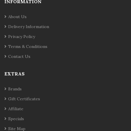
INFORMATION
About Us
Delivery Information
Privacy Policy
Terms & Conditions
Contact Us
EXTRAS
Brands
Gift Certificates
Affiliate
Specials
Site Map