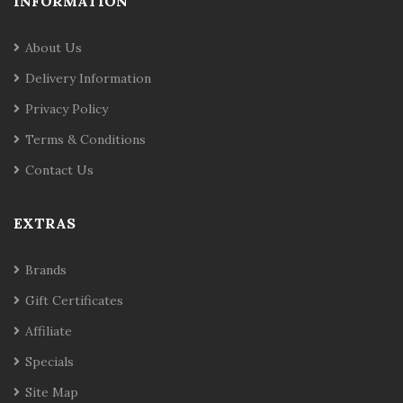
INFORMATION
About Us
Delivery Information
Privacy Policy
Terms & Conditions
Contact Us
EXTRAS
Brands
Gift Certificates
Affiliate
Specials
Site Map