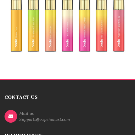
CONTACT US
Mail us
Supports@vapehonest.com