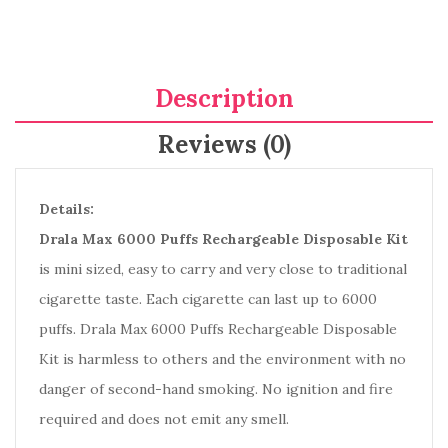
Description
Reviews (0)
Details:
Drala Max 6000 Puffs Rechargeable Disposable Kit
is mini sized, easy to carry and very close to traditional
cigarette taste. Each cigarette can last up to 6000
puffs. Drala Max 6000 Puffs Rechargeable Disposable
Kit is harmless to others and the environment with no
danger of second-hand smoking. No ignition and fire
required and does not emit any smell.