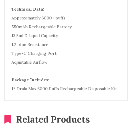
Technical Data:
Approximately 6000+ puffs
550mAh Rechargeable Battery
13.5ml E-liquid Capacity
1.2 ohm Resistance
Type-C Charging Port
Adjustable Airflow
Package Includes:
1* Drala Max 6000 Puffs Rechargeable Disposable Kit
Related Products