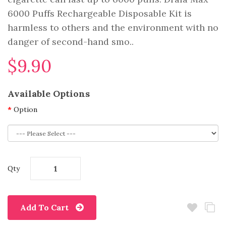
6000 Puffs Rechargeable Disposable Kit is
harmless to others and the environment with no
danger of second-hand smo..
$9.90
Available Options
Option
Qty
Add To Cart