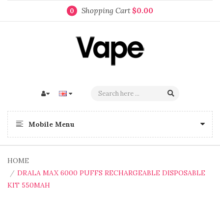
Shopping Cart
$0.00
0
Mobile Menu
HOME
DRALA MAX 6000 PUFFS RECHARGEABLE DISPOSABLE
KIT 550MAH