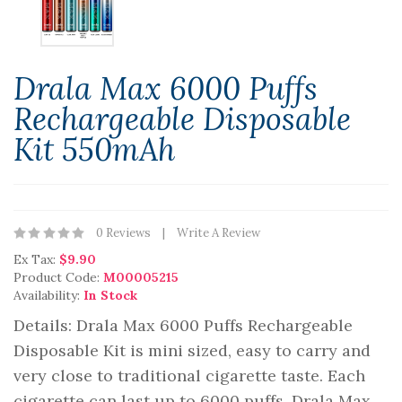
Drala Max 6000 Puffs
Rechargeable Disposable
Kit 550mAh
0 Reviews
Write A Review
Ex Tax:
$9.90
Product Code:
M00005215
Availability:
In Stock
Details: Drala Max 6000 Puffs Rechargeable
Disposable Kit is mini sized, easy to carry and
very close to traditional cigarette taste. Each
cigarette can last up to 6000 puffs. Drala Max