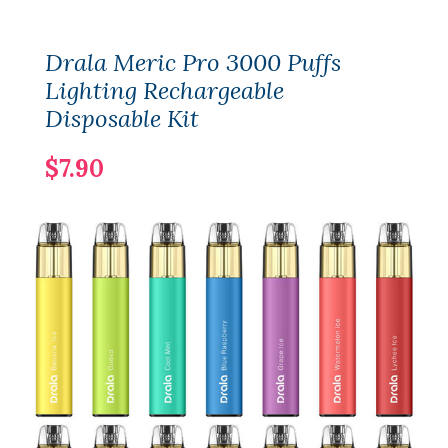
Drala Meric Pro 3000 Puffs
Lighting Rechargeable
Disposable Kit
$7.90