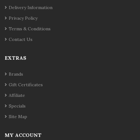
Delivery Information
Privacy Policy
Terms & Conditions
Contact Us
EXTRAS
Brands
Gift Certificates
Affiliate
Specials
Site Map
MY ACCOUNT