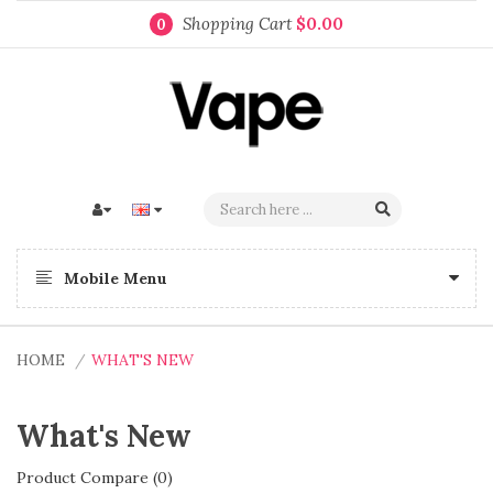
Shopping Cart
$0.00
0
Mobile Menu
HOME
WHAT'S NEW
What's New
Product Compare (0)