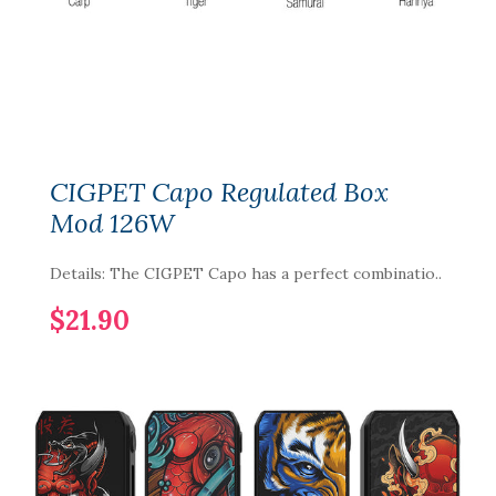
CIGPET Capo Regulated Box
Mod 126W
Details: The CIGPET Capo has a perfect combinatio..
$21.90