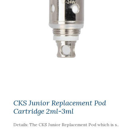
CKS Junior Replacement Pod
Cartridge 2ml-3ml
Details: The CKS Junior Replacement Pod which is s..