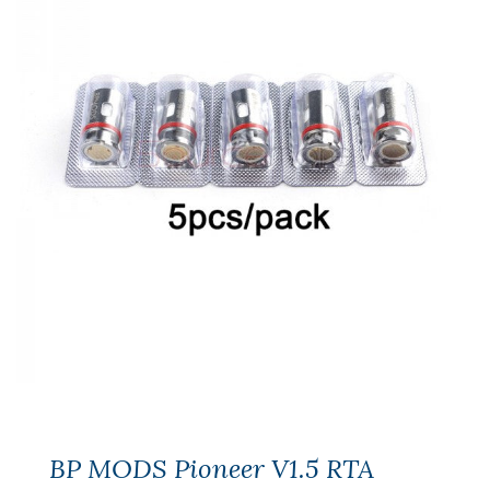
BP MODS Pioneer V1.5 RTA