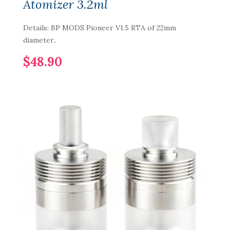
Atomizer 3.2ml
Details: BP MODS Pioneer V1.5 RTA of 22mm
diameter..
$48.90