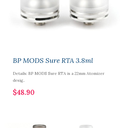
BP MODS Sure RTA 3.8ml
Details: BP MODS Sure RTA is a 22mm Atomizer
desig..
$48.90