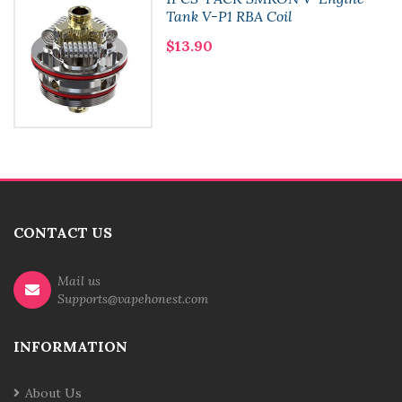
Tank V-P1 RBA Coil
$13.90
CONTACT US
Mail us
Supports@vapehonest.com
INFORMATION
About Us