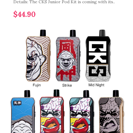
Details: The CKS Junior Pod Kit is coming with its..
$44.90