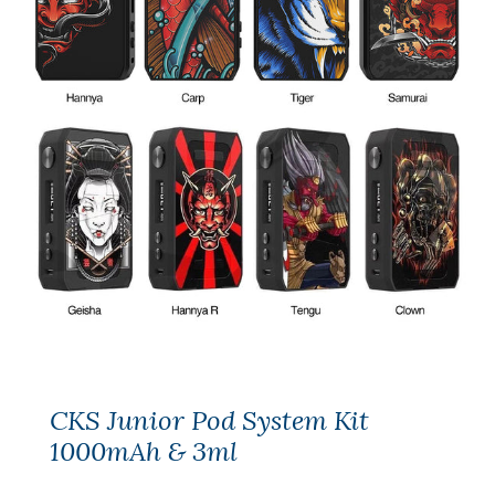
CKS Junior Pod System Kit
1000mAh & 3ml