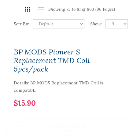
Showing 73 to 81 of 863 (96 Pages)
Sort By:
Show:
BP MODS Pioneer S
Replacement TMD Coil
5pcs/pack
Details: BP MODS Replacement TMD Coil is
compatibl..
$15.90