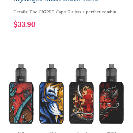
Details: The CIGPET Capo Kit has a perfect combin..
$33.90