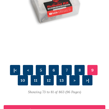
|<
<
5
6
7
8
9
10
11
12
13
>
>|
Showing 73 to 81 of 863 (96 Pages)