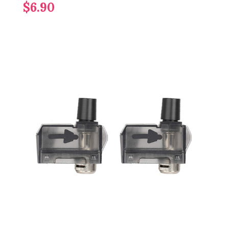
$6.90