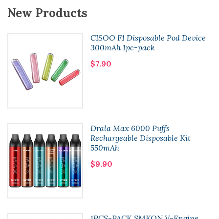
New Products
CISOO F1 Disposable Pod Device
300mAh 1pc-pack
$7.90
Drala Max 6000 Puffs
Rechargeable Disposable Kit
550mAh
$9.90
1PCS-PACK SMKON V-Engine