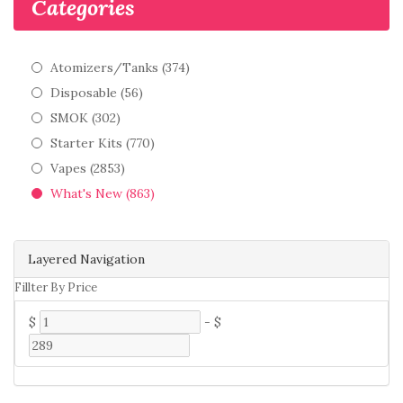
Categories
Atomizers/Tanks (374)
Disposable (56)
SMOK (302)
Starter Kits (770)
Vapes (2853)
What's New (863)
Layered Navigation
Fillter By Price
$
-
$