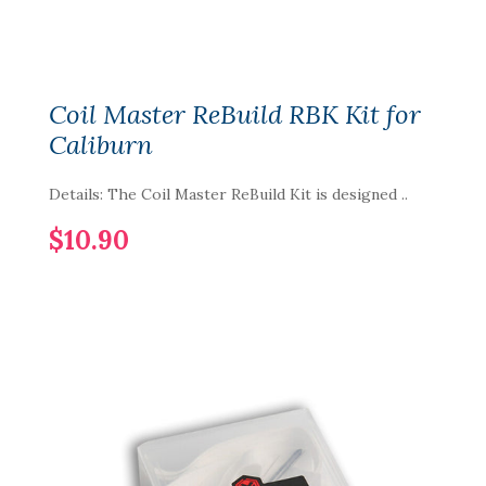
Coil Master ReBuild RBK Kit for
Caliburn
Details: The Coil Master ReBuild Kit is designed ..
$10.90