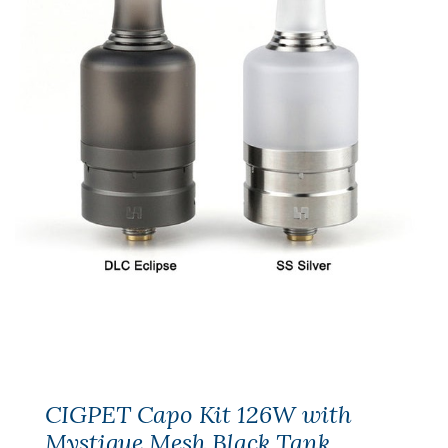
CIGPET Capo Kit 126W with
Mystique Mesh Black Tank