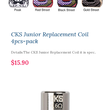
CKS Junior Replacement Coil
4pcs-pack
Details:The CKS Junior Replacement Coil it is spec..
$15.90