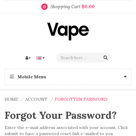
Shopping Cart
$0.00
0
Mobile Menu
HOME
ACCOUNT
FORGOTTEN PASSWORD
Forgot Your Password?
Enter the e-mail address associated with your account. Click
submit to have a password reset link e-mailed to you.