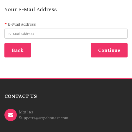
Your E-Mail Address
E-Mail Address
Back
CONTACT US
Mail us
Supports@vapehonest.com