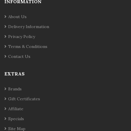
INFORMATION
About Us
Delivery Information
Privacy Policy
Terms & Conditions
Contact Us
EXTRAS
Brands
Gift Certificates
Affiliate
Specials
Site Map