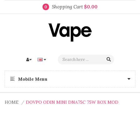
Shopping Cart
$0.00
0
Mobile Menu
HOME
DOVPO ODIN MINI DNA75C 75W BOX MOD