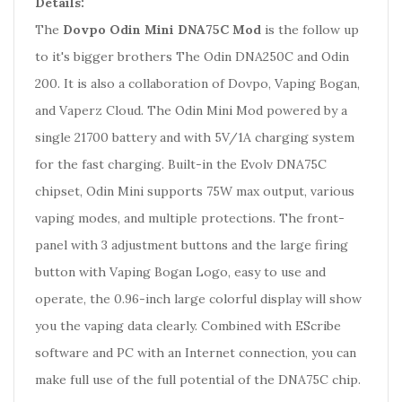
Details:
The
Dovpo Odin Mini DNA75C Mod
is the follow up
to it's bigger brothers The Odin DNA250C and Odin
200. It is also a collaboration of Dovpo, Vaping Bogan,
and Vaperz Cloud. The Odin Mini Mod powered by a
single 21700 battery and with 5V/1A charging system
for the fast charging. Built-in the Evolv DNA75C
chipset, Odin Mini supports 75W max output, various
vaping modes, and multiple protections. The front-
panel with 3 adjustment buttons and the large firing
button with Vaping Bogan Logo, easy to use and
operate, the 0.96-inch large colorful display will show
you the vaping data clearly. Combined with EScribe
software and PC with an Internet connection, you can
make full use of the full potential of the DNA75C chip.