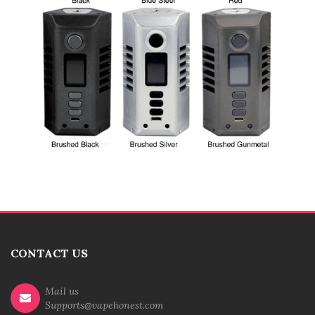
CONTACT US
Mail us
Supports@vapehonest.com