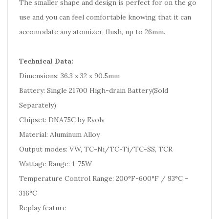
The smaller shape and design is perfect for on the go
use and you can feel comfortable knowing that it can
accomodate any atomizer, flush, up to 26mm.
Technical Data:
Dimensions: 36.3 x 32 x 90.5mm
Battery: Single 21700 High-drain Battery(Sold
Separately)
Chipset: DNA75C by Evolv
Material: Aluminum Alloy
Output modes: VW, TC-Ni/TC-Ti/TC-SS, TCR
Wattage Range: 1-75W
Temperature Control Range: 200°F-600°F / 93°C -
316°C
Replay feature