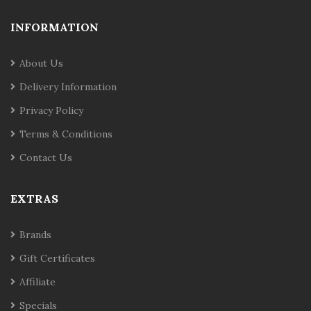
INFORMATION
About Us
Delivery Information
Privacy Policy
Terms & Conditions
Contact Us
EXTRAS
Brands
Gift Certificates
Affiliate
Specials