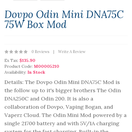
Dovpo Odin Mini DNA75C
75W Box Mod
0 Reviews
Write A Review
Ex Tax:
$135.90
Product Code:
M00005210
Availability:
In Stock
Details: The Dovpo Odin Mini DNA75C Mod is
the follow up to it's bigger brothers The Odin
DNA250C and Odin 200. It is also a
collaboration of Dovpo, Vaping Bogan, and
Vaperz Cloud. The Odin Mini Mod powered by a
single 21700 battery and with 5V/1A charging
system for the fast charging. Built-in the..