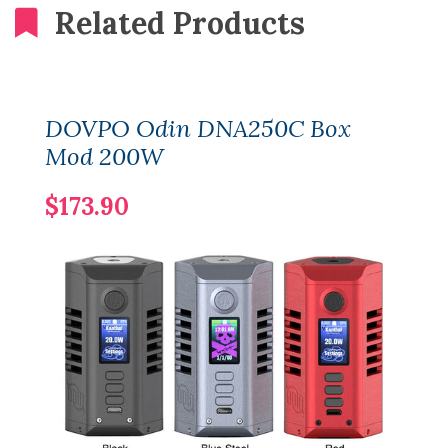
Related Products
DOVPO Odin DNA250C Box
Mod 200W
$173.90