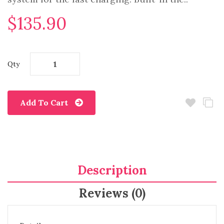
$135.90
Qty
Add To Cart
Description
Reviews (0)