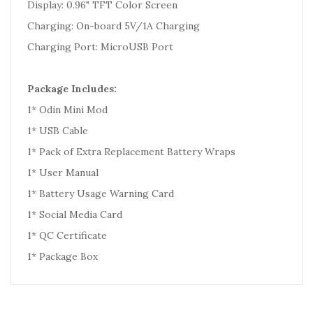
Display: 0.96" TFT Color Screen
Charging: On-board 5V/1A Charging
Charging Port: MicroUSB Port
Package Includes:
1* Odin Mini Mod
1* USB Cable
1* Pack of Extra Replacement Battery Wraps
1* User Manual
1* Battery Usage Warning Card
1* Social Media Card
1* QC Certificate
1* Package Box