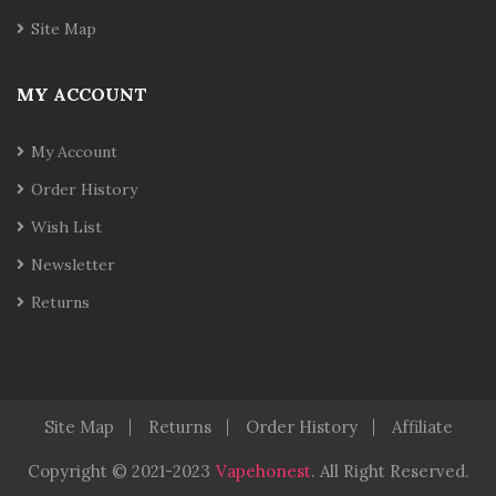
Site Map
MY ACCOUNT
My Account
Order History
Wish List
Newsletter
Returns
Site Map
Returns
Order History
Affiliate
Copyright © 2021-2023
Vapehonest
.
All Right Reserved.
Casino Slots
78 Win
Slot Gacor
Casinos Online Uk
Slot Ga