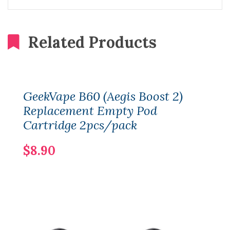
Related Products
GeekVape B60 (Aegis Boost 2)
Replacement Empty Pod
Cartridge 2pcs/pack
$8.90