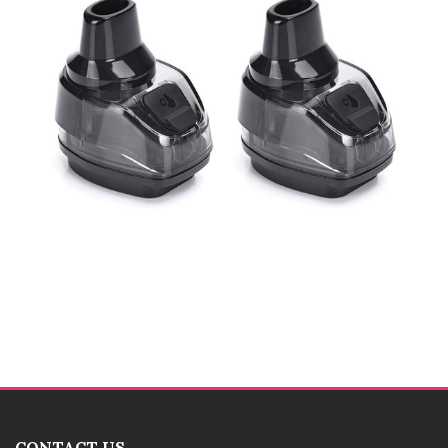
CONTACT US