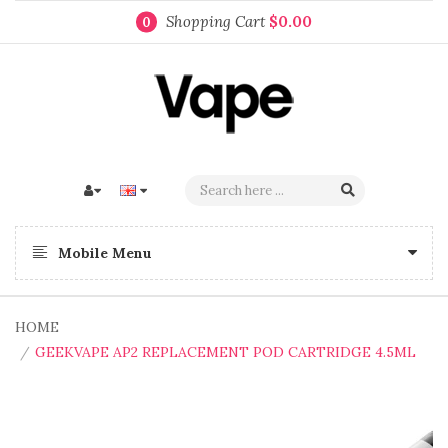
Shopping Cart
$0.00
0
Mobile Menu
HOME
GEEKVAPE AP2 REPLACEMENT POD CARTRIDGE 4.5ML