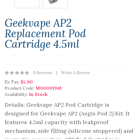
Geekvape AP2
Replacement Pod
Cartridge 4.5ml
0 Reviews
Write A Review
Ex Tax:
$5.90
Product Code:
M00001941
Availability:
In Stock
Details: Geekvape AP2 Pod Cartridge is
designed for Geekvape AP2 (Aegis Pod 2) Kit. It
features 4.5ml capacity with leakproof
mechanism, side filling (silicone stoppered) and