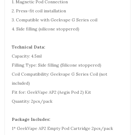
1. Magnetic Pod Connection
2. Press-fit coil installation
3. Compatible with Geekvape G Series coil
4. Side filling (silicone stoppered)
Technical Data:
Capacity: 4.5ml
Filling Type: Side filling (Silicone stoppered)
Coil Compatibility: Geekvape G Series Coil (not
included)
Fit for: GeekVape AP2 (Aegis Pod 2) Kit
Quantity: 2pcs/pack
Package Includes:
1* GeekVape AP2 Empty Pod Cartridge 2pcs/pack