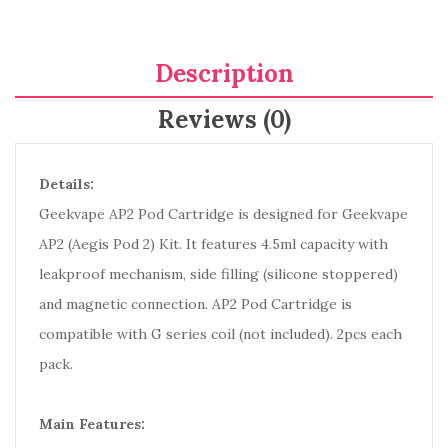
Description
Reviews (0)
Details:
Geekvape AP2 Pod Cartridge is designed for Geekvape
AP2 (Aegis Pod 2) Kit. It features 4.5ml capacity with
leakproof mechanism, side filling (silicone stoppered)
and magnetic connection. AP2 Pod Cartridge is
compatible with G series coil (not included). 2pcs each
pack.
Main Features: