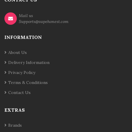
Mail us
Supports@vapehonest.com
INFORMATION
About Us
Delivery Information
Privacy Policy
Terms & Conditions
Contact Us
EXTRAS
Brands