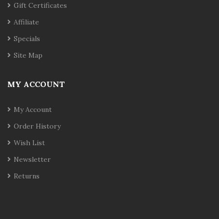
Gift Certificates
Affiliate
Specials
Site Map
MY ACCOUNT
My Account
Order History
Wish List
Newsletter
Returns