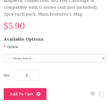
magnetic connection. AP2 Pod Cartridge is
compatible with G series coil (not included).
2pcs each pack. Main Features:1. Mag..
$5.90
Available Options
Option
Qty
Add To Cart