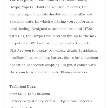
Dovpo, Vaperz Cloud and Youtube Reviewer, the
Vaping Bogan. It adopts durable aluminum alloy and
zinc alloy material, which will bring you comfortable
hand-feeling. Designed to accommodate dual 21700
batteries, the Dovpo Odin Mod can fire up to the max
output of 200W. And it is equipped with 0.96 inch
OLED screen to display you vaping details. In addition,
it utilizes bottom loading battery doors for convenient
operation. Moreover, adopting 510 pin, it comes with
the room to accomodate up to 30mm atomizers.
Technical Data:
Size: 51.2 x 42.8 x 90.0mm
Battery compatibility: 2x 21700 High drain batteries