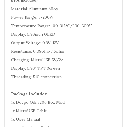
(Not included)
Material: Aluminum Alloy
Power Range: 5-200W
Temperature Range: 100-315℃/200-600℉
Display: 0.96inch OLED
Output Voltage: 0.8V-12V
Resistance: 0.08ohn-3.5ohm
Charging: MicroUSB 5V/2A
Display: 0.96" TFT Screen
Threading: 510 connection
Package Includes:
1x Dovpo Odin 200 Box Mod
1x MicroUSB Cable
1x User Manual