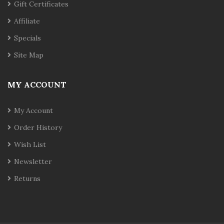
Gift Certificates
Affiliate
Specials
Site Map
MY ACCOUNT
My Account
Order History
Wish List
Newsletter
Returns