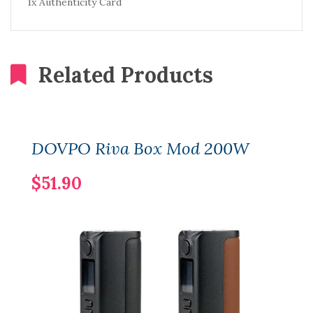
1x Authenticity Card
Related Products
DOVPO Riva Box Mod 200W
$51.90