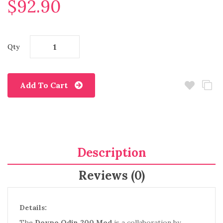
$92.90
Qty
Add To Cart
Description
Reviews (0)
Details:
The
Dovpo Odin 200 Mod
is a collaboration by