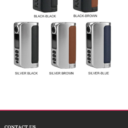
CONTACT US