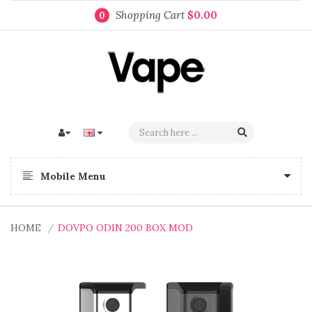
Shopping Cart
$0.00
0
Mobile Menu
HOME
DOVPO ODIN 200 BOX MOD