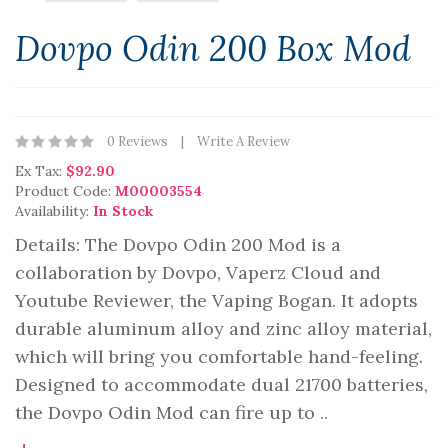
Dovpo Odin 200 Box Mod
0 Reviews
Write A Review
Ex Tax:
$92.90
Product Code:
M00003554
Availability:
In Stock
Details: The Dovpo Odin 200 Mod is a
collaboration by Dovpo, Vaperz Cloud and
Youtube Reviewer, the Vaping Bogan. It adopts
durable aluminum alloy and zinc alloy material,
which will bring you comfortable hand-feeling.
Designed to accommodate dual 21700 batteries,
the Dovpo Odin Mod can fire up to ..