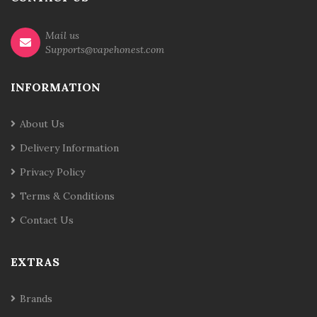
Mail us
Supports@vapehonest.com
INFORMATION
About Us
Delivery Information
Privacy Policy
Terms & Conditions
Contact Us
EXTRAS
Brands