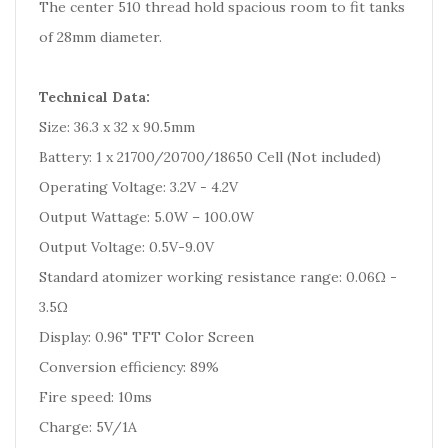
The center 510 thread hold spacious room to fit tanks
of 28mm diameter.
Technical Data:
Size: 36.3 x 32 x 90.5mm
Battery: 1 x 21700/20700/18650 Cell (Not included)
Operating Voltage: 3.2V - 4.2V
Output Wattage: 5.0W – 100.0W
Output Voltage: 0.5V-9.0V
Standard atomizer working resistance range: 0.06Ω -
3.5Ω
Display: 0.96" TFT Color Screen
Conversion efficiency: 89%
Fire speed: 10ms
Charge: 5V/1A