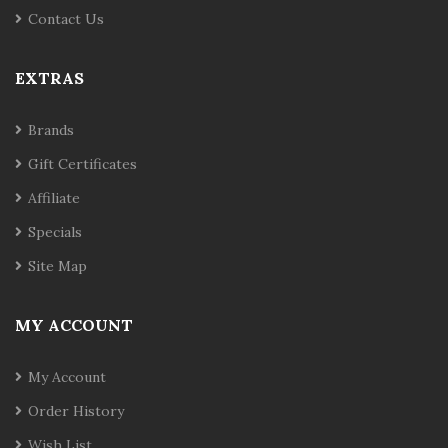
Contact Us
EXTRAS
Brands
Gift Certificates
Affiliate
Specials
Site Map
MY ACCOUNT
My Account
Order History
Wish List