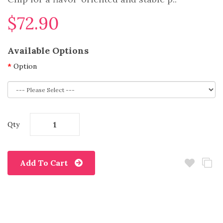
$72.90
Available Options
Option
Qty
Add To Cart