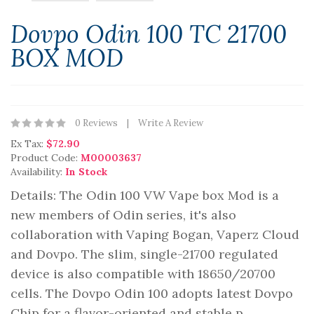
Dovpo Odin 100 TC 21700
BOX MOD
0 Reviews
Write A Review
Ex Tax:
$72.90
Product Code:
M00003637
Availability:
In Stock
Details: The Odin 100 VW Vape box Mod is a
new members of Odin series, it's also
collaboration with Vaping Bogan, Vaperz Cloud
and Dovpo. The slim, single-21700 regulated
device is also compatible with 18650/20700
cells. The Dovpo Odin 100 adopts latest Dovpo
Chip for a flavor-oriented and stable p..