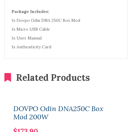
Package Includes:
1x Dovpo Odin DNA 250C Box Mod
1x Micro USB Cable
1x User Manual
1x Authenticity Card
Related Products
DOVPO Odin DNA250C Box
Mod 200W
$173.90