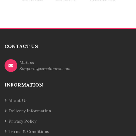
CONTACT US
Mail us
Supports@vapehonest.com
INFORMATION
About Us
Delivery Information
Privacy Policy
Terms & Conditions