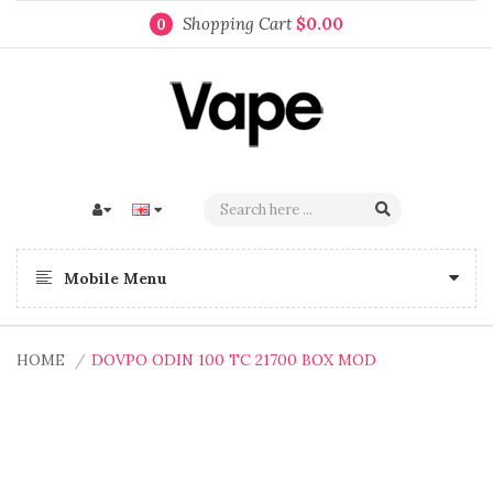
Shopping Cart
$0.00
0
Mobile Menu
HOME
DOVPO ODIN 100 TC 21700 BOX MOD