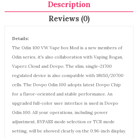
Description
Reviews (0)
Details:
The Odin 100 VW Vape box Mod is a new members of
Odin series, it's also collaboration with Vaping Bogan,
Vaperz Cloud and Dovpo. The slim, single-21700
regulated device is also compatible with 18650/20700
cells. The Dovpo Odin 100 adopts latest Dovpo Chip
for a flavor-oriented and stable performance. An
upgraded full-color user interface is used in Dovpo
Odin 100. All your operations, including power
adjustment, BYPASS mode selection or TCR mode
setting, will be showed clearly on the 0.96-inch display.