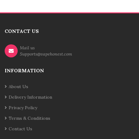
CONTACT US
Mail us
Supports@vapehonest.com
INFORMATION
About Us
Delivery Information
Privacy Policy
Terms & Conditions
Contact Us