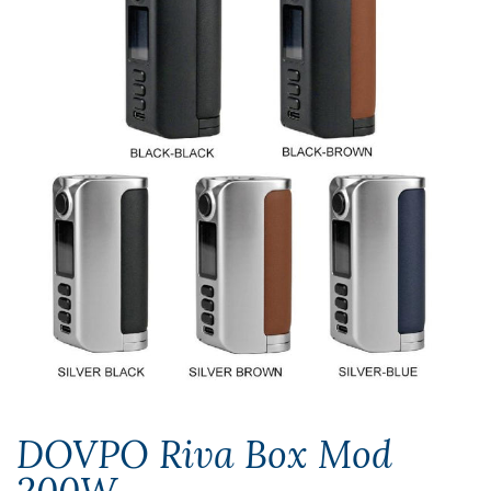
DOVPO Riva Box Mod