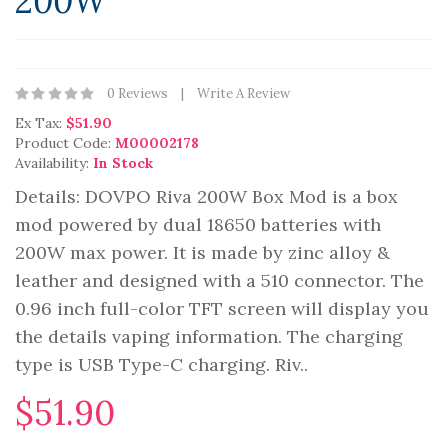
200W
0 Reviews
Write A Review
Ex Tax:
$51.90
Product Code:
M00002178
Availability:
In Stock
Details: DOVPO Riva 200W Box Mod is a box
mod powered by dual 18650 batteries with
200W max power. It is made by zinc alloy &
leather and designed with a 510 connector. The
0.96 inch full-color TFT screen will display you
the details vaping information. The charging
type is USB Type-C charging. Riv..
$51.90