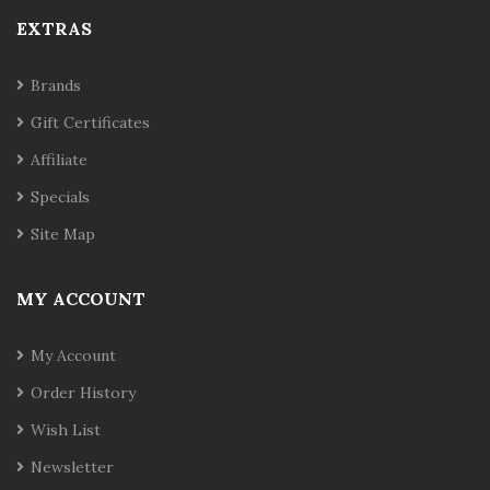
EXTRAS
Brands
Gift Certificates
Affiliate
Specials
Site Map
MY ACCOUNT
My Account
Order History
Wish List
Newsletter