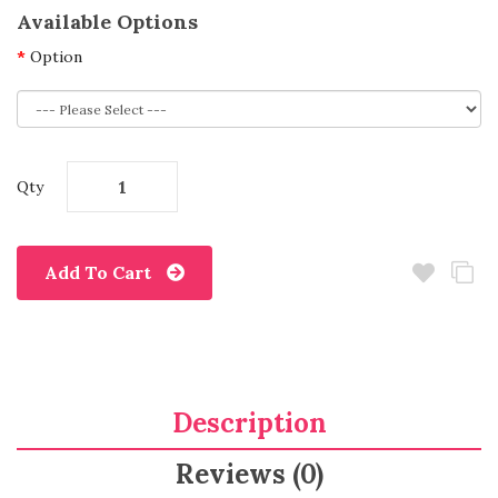
Available Options
Option
Qty
Add To Cart
Description
Reviews (0)