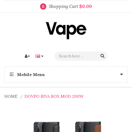
Shopping Cart
$0.00
0
Mobile Menu
HOME
DOVPO RIVA BOX MOD 200W