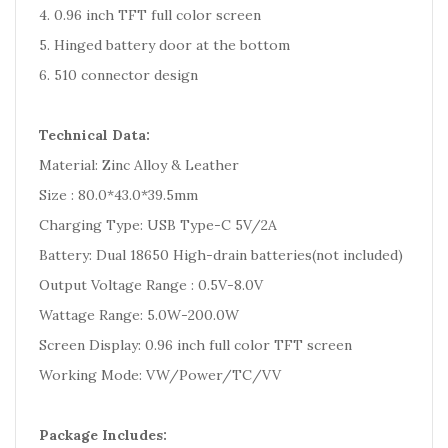
4. 0.96 inch TFT full color screen
5. Hinged battery door at the bottom
6. 510 connector design
Technical Data:
Material: Zinc Alloy & Leather
Size : 80.0*43.0*39.5mm
Charging Type: USB Type-C 5V/2A
Battery: Dual 18650 High-drain batteries(not included)
Output Voltage Range : 0.5V-8.0V
Wattage Range: 5.0W-200.0W
Screen Display: 0.96 inch full color TFT screen
Working Mode: VW/Power/TC/VV
Package Includes: