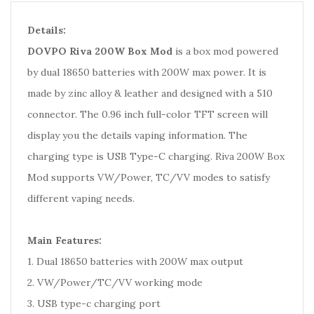
Details:
DOVPO Riva 200W Box Mod
is a box mod powered
by dual 18650 batteries with 200W max power. It is
made by zinc alloy & leather and designed with a 510
connector. The 0.96 inch full-color TFT screen will
display you the details vaping information. The
charging type is USB Type-C charging. Riva 200W Box
Mod supports VW/Power, TC/VV modes to satisfy
different vaping needs.
Main Features:
1. Dual 18650 batteries with 200W max output
2. VW/Power/TC/VV working mode
3. USB type-c charging port