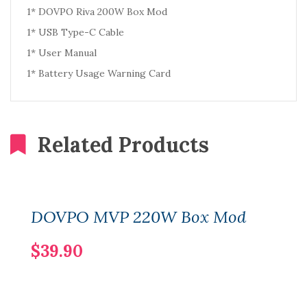
1* DOVPO Riva 200W Box Mod
1* USB Type-C Cable
1* User Manual
1* Battery Usage Warning Card
Related Products
DOVPO MVP 220W Box Mod
$39.90