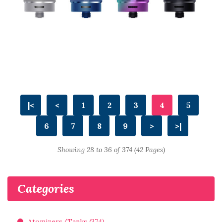
|<
<
1
2
3
4
5
6
7
8
9
>
>|
Showing 28 to 36 of 374 (42 Pages)
Categories
Atomizers/Tanks (374)