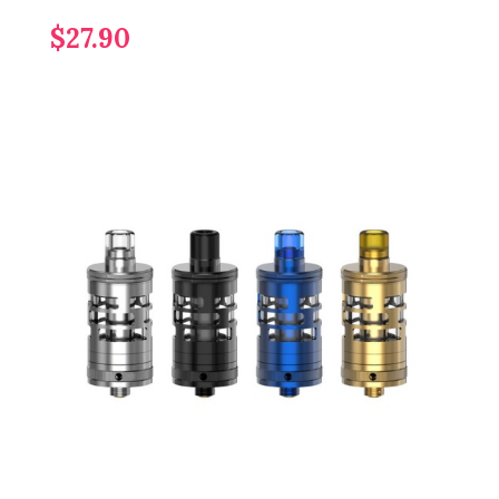
$27.90