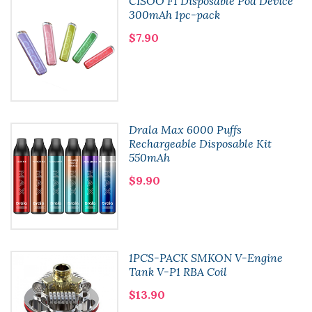
CISOO F1 Disposable Pod Device
300mAh 1pc-pack
$7.90
Drala Max 6000 Puffs
Rechargeable Disposable Kit
550mAh
$9.90
1PCS-PACK SMKON V-Engine
Tank V-P1 RBA Coil
$13.90