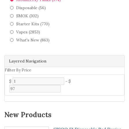
Disposable (56)
SMOK (302)
Starter Kits (770)
Vapes (2853)
What's New (863)
Layered Navigation
Fillter By Price
$
-
$
New Products