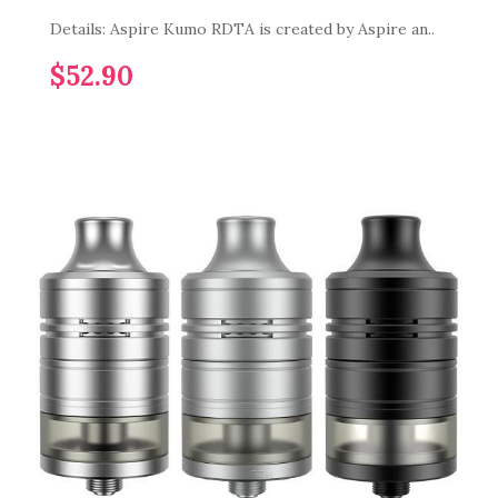
Details: Aspire Kumo RDTA is created by Aspire an..
$52.90