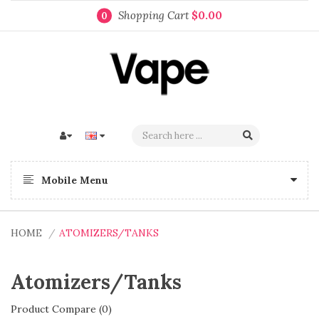
Shopping Cart
$0.00
0
Mobile Menu
HOME
ATOMIZERS/TANKS
Atomizers/Tanks
Product Compare (0)