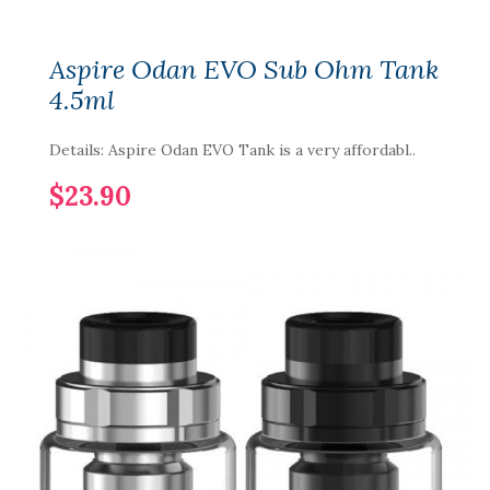
Aspire Odan EVO Sub Ohm Tank
4.5ml
Details: Aspire Odan EVO Tank is a very affordabl..
$23.90