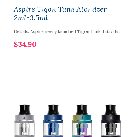
Aspire Tigon Tank Atomizer
2ml-3.5ml
Details: Aspire newly launched Tigon Tank. Introdu..
$34.90