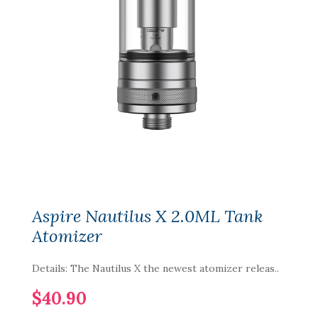
Aspire Nautilus X 2.0ML Tank
Atomizer
Details: The Nautilus X the newest atomizer releas..
$40.90