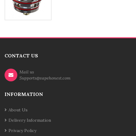
CONTACT US
Mail us
Supports@vapehonest.com
INFORMATION
About Us
Delivery Information
Privacy Policy