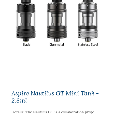
Aspire Nautilus GT Mini Tank -
2.8ml
Details: The Nautilus GT is a collaboration proje..