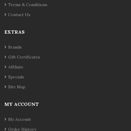
Terms & Conditions
Contact Us
EXTRAS
Brands
Gift Certificates
Affiliate
Specials
Site Map
MY ACCOUNT
My Account
Order History