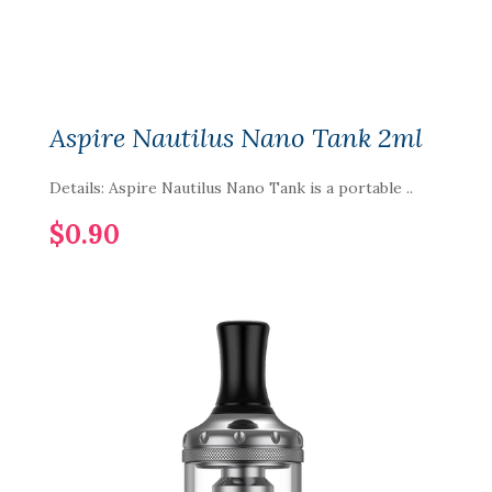
Aspire Nautilus Nano Tank 2ml
Details: Aspire Nautilus Nano Tank is a portable ..
$0.90