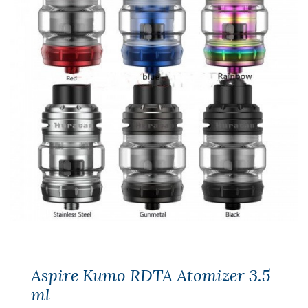
Aspire Kumo RDTA Atomizer 3.5
ml