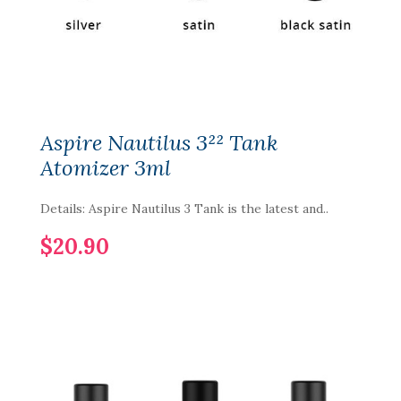
Aspire Nautilus 3²² Tank
Atomizer 3ml
Details: Aspire Nautilus 3 Tank is the latest and..
$20.90