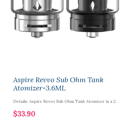
Aspire Revvo Sub Ohm Tank
Atomizer-3.6ML
Details: Aspire Revvo Sub Ohm Tank Atomizer is a 2..
$33.90