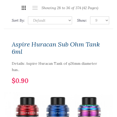
Showing 28 to 36 of 374 (42 Pages)
Sort By:
Show:
Aspire Huracan Sub Ohm Tank
6ml
Details: Aspire Huracan Tank of φ26mm diameter
has..
$0.90