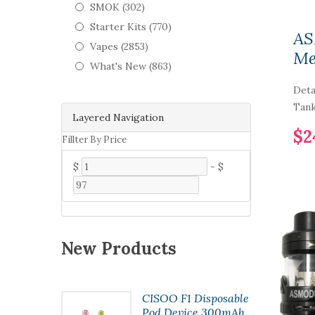
SMOK (302)
Starter Kits (770)
AS
Vapes (2853)
Me
What's New (863)
Deta
Tank
Layered Navigation
$2
Fillter By Price
$
-
$
New Products
t Pod
CISOO F1 Disposable
7ml
Pod Device 300mAh