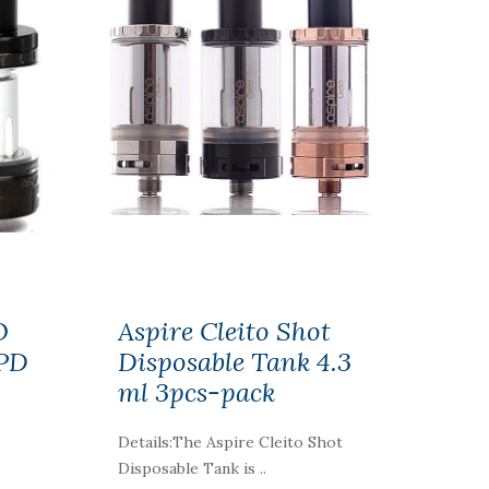
O
Aspire Cleito Shot
TPD
Disposable Tank 4.3
ml 3pcs-pack
Details:The Aspire Cleito Shot
Disposable Tank is ..