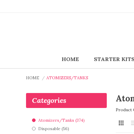
HOME
STARTER KIT
HOME
ATOMIZERS/TANKS
Ato
Categories
Product 
Atomizers/Tanks (374)
Disposable (56)