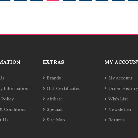
MATION
EXTRAS
MY ACCOUN
Us
Brands
My Account
ry Information
Gift Certificates
Order History
 Policy
Affiliate
Wish List
& Conditions
Specials
Newsletter
t Us
Site Map
Returns