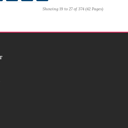
Showing 19 to 27 of 374 (42 Pages)
T