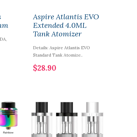
s
Aspire Atlantis EVO
4mm
Extended 4.0ML
Tank Atomizer
RDA,
Details: Aspire Atlantis EVO
Standard Tank Atomize..
$28.90