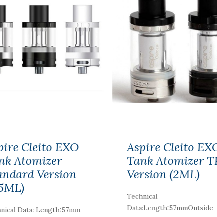
pire Cleito EXO
Aspire Cleito EX
nk Atomizer
Tank Atomizer 
andard Version
Version (2ML)
.5ML)
Technical
Data:Length:57mmOutside
nical Data: Length:57mm