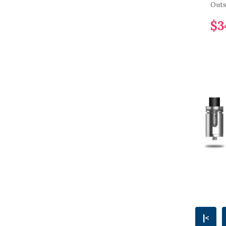
Outs
$3
|<