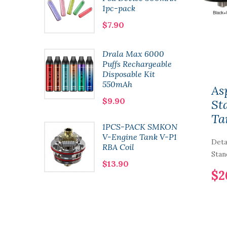
1pc-pack
$7.90
t
Drala Max 6000
 Pod
Puffs Rechargeable
l 2pcs-
Disposable Kit
550mAh
As
$9.90
St
Ta
1PCS-PACK SMKON
n Kit
V-Engine Tank V-P1
Deta
RBA Coil
Stan
$13.90
$2