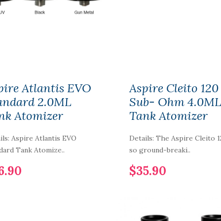
Cartridge 3.5ml
3pcs/pack
$5.90
1PCS-PACK IJOY
COMBO-LIMITLESS
RDTA Gold-Plated
pire Atlantis EVO
Aspire Cleito 120
Building Deck IMC-
1-2-3-4-5-6
andard 2.0ML
Sub- Ohm 4.0M
nk Atomizer
Tank Atomizer
$7.90
ils: Aspire Atlantis EVO
Details: The Aspire Cleito 1
Vaporbucks FreeSE
Pod Cartridge 1.6ml
dard Tank Atomize..
so ground-breaki..
4pcs
6.90
$35.90
$12.90