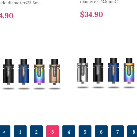
diameter:23.5mmC..
ide diameter:23.5m..
$34.90
4.90
<
1
2
3
4
5
6
7
8