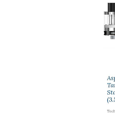
As
Ta
St
(3
Tech