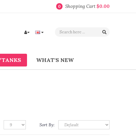
Shopping Cart
$0.00
0
/TANKS
WHAT'S NEW
Sort By: