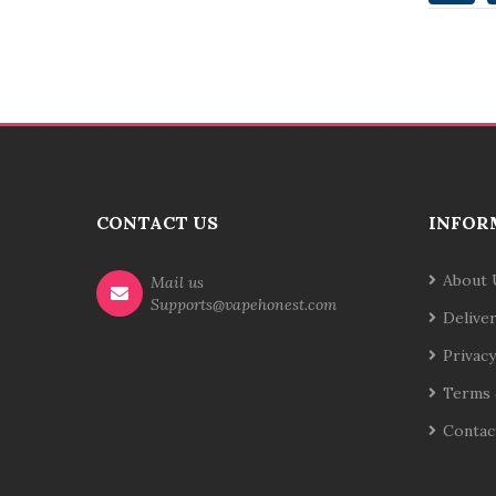
CONTACT US
INFOR
About 
Mail us
Supports@vapehonest.com
Delive
Privacy
Terms 
Contac