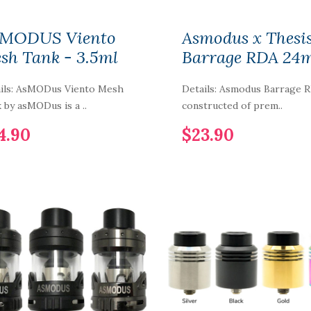
MODUS Viento
Asmodus x Thesi
sh Tank - 3.5ml
Barrage RDA 2
ils: AsMODus Viento Mesh
Details: Asmodus Barrage 
 by asMODus is a ..
constructed of prem..
4.90
$23.90
Smoant LAFU
Disposable Pod