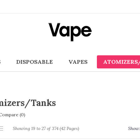
S
DISPOSABLE
VAPES
ATOMIZERS
mizers/Tanks
Compare (0)
Showing 19 to 27 of 374 (42 Pages)
Show: