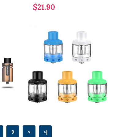
$21.90
9
>
>|