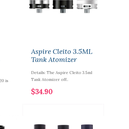
Aspire Cleito 3.5ML
L
Tank Atomizer
Details: The Aspire Cleito 3.5ml
Tank Atomizer off..
20 is
$34.90