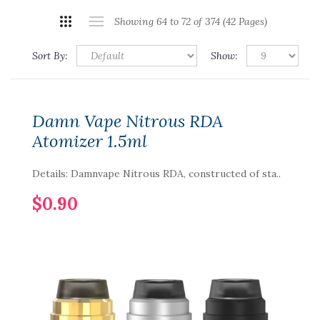
Showing 64 to 72 of 374 (42 Pages)
Sort By:
Show:
Damn Vape Nitrous RDA
Atomizer 1.5ml
Details: Damnvape Nitrous RDA, constructed of sta..
$0.90