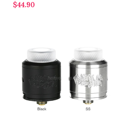
$44.90