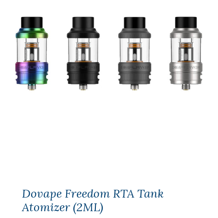
Dovape Freedom RTA Tank
Atomizer (2ML)