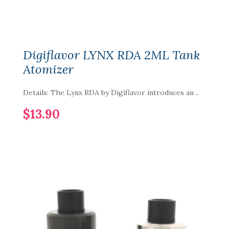
Digiflavor LYNX RDA 2ML Tank
Atomizer
Details: The Lynx RDA by Digiflavor introduces an ..
$13.90