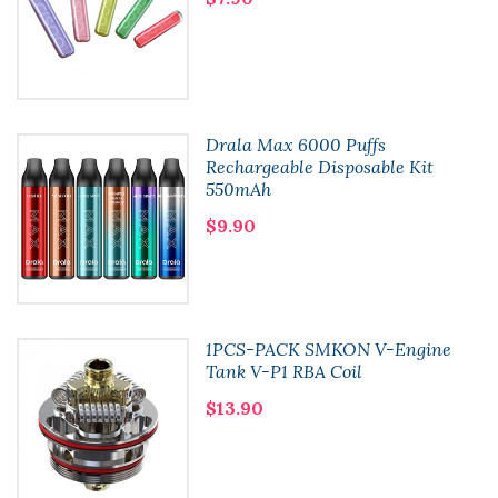
Drala Max 6000 Puffs
Rechargeable Disposable Kit
550mAh
$9.90
1PCS-PACK SMKON V-Engine
Tank V-P1 RBA Coil
$13.90