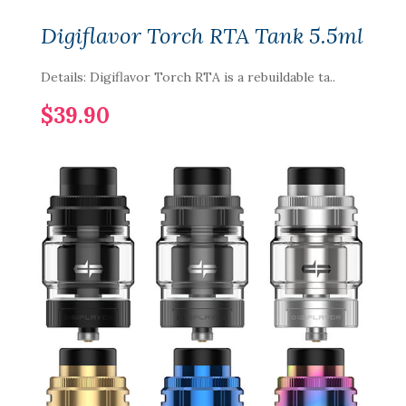
Digiflavor Torch RTA Tank 5.5ml
Details: Digiflavor Torch RTA is a rebuildable ta..
$39.90