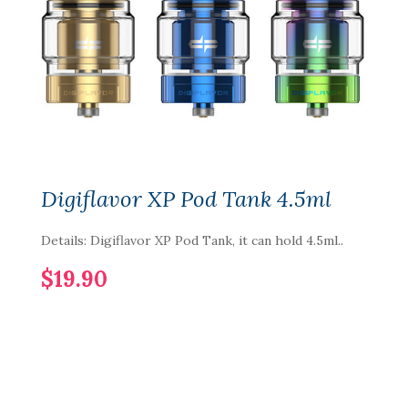
Digiflavor XP Pod Tank 4.5ml
Details: Digiflavor XP Pod Tank, it can hold 4.5ml..
$19.90