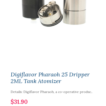
Digiflavor Pharaoh 25 Dripper
2ML Tank Atomizer
Details: Digiflavor Pharaoh, a co-operative produc..
$31.90