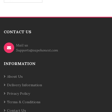
CONTACT US
Mail us
Supports@vapehonest.com
INFORMATION
About Us
Delivery Information
Privacy Policy
Terms & Conditions
Contact Us