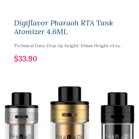
Digiflavor Pharaoh RTA Tank
Atomizer 4.6ML
Technical Data: Drip tip height: 10mm Height of ta..
$33.90