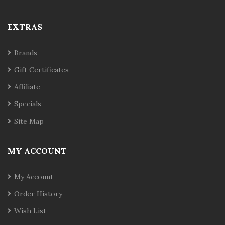
EXTRAS
Brands
Gift Certificates
Affiliate
Specials
Site Map
MY ACCOUNT
My Account
Order History
Wish List