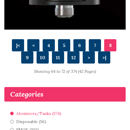
|<
<
4
5
6
7
8
9
10
11
12
>
>|
Showing 64 to 72 of 374 (42 Pages)
Categories
Atomizers/Tanks (374)
Disposable (56)
SMOK (302)