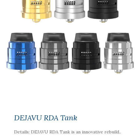
DEJAVU RDA Tank
Details: DEJAVU RDA Tank is an innovative rebuild..