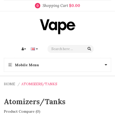
Shopping Cart
$0.00
0
Mobile Menu
HOME
ATOMIZERS/TANKS
Atomizers/Tanks
Product Compare (0)