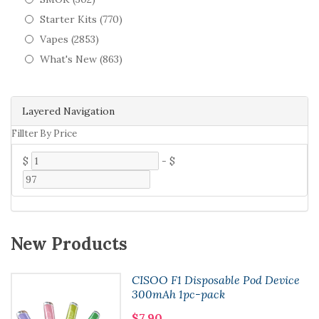
Starter Kits (770)
Vapes (2853)
What's New (863)
Layered Navigation
Fillter By Price
$
-
$
New Products
CISOO F1 Disposable Pod Device
300mAh 1pc-pack
$7.90