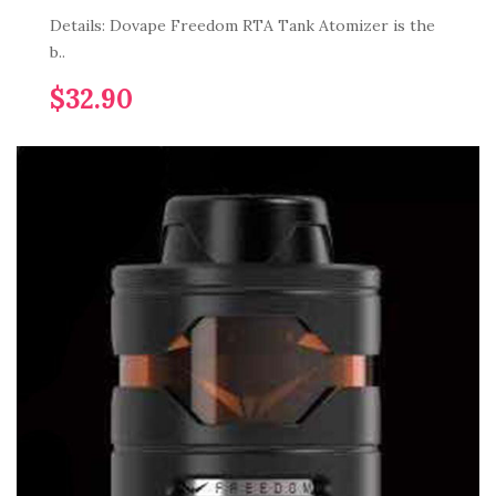
Details: Dovape Freedom RTA Tank Atomizer is the
b..
$32.90