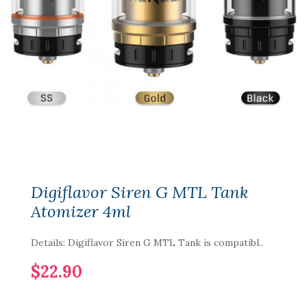
Digiflavor Siren G MTL Tank
Atomizer 4ml
Details: Digiflavor Siren G MTL Tank is compatibl..
$22.90