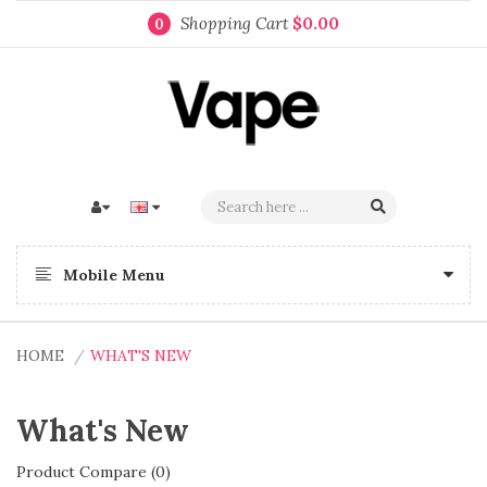
Shopping Cart
$0.00
0
Mobile Menu
HOME
WHAT'S NEW
What's New
Product Compare (0)