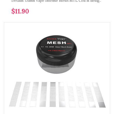
Details: Damn Vape Intense Mesh MTL Coil is desig..
$11.90