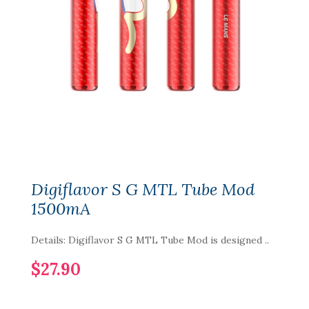
Digiflavor S G MTL Tube Mod
1500mA
Details: Digiflavor S G MTL Tube Mod is designed ..
$27.90