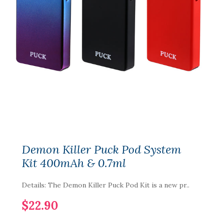
Demon Killer Puck Pod System
Kit 400mAh & 0.7ml
Details: The Demon Killer Puck Pod Kit is a new pr..
$22.90