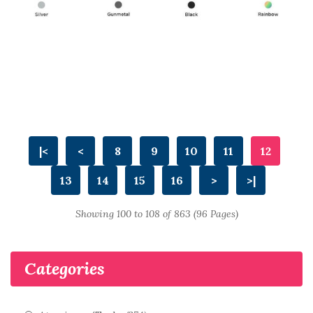
|<
<
8
9
10
11
12
13
14
15
16
>
>|
Showing 100 to 108 of 863 (96 Pages)
Categories