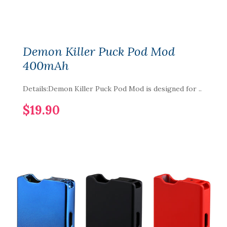
Demon Killer Puck Pod Mod
400mAh
Details:Demon Killer Puck Pod Mod is designed for ..
$19.90