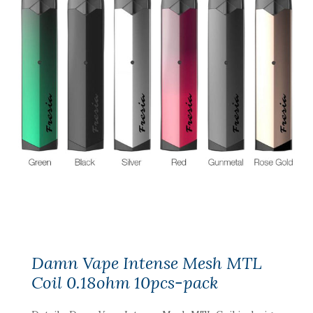
Damn Vape Intense Mesh MTL
Coil 0.18ohm 10pcs-pack