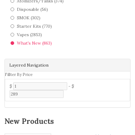
Atomizers/Tanks (374)
Disposable (56)
SMOK (302)
Starter Kits (770)
Vapes (2853)
What's New (863)
Layered Navigation
Fillter By Price
$
-
$
New Products