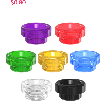
$0.90