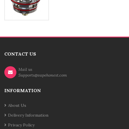
CONTACT US
Mail us
Supports@vapehonest.com
INFORMATION
About Us
Delivery Information
Privacy Policy