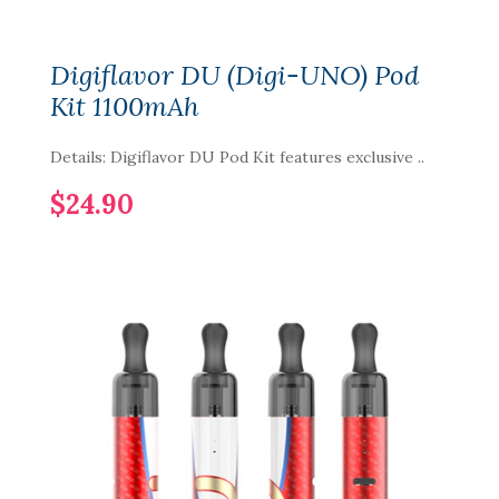
Digiflavor DU (Digi-UNO) Pod
Kit 1100mAh
Details: Digiflavor DU Pod Kit features exclusive ..
$24.90