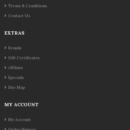
Terms & Conditions
Contact Us
EXTRAS
Brands
Gift Certificates
Affiliate
Specials
Site Map
MY ACCOUNT
My Account
Order History