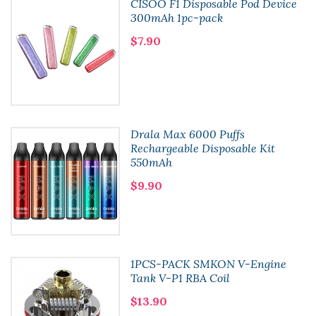
CISOO F1 Disposable Pod Device
300mAh 1pc-pack
$7.90
Drala Max 6000 Puffs
Rechargeable Disposable Kit
550mAh
$9.90
1PCS-PACK SMKON V-Engine
Tank V-P1 RBA Coil
$13.90