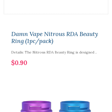
Damn Vape Nitrous RDA Beauty
Ring (1pc/pack)
Details: The Nitrous RDA Beauty Ring is designed ..
$0.90