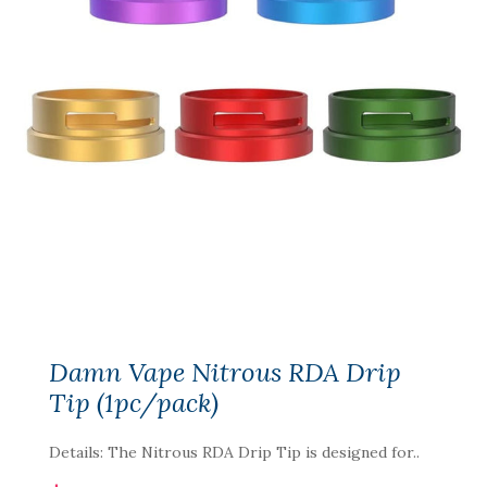
Damn Vape Nitrous RDA Drip
Tip (1pc/pack)
Details: The Nitrous RDA Drip Tip is designed for..