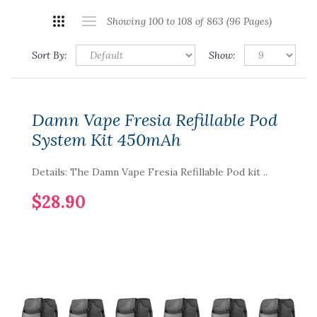
Showing 100 to 108 of 863 (96 Pages)
Sort By:
Show:
Damn Vape Fresia Refillable Pod
System Kit 450mAh
Details: The Damn Vape Fresia Refillable Pod kit ..
$28.90