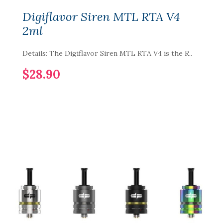
Digiflavor Siren MTL RTA V4
2ml
Details: The Digiflavor Siren MTL RTA V4 is the R..
$28.90