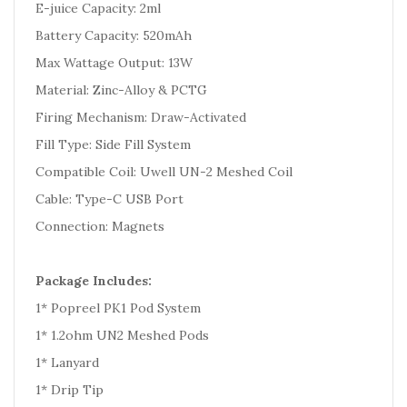
E-juice Capacity: 2ml
Battery Capacity: 520mAh
Max Wattage Output: 13W
Material: Zinc-Alloy & PCTG
Firing Mechanism: Draw-Activated
Fill Type: Side Fill System
Compatible Coil: Uwell UN-2 Meshed Coil
Cable: Type-C USB Port
Connection: Magnets
Package Includes:
1* Popreel PK1 Pod System
1* 1.2ohm UN2 Meshed Pods
1* Lanyard
1* Drip Tip