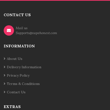
CONTACT US
Mail us
Supports@vapehonest.com
INFORMATION
About Us
Delivery Information
Privacy Policy
Terms & Conditions
Contact Us
EXTRAS