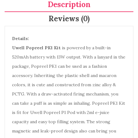
Description
Reviews (0)
Details:
Uwell Popreel PK1 Kit
is powered by a built-in
520mAh battery with 13W output. With a lanyard in the
package, Popreel PK1 can be used as a fashion
accessory. Inheriting the plastic shell and macaron
colors, it is cute and constructed from zinc alloy &
PCTG. With a draw-activated firing mechanism, you
can take a puff is as simple as inhaling. Popreel PK1 Kit
is fit for Uwell Popreel P1 Pod with 2ml e-juice
capacity and easy top filling system. The strong
magnetic and leak-proof design also can bring you