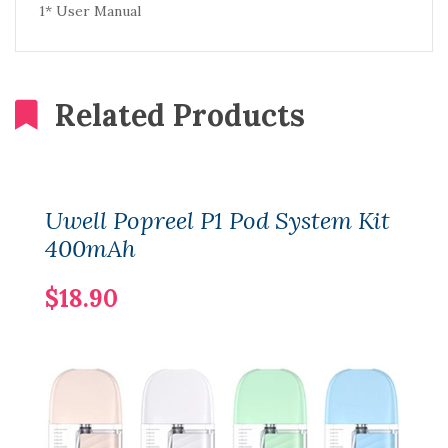
1* User Manual
Related Products
Uwell Popreel P1 Pod System Kit
400mAh
$18.90