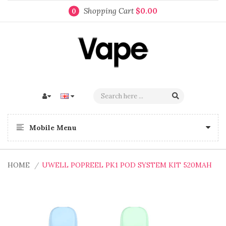
Shopping Cart
$0.00
0
Mobile Menu
HOME
UWELL POPREEL PK1 POD SYSTEM KIT 520MAH