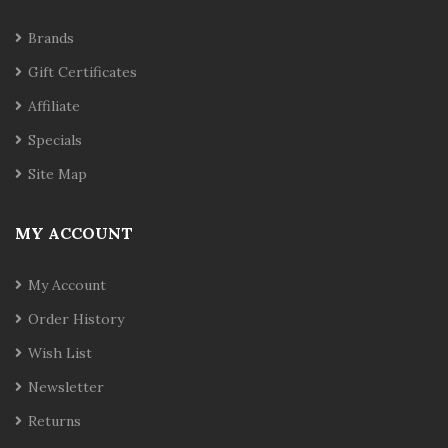
Brands
Gift Certificates
Affiliate
Specials
Site Map
MY ACCOUNT
My Account
Order History
Wish List
Newsletter
Returns