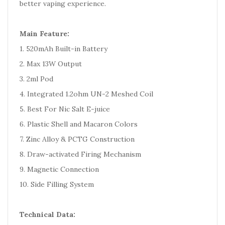
better vaping experience.
Main Feature:
1. 520mAh Built-in Battery
2. Max 13W Output
3. 2ml Pod
4. Integrated 1.2ohm UN-2 Meshed Coil
5. Best For Nic Salt E-juice
6. Plastic Shell and Macaron Colors
7. Zinc Alloy & PCTG Construction
8. Draw-activated Firing Mechanism
9. Magnetic Connection
10. Side Filling System
Technical Data: