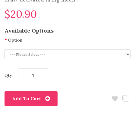
$20.90
Available Options
Option
Qty
Add To Cart