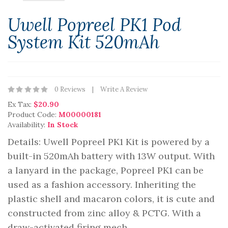
Uwell Popreel PK1 Pod
System Kit 520mAh
0 Reviews
Write A Review
Ex Tax:
$20.90
Product Code:
M00000181
Availability:
In Stock
Details: Uwell Popreel PK1 Kit is powered by a
built-in 520mAh battery with 13W output. With
a lanyard in the package, Popreel PK1 can be
used as a fashion accessory. Inheriting the
plastic shell and macaron colors, it is cute and
constructed from zinc alloy & PCTG. With a
draw-activated firing mech..