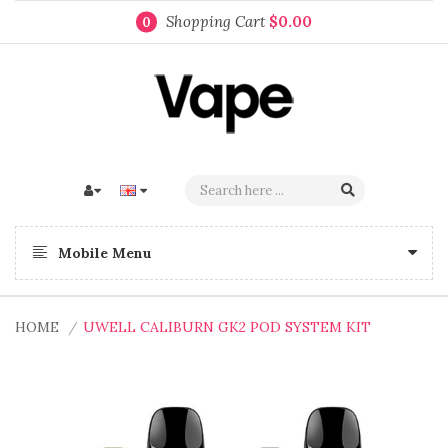
Shopping Cart
$0.00
0
Mobile Menu
HOME
UWELL CALIBURN GK2 POD SYSTEM KIT