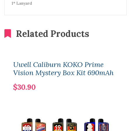
1* Lanyard
Related Products
Uwell Caliburn KOKO Prime
Vision Mystery Box Kit 690mAh
$30.90