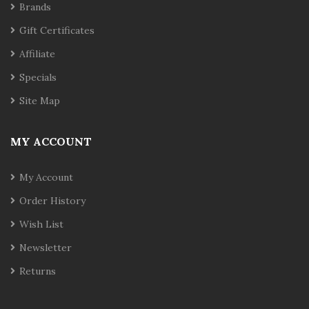
Brands
Gift Certificates
Affiliate
Specials
Site Map
MY ACCOUNT
My Account
Order History
Wish List
Newsletter
Returns