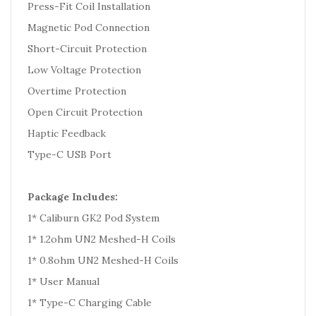
Press-Fit Coil Installation
Magnetic Pod Connection
Short-Circuit Protection
Low Voltage Protection
Overtime Protection
Open Circuit Protection
Haptic Feedback
Type-C USB Port
Package Includes:
1* Caliburn GK2 Pod System
1* 1.2ohm UN2 Meshed-H Coils
1* 0.8ohm UN2 Meshed-H Coils
1* User Manual
1* Type-C Charging Cable