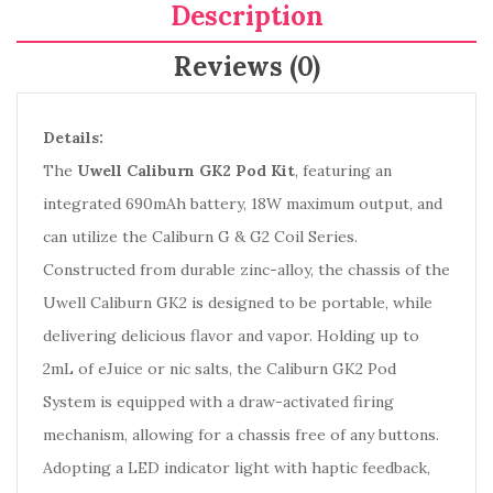
Description
Reviews (0)
Details:
The
Uwell Caliburn GK2 Pod Kit
, featuring an
integrated 690mAh battery, 18W maximum output, and
can utilize the Caliburn G & G2 Coil Series.
Constructed from durable zinc-alloy, the chassis of the
Uwell Caliburn GK2 is designed to be portable, while
delivering delicious flavor and vapor. Holding up to
2mL of eJuice or nic salts, the Caliburn GK2 Pod
System is equipped with a draw-activated firing
mechanism, allowing for a chassis free of any buttons.
Adopting a LED indicator light with haptic feedback,