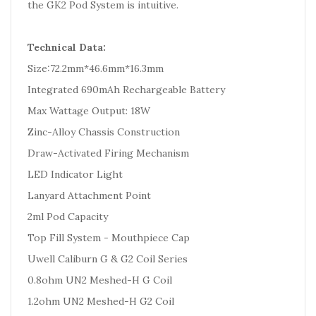
the GK2 Pod System is intuitive.
Technical Data:
Size:72.2mm*46.6mm*16.3mm
Integrated 690mAh Rechargeable Battery
Max Wattage Output: 18W
Zinc-Alloy Chassis Construction
Draw-Activated Firing Mechanism
LED Indicator Light
Lanyard Attachment Point
2ml Pod Capacity
Top Fill System - Mouthpiece Cap
Uwell Caliburn G & G2 Coil Series
0.8ohm UN2 Meshed-H G Coil
1.2ohm UN2 Meshed-H G2 Coil