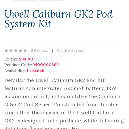
Uwell Caliburn GK2 Pod
System Kit
0 Reviews
Write A Review
Ex Tax:
$34.90
Product Code:
M00000863
Availability:
In Stock
Details: The Uwell Caliburn GK2 Pod Kit,
featuring an integrated 690mAh battery, 18W
maximum output, and can utilize the Caliburn
G & G2 Coil Series. Constructed from durable
zinc-alloy, the chassis of the Uwell Caliburn
GK2 is designed to be portable, while delivering
delicious flavor and vapor. Ho..