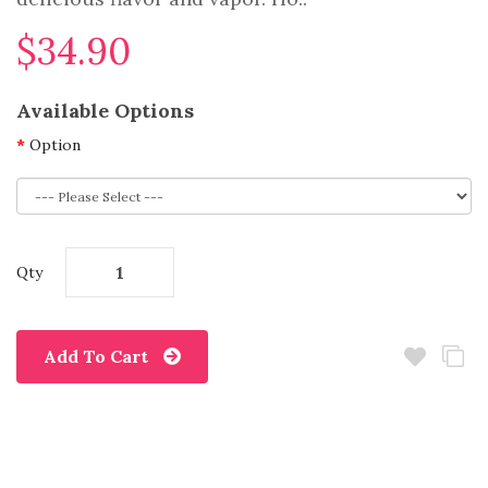
$34.90
Available Options
Option
Qty
Add To Cart