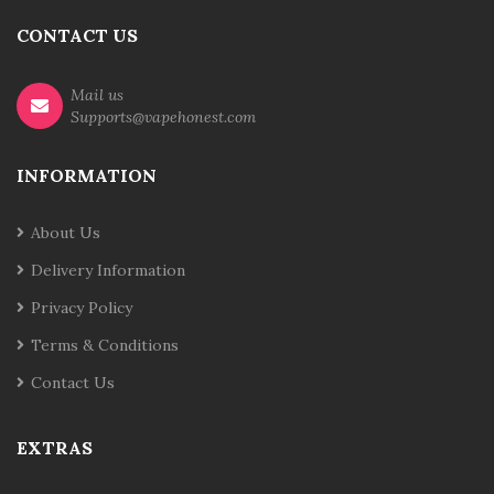
CONTACT US
Mail us
Supports@vapehonest.com
INFORMATION
About Us
Delivery Information
Privacy Policy
Terms & Conditions
Contact Us
EXTRAS