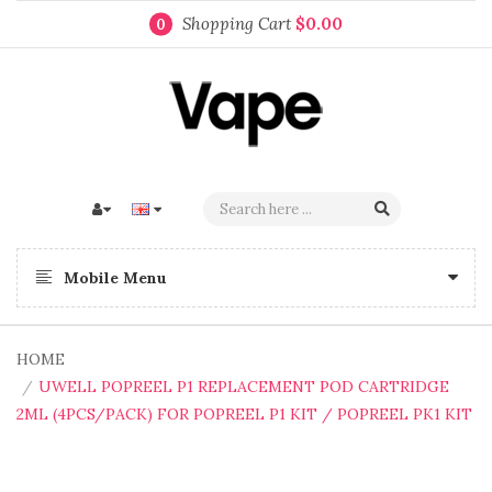
Shopping Cart
$0.00
0
Mobile Menu
HOME
UWELL POPREEL P1 REPLACEMENT POD CARTRIDGE
2ML (4PCS/PACK) FOR POPREEL P1 KIT / POPREEL PK1 KIT