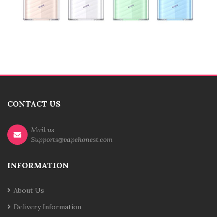
CONTACT US
Mail us
Supports@vapehonest.com
INFORMATION
About Us
Delivery Information