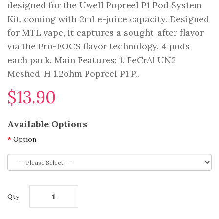
designed for the Uwell Popreel P1 Pod System
Kit, coming with 2ml e-juice capacity. Designed
for MTL vape, it captures a sought-after flavor
via the Pro-FOCS flavor technology. 4 pods
each pack. Main Features: 1. FeCrAI UN2
Meshed-H 1.2ohm Popreel P1 P..
$13.90
Available Options
Option
Qty