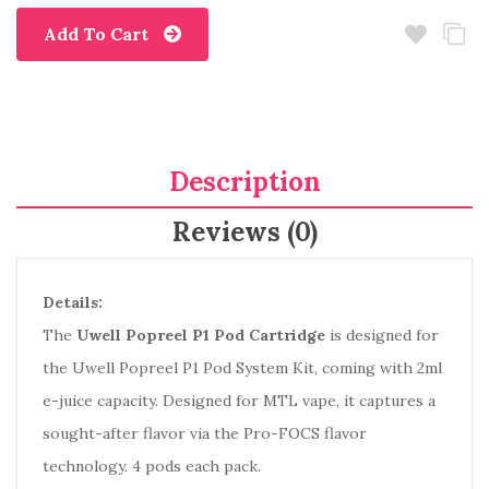
Add To Cart
Description
Reviews (0)
Details:
The
Uwell Popreel P1 Pod Cartridge
is designed for
the Uwell Popreel P1 Pod System Kit, coming with 2ml
e-juice capacity. Designed for MTL vape, it captures a
sought-after flavor via the Pro-FOCS flavor
technology. 4 pods each pack.