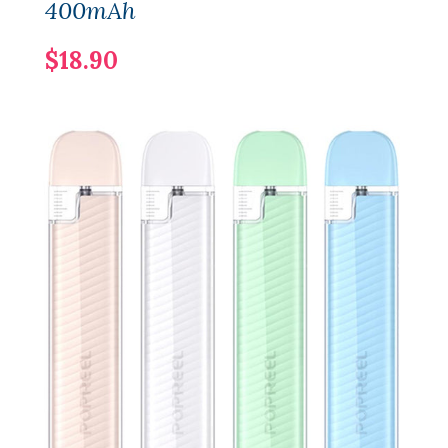
400mAh
$18.90