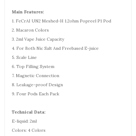
Main Features:
1. FeCrAI UN2 Meshed-H 1.2ohm Popreel P1 Pod
2. Macaron Colors
3. 2ml Vape Juice Capacity
4. For Both Nic Salt And Freebased E-juice
5. Scale Line
6. Top Filling System
7. Magnetic Connection
8. Leakage-proof Design
9. Four Pods Each Pack
Technical Data:
E-liquid: 2ml
Colors: 4 Colors