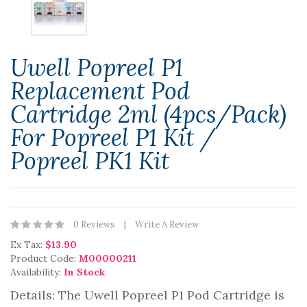
Uwell Popreel P1
Replacement Pod
Cartridge 2ml (4pcs/pack)
For Popreel P1 Kit /
Popreel PK1 Kit
0 Reviews
Write A Review
Ex Tax:
$13.90
Product Code:
M00000211
Availability:
In Stock
Details: The Uwell Popreel P1 Pod Cartridge is