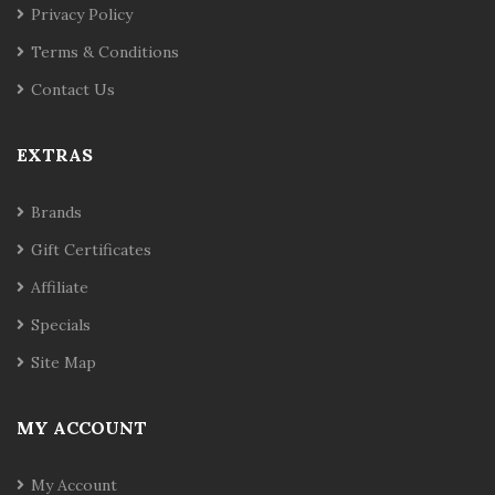
Privacy Policy
Terms & Conditions
Contact Us
EXTRAS
Brands
Gift Certificates
Affiliate
Specials
Site Map
MY ACCOUNT
My Account