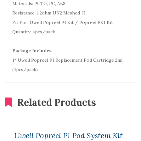
Materials: PCTG, PC, ABS
Resistance: 1.2ohm UN2 Meshed-H
Fit For: Uwell Popreel P1 Kit / Popreel PK1 Kit
Quantity: 4pcs/pack
Package Includes:
1* Uwell Popreel P1 Replacement Pod Cartridge 2ml
(4pcs/pack)
Related Products
Uwell Popreel P1 Pod System Kit