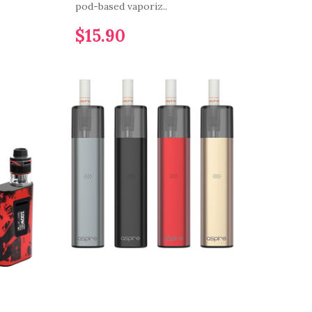
pod-based vaporiz..
$15.90