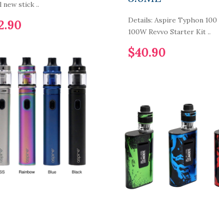
l new stick ..
Details: Aspire Typhon 100
2.90
100W Revvo Starter Kit ..
$40.90