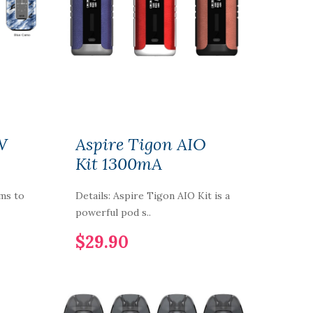
W
Aspire Tigon AIO
Kit 1300mA
ims to
Details: Aspire Tigon AIO Kit is a
powerful pod s..
$29.90