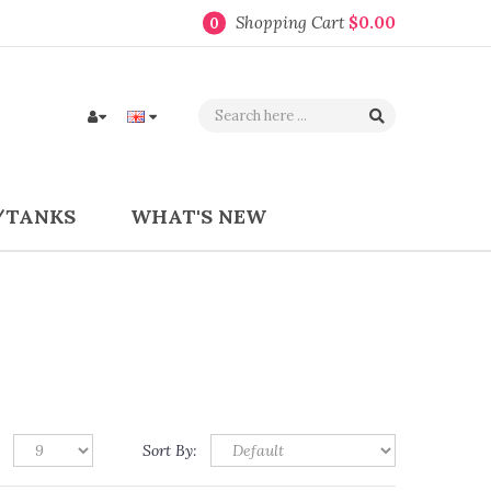
Shopping Cart
$0.00
0
/TANKS
WHAT'S NEW
Sort By: