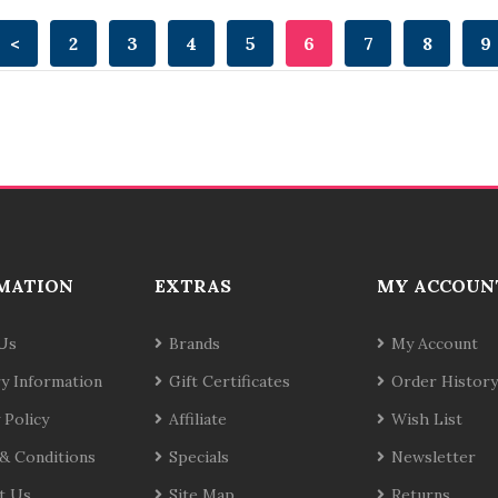
<
2
3
4
5
6
7
8
9
MATION
EXTRAS
MY ACCOUN
Us
Brands
My Account
ry Information
Gift Certificates
Order History
 Policy
Affiliate
Wish List
& Conditions
Specials
Newsletter
t Us
Site Map
Returns