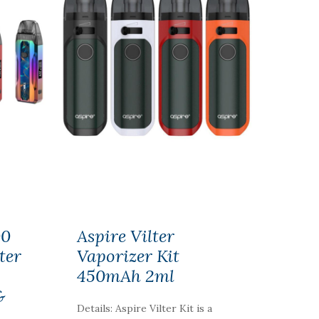
00
Aspire Vilter
ter
Vaporizer Kit
450mAh 2ml
&
Details: Aspire Vilter Kit is a