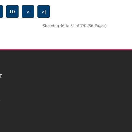
10
>
>|
Showing 46 to 54 of 770 (86 Pages)
T