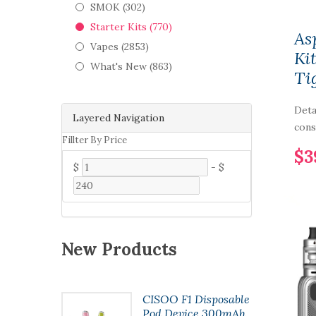
SMOK (302)
Starter Kits (770)
As
Vapes (2853)
Ki
What's New (863)
Ti
Deta
Layered Navigation
cons
Fillter By Price
$3
$
-
$
New Products
t Pod
CISOO F1 Disposable
7ml
Pod Device 300mAh