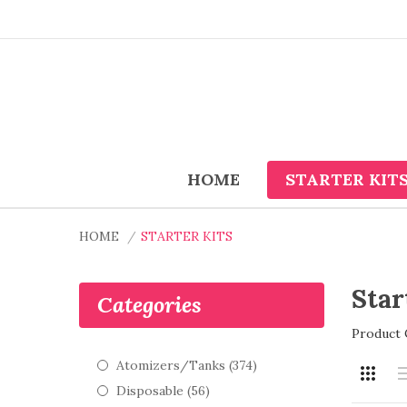
HOME
STARTER KIT
HOME
STARTER KITS
Star
Categories
Product 
Atomizers/Tanks (374)
Disposable (56)