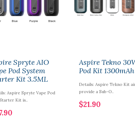
Cartridge 3.5ml
3pcs/pack
$5.90
1PCS-PACK IJOY
COMBO-LIMITLESS
RDTA Gold-Plated
Building Deck IMC-
1-2-3-4-5-6
pire Spryte AIO
Aspire Tekno 30
pe Pod System
Pod Kit 1300mAh
$7.90
arter Kit 3.5ML
Details: Aspire Tekno Kit a
Vaporbucks FreeSE
Pod Cartridge 1.6ml
provide a Sub-O..
ils: Aspire Spryte Vape Pod
4pcs
tarter Kit is..
$21.90
$12.90
7.90