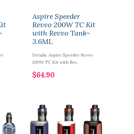
Aspire Speeder
it
Revvo 200W TC Kit
-
with Revvo Tank-
3.6ML
vo
Details: Aspire Speeder Revvo
200W TC Kit with Rev..
$64.90