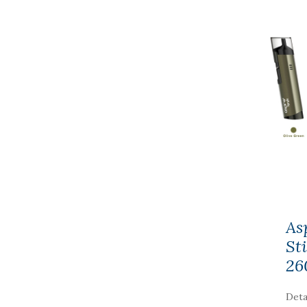
As
St
26
Deta