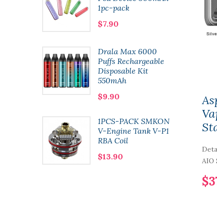
1pc-pack
$7.90
t
Drala Max 6000
 Pod
Puffs Rechargeable
l 2pcs-
Disposable Kit
550mAh
$9.90
As
Va
1PCS-PACK SMKON
St
n Kit
V-Engine Tank V-P1
RBA Coil
Deta
$13.90
AIO S
$3