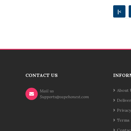
|<
CONTACT US
INFOR
About 
Mail us
Supports@vapehonest.com
Delive
Privacy
Terms 
Contac