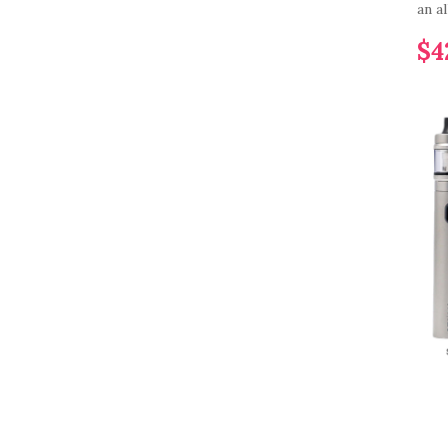
an al
$4