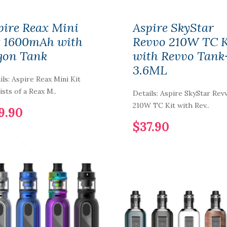
pire Reax Mini
Aspire SkyStar
t 1600mAh with
Revvo 210W TC K
gon Tank
with Revvo Tank
3.6ML
ils: Aspire Reax Mini Kit
ists of a Reax M..
Details: Aspire SkyStar Rev
210W TC Kit with Rev..
9.90
$37.90
Smoant LAFU
Disposable Pod