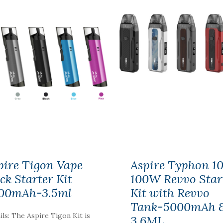
pire Tigon Vape
Aspire Typhon 1
ick Starter Kit
100W Revvo Star
00mAh-3.5ml
Kit with Revvo
Tank-5000mAh 
ils: The Aspire Tigon Kit is
3.6ML