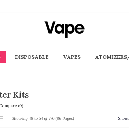
S
DISPOSABLE
VAPES
ATOMIZERS
ter Kits
Compare (0)
Showing 46 to 54 of 770 (86 Pages)
Show: