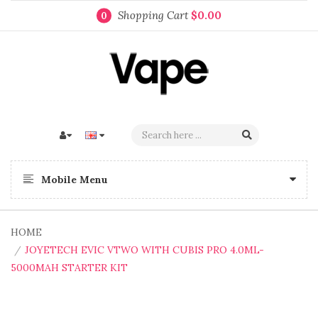
Shopping Cart
$0.00
0
Mobile Menu
HOME
JOYETECH EVIC VTWO WITH CUBIS PRO 4.0ML-
5000MAH STARTER KIT