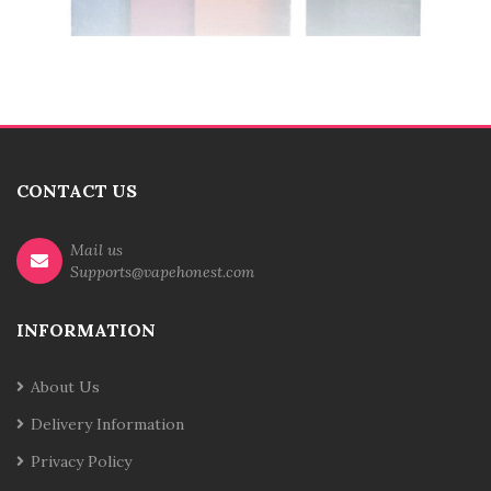
CONTACT US
Mail us
Supports@vapehonest.com
INFORMATION
About Us
Delivery Information
Privacy Policy