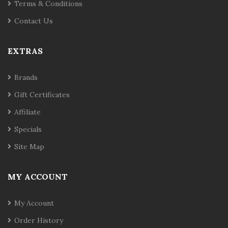
Terms & Conditions
Contact Us
EXTRAS
Brands
Gift Certificates
Affiliate
Specials
Site Map
MY ACCOUNT
My Account
Order History