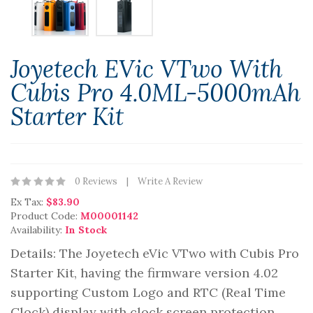
Joyetech EVic VTwo With
Cubis Pro 4.0ML-5000mAh
Starter Kit
0 Reviews
Write A Review
Ex Tax:
$83.90
Product Code:
M00001142
Availability:
In Stock
Details: The Joyetech eVic VTwo with Cubis Pro
Starter Kit, having the firmware version 4.02
supporting Custom Logo and RTC (Real Time
Clock) display with clock screen protection.