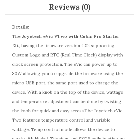
Reviews (0)
Details:
The Joyetech eVic VTwo with Cubis Pro Starter
Kit
, having the firmware version 4.02 supporting
Custom Logo and RTC (Real Time Clock) display with
clock screen protection. The eVic can power up to
80W allowing you to upgrade the firmware using the
micro USB port, the same port used to charge the
device. With a knob on the top of the device, wattage
and temperature adjustment can be done by twisting
the knob for quick and easy access.The Joyetech eVic-
Two features temperature control and variable
wattage. Temp control mode allows the device to
work with Nickel, Titanium, and SS316 coils heating up