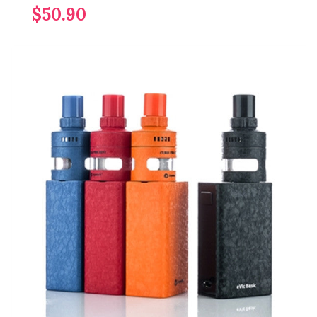
$50.90