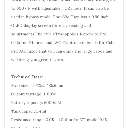
to 600～F with adjustable TCR mode. It can also be
used in Bypass mode. The eVic-Two has a 0.96 inch
OLED display screen for easy reading and
adjustments.The eVic VTwo applies NotchCoilTM
0.25ohm DL head and LVC Clapton coil heads for Cubis
Pro Atomizer that you can enjoy the large vapor and
will bring you great flavors.
Technical Data:
Mod size: 47 *25.5 *85.6mm
Output wattage: 1-80W
Battery capacity: 5000mAh
Tank capacity: 4ml
Resistance range: 0.05 - 1.0ohm for VT mode; 0.15 -