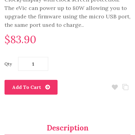
The eVic can power up to 80W allowing you to
upgrade the firmware using the micro USB port,
the same port used to charge..
$83.90
Qty
Add To Cart
Description