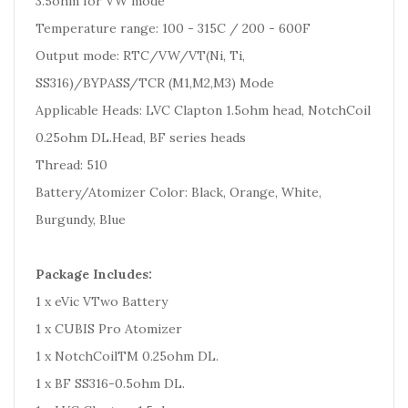
3.5ohm for VW mode
Temperature range: 100 - 315C / 200 - 600F
Output mode: RTC/VW/VT(Ni, Ti,
SS316)/BYPASS/TCR (M1,M2,M3) Mode
Applicable Heads: LVC Clapton 1.5ohm head, NotchCoil
0.25ohm DL.Head, BF series heads
Thread: 510
Battery/Atomizer Color: Black, Orange, White,
Burgundy, Blue
Package Includes:
1 x eVic VTwo Battery
1 x CUBIS Pro Atomizer
1 x NotchCoilTM 0.25ohm DL.
1 x BF SS316-0.5ohm DL.