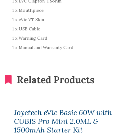
1 x LVC Clapton-1.5ohm
1 x Mouthpiece
1 x eVic VT Skin
1 x USB Cable
1 x Warning Card
1 x Manual and Warranty Card
Related Products
Joyetech eVic Basic 60W with
CUBIS Pro Mini 2.0ML &
1500mAh Starter Kit