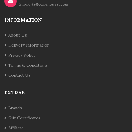
Supports@vapehonest.com
INFORMATION
About Us
Delivery Information
Privacy Policy
Terms & Conditions
Contact Us
EXTRAS
Brands
Gift Certificates
Affiliate