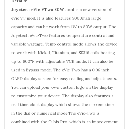
Details:
Joyetech eVic VTwo 80W mod
is a new version of
eVic VT mod. It is also features 5000mah large
capacity and can be work from 1W to 80W output. The
Joyetech eVic-Two features temperature control and
variable wattage. Temp control mode allows the device
to work with Nickel, Titanium, and SS316 coils heating
up to 600°F with adjustable TCR mode. It can also be
used in Bypass mode. The eVic-Two has a 0.96 inch
OLED display screen for easy reading and adjustments.
You can upload your own custom logo on the display
to customize your device. The display also features a
real time clock display which shows the current time
in the dial or numerical mode.The eVic-Two is
combined with the Cubis Pro, which is an improvement