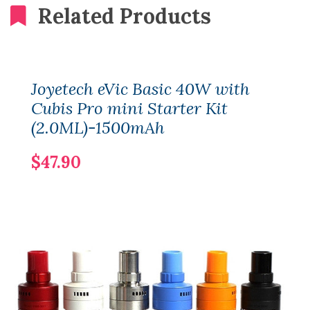
Related Products
Joyetech eVic Basic 40W with
Cubis Pro mini Starter Kit
(2.0ML)-1500mAh
$47.90