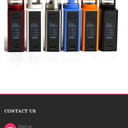
CONTACT US
Mail us