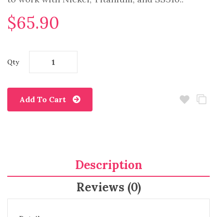
$65.90
Qty
Add To Cart
Description
Reviews (0)