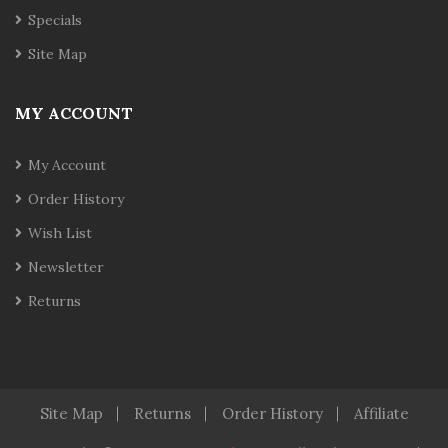
Specials
Site Map
MY ACCOUNT
My Account
Order History
Wish List
Newsletter
Returns
Site Map
Returns
Order History
Affiliate