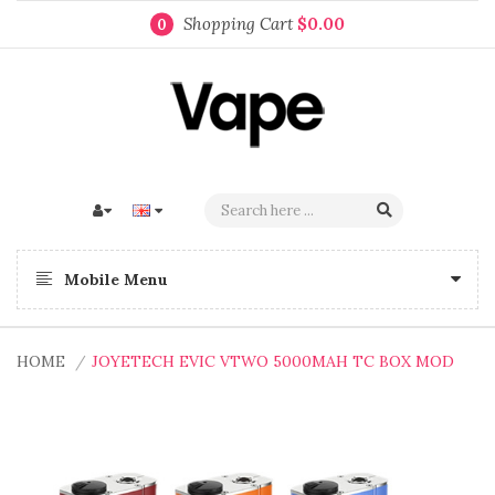
Shopping Cart
$0.00
0
Mobile Menu
HOME
JOYETECH EVIC VTWO 5000MAH TC BOX MOD