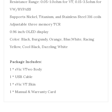
Resistance Range: 0.05-1.0ohm for VT, 0.15-3.5ohm for
VW/BYPASS
Supports Nickel, Titanium, and Stainless Steel 316 coils
Adjustable three memory TCR
0.96 inch OLED display
Color: Black, Burgundy, Orange, Blue,White, Racing
Yellow, Cool Black, Dazzling White
Package Includes:
1 * eVic VTwo Body
1 * USB Cable
1 * eVic VT Skin
1 * Manual & Warranty Card