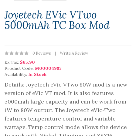
Joyetech EVic VTwo
5000mAh TC Box Mod
0 Reviews
Write A Review
Ex Tax:
$65.90
Product Code:
M00004983
Availability:
In Stock
Details: Joyetech eVic VTwo 80W mod is a new
version of eVic VT mod. It is also features
5000mah large capacity and can be work from
1W to 80W output. The Joyetech eVic-Two
features temperature control and variable
wattage. Temp control mode allows the device
to work with Nickel, Titanium, and SS316..