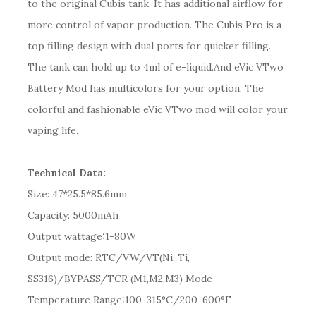
to the original Cubis tank. It has additional airflow for
more control of vapor production. The Cubis Pro is a
top filling design with dual ports for quicker filling.
The tank can hold up to 4ml of e-liquid.And eVic VTwo
Battery Mod has multicolors for your option. The
colorful and fashionable eVic VTwo mod will color your
vaping life.
Technical Data:
Size: 47*25.5*85.6mm
Capacity: 5000mAh
Output wattage:1-80W
Output mode: RTC/VW/VT(Ni, Ti,
SS316)/BYPASS/TCR (M1,M2,M3) Mode
Temperature Range:100-315°C/200-600°F