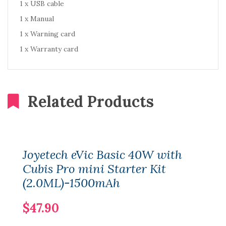
1 x USB cable
1 x Manual
1 x Warning card
1 x Warranty card
Related Products
Joyetech eVic Basic 40W with
Cubis Pro mini Starter Kit
(2.0ML)-1500mAh
$47.90