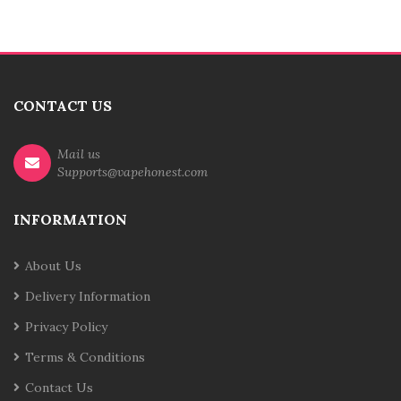
CONTACT US
Mail us
Supports@vapehonest.com
INFORMATION
About Us
Delivery Information
Privacy Policy
Terms & Conditions
Contact Us