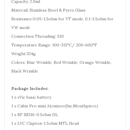
Capacity: 2.0ml
Materail: Stainless Steel & Pyrex Glass
Resistance:0.05-1.5ohm for VT mode, 0.1-3.5ohm for
VW mode
Connection Threading: 510
Temperature Range: 100-315°C/ 200-600°F
Weight:334g
Colors: Blue Wrinkle, Red Wrinkle, Orange Wrinkle,
Black Wrinkle
Package Includes:
1 x eVic basic battery
1 x Cubis Pro mini Atomizer(Inc.Mouthpiece)
1 x BF SS316-0.5ohm DL
1 x LVC Clapton-1.5ohm MTL Head