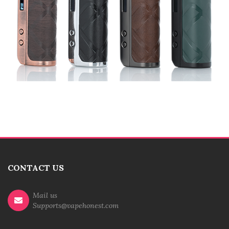
CONTACT US
Mail us
Supports@vapehonest.com