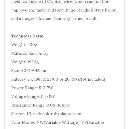
mesh coil made of Clapton wire, which can further
improve the taste and form huge clouds. Better flavor
and a longer lifespan than regular mesh coil.
Technical Data:
Weight: 400g
Material: Zinc Alloy
Weight: 192.3g
Size: 80*49*42mm
Battery: 2 x 18650, 21700 or 20700 (Not included)
Power Range: 5-217W
Voltage Range: 0.5-12V
Resistance Range: 0.05-3ohmv
Screen: 1.3-inch color display screen
Four Modes: VW(Variable Wattage), VV(Variable