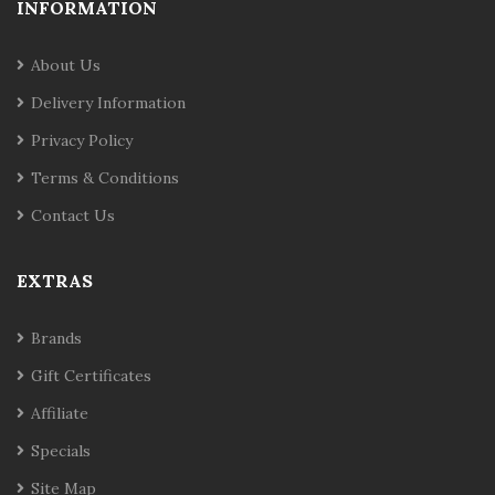
INFORMATION
About Us
Delivery Information
Privacy Policy
Terms & Conditions
Contact Us
EXTRAS
Brands
Gift Certificates
Affiliate
Specials
Site Map