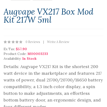
Augvape VX217 Box Mod
Kit 217W 5ml
0 Reviews
Write A Review
Ex Tax:
$57.90
Product Code:
M00003233
Availability:
In Stock
Details: Augvape VX217 Kit is the shortest 200
watt device in the marketplace and features 217
watts of power, dual 21700/20700/18650 battery
compatibility, a 1.3 inch color display, a spin
button to make adjustments, an effortless
bottom battery door, an ergonomic design, and
four different modes,..