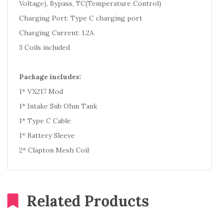
Voltage), Bypass, TC(Temperature Control)
Charging Port: Type C charging port
Charging Current: 1.2A
3 Coils included
Package includes:
1* VX217 Mod
1* Intake Sub Ohm Tank
1* Type C Cable
1* Battery Sleeve
2* Clapton Mesh Coil
Related Products