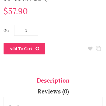
$57.90
Qty
Add To Cart
Description
Reviews (0)