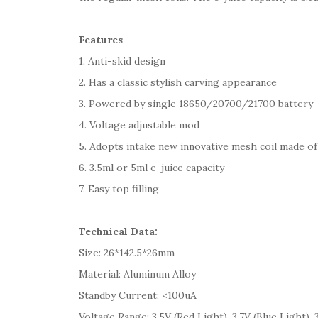
Features
1. Anti-skid design
2. Has a classic stylish carving appearance
3. Powered by single 18650/20700/21700 battery
4. Voltage adjustable mod
5. Adopts intake new innovative mesh coil made o
6. 3.5ml or 5ml e-juice capacity
7. Easy top filling
Technical Data:
Size: 26*142.5*26mm
Material: Aluminum Alloy
Standby Current: <100uA
Voltage Range: 3.5V (Red Light), 3.7V (Blue Light),