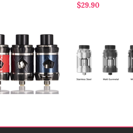
$29.90