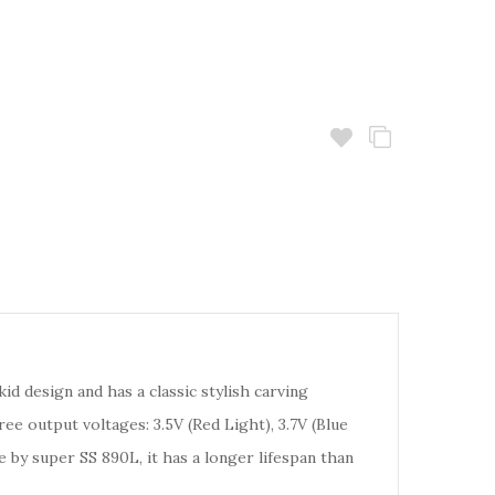
d design and has a classic stylish carving
e output voltages: 3.5V (Red Light), 3.7V (Blue
e by super SS 890L, it has a longer lifespan than