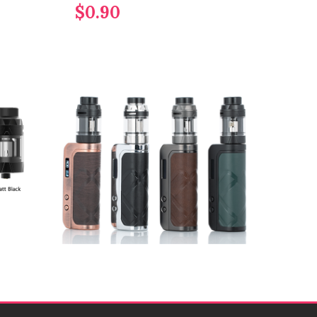
$0.90