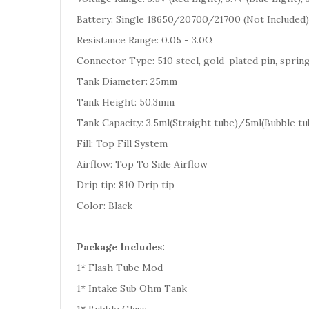
Battery: Single 18650/20700/21700 (Not Included)
Resistance Range: 0.05 - 3.0Ω
Connector Type: 510 steel, gold-plated pin, sprin
Tank Diameter: 25mm
Tank Height: 50.3mm
Tank Capacity: 3.5ml(Straight tube)/5ml(Bubble tu
Fill: Top Fill System
Airflow: Top To Side Airflow
Drip tip: 810 Drip tip
Color: Black
Package Includes:
1* Flash Tube Mod
1* Intake Sub Ohm Tank