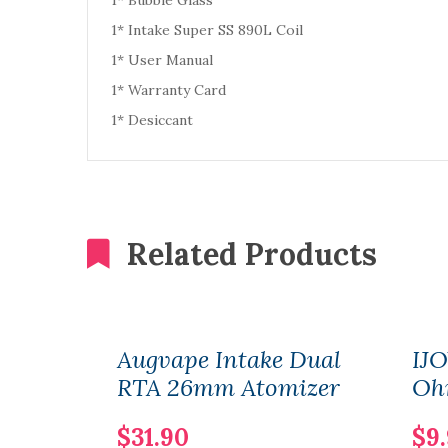
1* Bubble Glass
1* Intake Super SS 890L Coil
1* User Manual
1* Warranty Card
1* Desiccant
Related Products
Augvape Intake Dual
IJO
RTA 26mm Atomizer
Oh
$31.90
$9