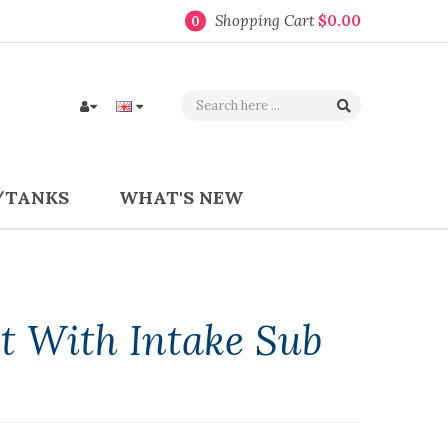
Shopping Cart
$0.00
0
/TANKS
WHAT'S NEW
t With Intake Sub