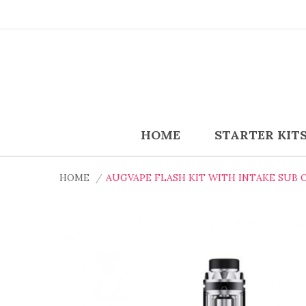
HOME
STARTER KIT
HOME
AUGVAPE FLASH KIT WITH INTAKE SUB 