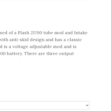
sed of a Flash 21700 tube mod and Intake
ith anti-skid design and has a classic
 is a voltage adjustable mod and is
0 battery. There are three output