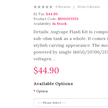
0 Reviews
Write A Review
Ex Tax:
$44.90
Product Code:
M00003333
Availability:
In Stock
Details: Augvape Flash Kit is compo
sub-ohm tank as a whole. It comes w
stylish carving appearance. The mod
powered by single 18650/20700/2170
voltages: ..
$44.90
Available Options
Option