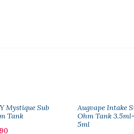
Y Mystique Sub
Augvape Intake S
m Tank
Ohm Tank 3.5ml
5ml
.90