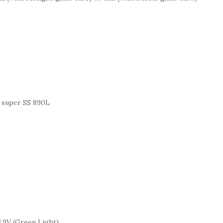
f super SS 890L
 3.9V (Green Light)