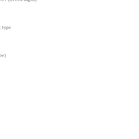
g type
be)