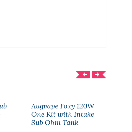
ub
Augvape Foxy 120W
AUG
-
One Kit with Intake
217
Sub Ohm Tank
$45