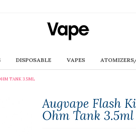
S
DISPOSABLE
VAPES
ATOMIZERS
OHM TANK 3.5ML
Augvape Flash Ki
Ohm Tank 3.5ml