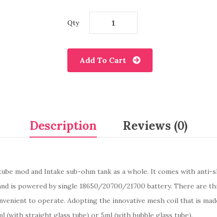
Qty
Add To Cart
Description
Reviews (0)
ube mod and Intake sub-ohm tank as a whole. It comes with anti-ski
nd is powered by single 18650/20700/21700 battery. There are thre
convenient to operate. Adopting the innovative mesh coil that is mad
ml (with straight glass tube) or 5ml (with bubble glass tube).