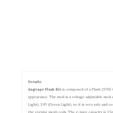
Details:
Augvape Flash Kit
is composed of a Flash 21700 t
appearance. The mod is a voltage adjustable mod a
Light), 3.9V (Green Light), so it is very safe and 
the regular mesh coils. The e-juice capacity is 3.5