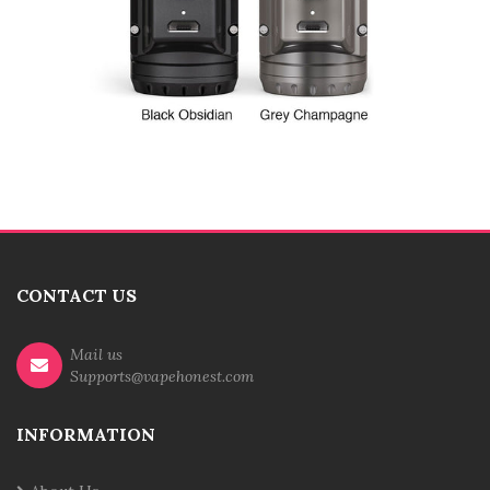
CONTACT US
Mail us
Supports@vapehonest.com
INFORMATION