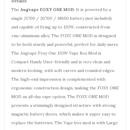
Details:
The
Augvape FOXY ONE MOD
, It is powered by a
single 21700 / 20700 / 18650 battery (not included)
and capable of firing up to 120W, constructed from
zinc-aluminum alloy. The FOXY ONE MOD is designed
to be both sturdy and powerful, perfect for daily users.
The Augvape Foxy One 120W Vape Box Mod is
Compact Handy User-friendly and is very clean and
modern looking, with soft curves and rounded edges.
The high-end impression is complemented with
ergonomic construction design, making the FOXY ONE
MOD an all-day vape option. The FOXY ONE MOD
presents a stunningly designed structure with strong
magnetic battery doors, which makes it super easy to
replace the batteries. The Vape box mod is with Large