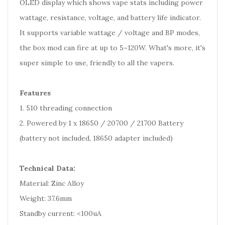
OLED display which shows vape stats including power
wattage, resistance, voltage, and battery life indicator.
It supports variable wattage / voltage and BP modes,
the box mod can fire at up to 5~120W. What's more, it's
super simple to use, friendly to all the vapers.
Features
1. 510 threading connection
2. Powered by 1 x 18650 / 20700 / 21700 Battery
(battery not included, 18650 adapter included)
Technical Data:
Material: Zinc Alloy
Weight: 37.6mm
Standby current: <100uA