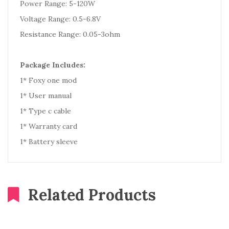
Power Range: 5-120W
Voltage Range: 0.5-6.8V
Resistance Range: 0.05-3ohm
Package Includes:
1* Foxy one mod
1* User manual
1* Type c cable
1* Warranty card
1* Battery sleeve
Related Products