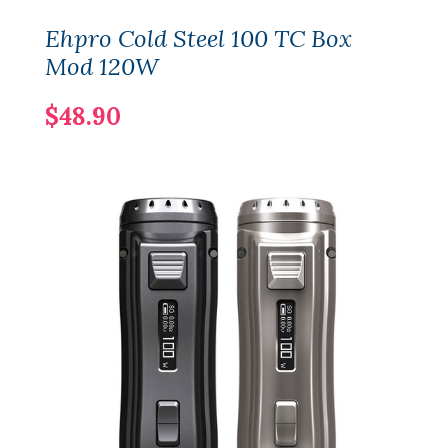
Ehpro Cold Steel 100 TC Box
Mod 120W
$48.90