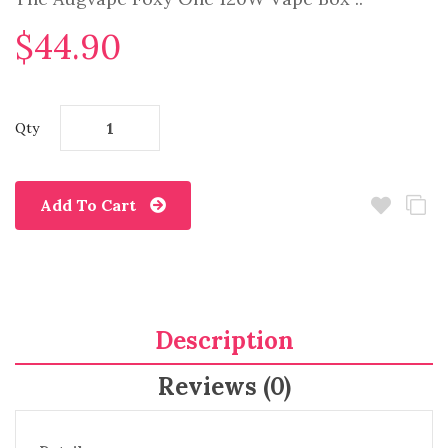
$44.90
Qty
Add To Cart
Description
Reviews (0)