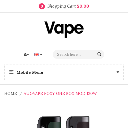
Shopping Cart
$0.00
0
Mobile Menu
HOME
AUGVAPE FOXY ONE BOX MOD 120W