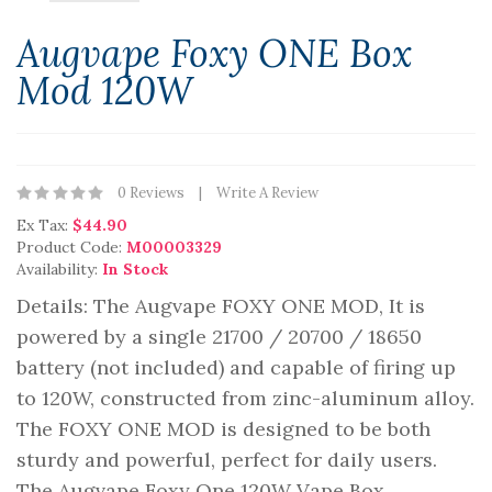
Augvape Foxy ONE Box
Mod 120W
0 Reviews
Write A Review
Ex Tax:
$44.90
Product Code:
M00003329
Availability:
In Stock
Details: The Augvape FOXY ONE MOD, It is
powered by a single 21700 / 20700 / 18650
battery (not included) and capable of firing up
to 120W, constructed from zinc-aluminum alloy.
The FOXY ONE MOD is designed to be both
sturdy and powerful, perfect for daily users.
The Augvape Foxy One 120W Vape Box ..