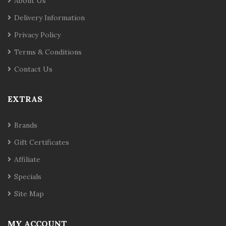
About Us
Delivery Information
Privacy Policy
Terms & Conditions
Contact Us
EXTRAS
Brands
Gift Certificates
Affiliate
Specials
Site Map
MY ACCOUNT