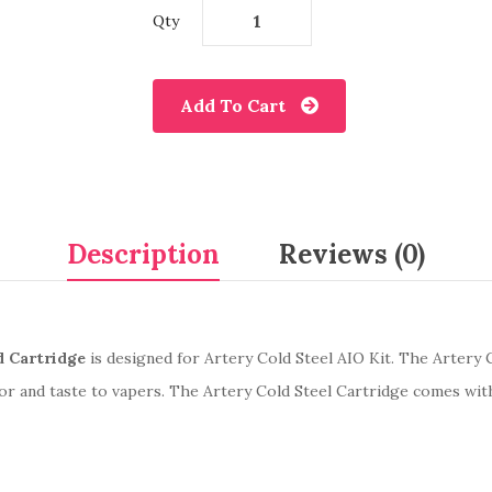
Qty
Add To Cart
Description
Reviews (0)
 Cartridge
is designed for Artery Cold Steel AIO Kit. The Artery 
or and taste to vapers. The Artery Cold Steel Cartridge comes wit