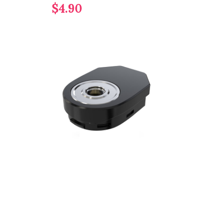
$4.90
$37