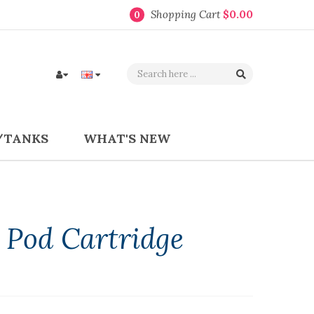
Shopping Cart
$0.00
0
/TANKS
WHAT'S NEW
l Pod Cartridge