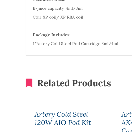
E-juice capacity: 4ml/3ml
Coil: XP coil/ XP RBA coil
Package Includes:
1*Artery Cold Steel Pod Cartridge 3ml/4ml
Related Products
Artery Cold Steel
Art
120W AIO Pod Kit
AK
Car