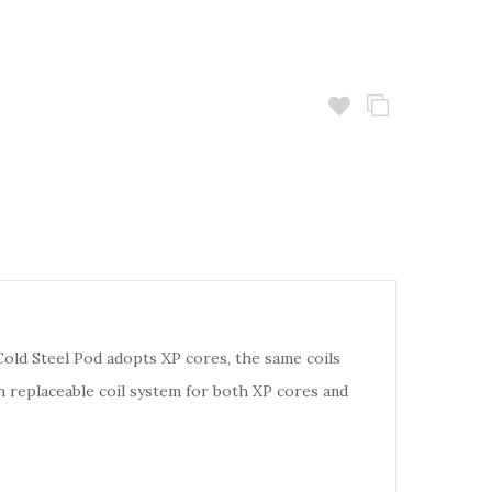
Cold Steel Pod adopts XP cores, the same coils
h replaceable coil system for both XP cores and