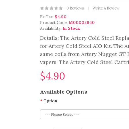
0 Reviews
Write A Review
Ex Tax:
$4.90
Product Code:
M00002640
Availability:
In Stock
Details: The Artery Cold Steel Rep
for Artery Cold Steel AIO Kit. The 
same coils from Artery Nugget GT Ki
vapers. The Artery Cold Steel Cartr
$4.90
Available Options
Option