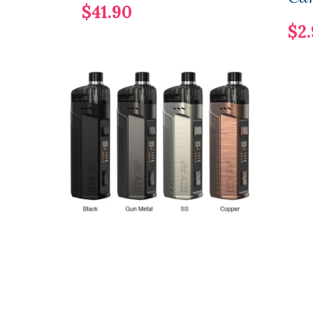
$41.90
$2