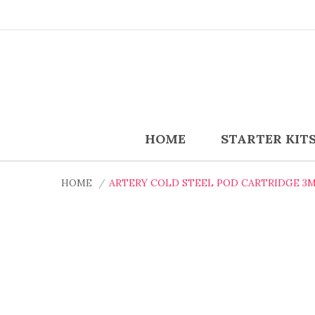
HOME
STARTER KIT
HOME
ARTERY COLD STEEL POD CARTRIDGE 3