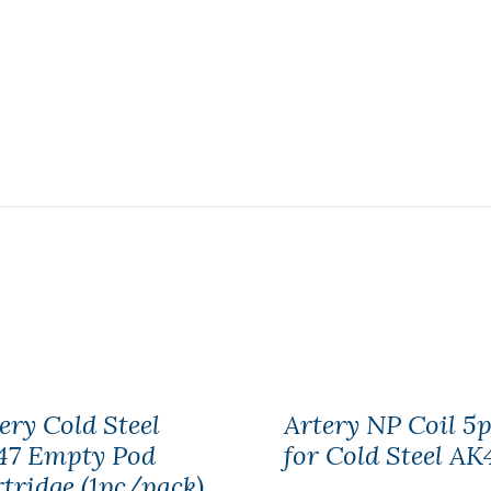
ery Cold Steel
Artery NP Coil 5p
47 Empty Pod
for Cold Steel AK
tridge (1pc/pack)