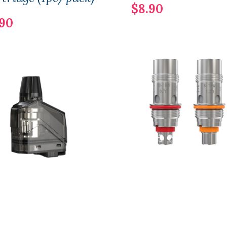
$8.90
.90