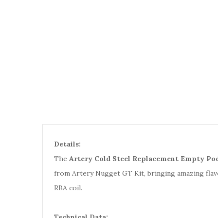
Details:
The
Artery Cold Steel Replacement Empty Pod
from Artery Nugget GT Kit, bringing amazing flav
RBA coil.
Technical Data: