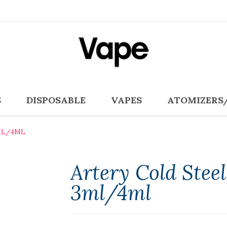
S
DISPOSABLE
VAPES
ATOMIZERS
ML/4ML
Artery Cold Stee
3ml/4ml