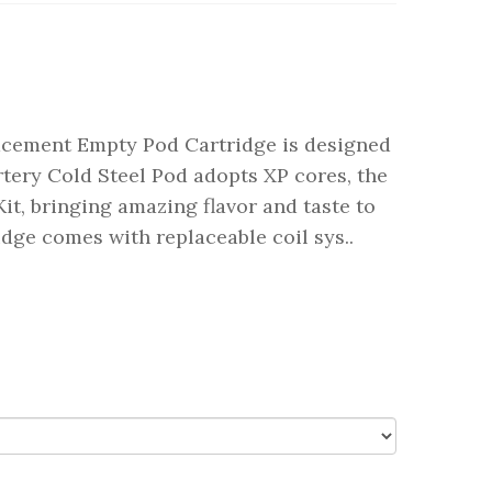
lacement Empty Pod Cartridge is designed
Artery Cold Steel Pod adopts XP cores, the
t, bringing amazing flavor and taste to
idge comes with replaceable coil sys..