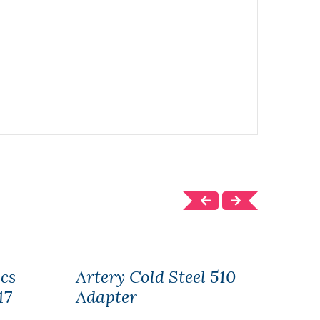
cs
Artery Cold Steel 510
Arte
47
Adapter
AK4
150