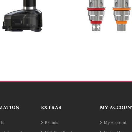
MATION
EXTRAS
MY ACCOUN
Us
Brands
My Account