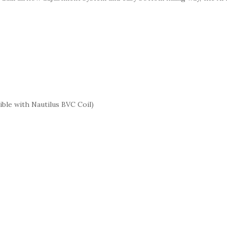
ble with Nautilus BVC Coil)