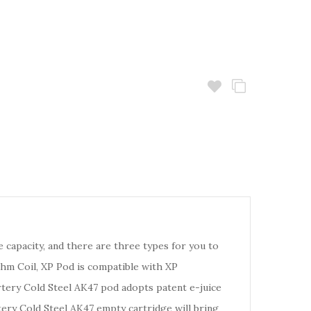
e capacity, and there are three types for you to
m Coil, XP Pod is compatible with XP
tery Cold Steel AK47 pod adopts patent e-juice
tery Cold Steel AK47 empty cartridge will bring