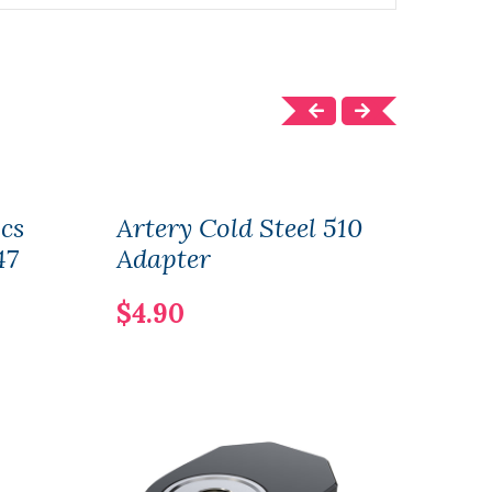
cs
Artery Cold Steel 510
Arte
47
Adapter
AK4
150
$4.90
$37