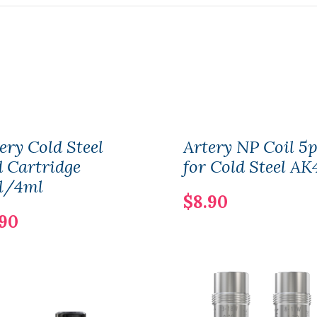
ery Cold Steel
Artery NP Coil 5p
 Cartridge
for Cold Steel AK
l/4ml
$8.90
.90