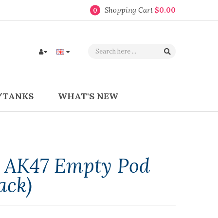
Shopping Cart
$0.00
0
/TANKS
WHAT'S NEW
l AK47 Empty Pod
ack)