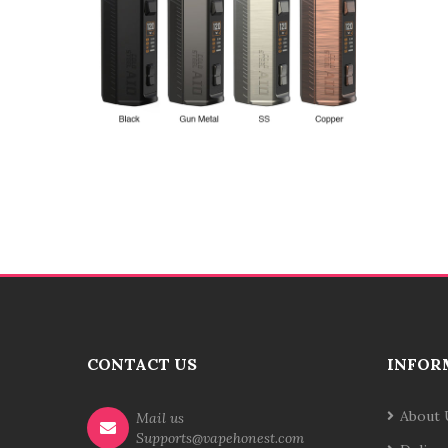
CONTACT US
INFOR
About 
Mail us
Supports@vapehonest.com