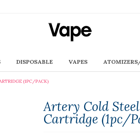
S
DISPOSABLE
VAPES
ATOMIZERS
ARTRIDGE (1PC/PACK)
Artery Cold Stee
Cartridge (1pc/p