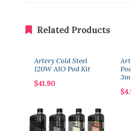
Related Products
Artery Cold Steel
Art
120W AIO Pod Kit
Pod
3m
$41.90
$4