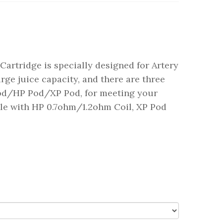
Cartridge is specially designed for Artery
rge juice capacity, and there are three
Pod/HP Pod/XP Pod, for meeting your
ble with HP 0.7ohm/1.2ohm Coil, XP Pod