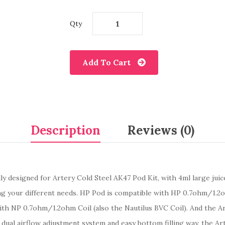
Qty
Add To Cart
Description
Reviews (0)
lly designed for Artery Cold Steel AK47 Pod Kit, with 4ml large juic
your different needs. HP Pod is compatible with HP 0.7ohm/1.2oh
h NP 0.7ohm/1.2ohm Coil (also the Nautilus BVC Coil). And the Ar
 dual airflow adjustment system and easy bottom filling way, the Ar