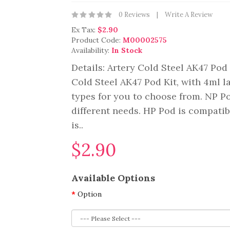
0 Reviews
Write A Review
Ex Tax:
$2.90
Product Code:
M00002575
Availability:
In Stock
Details: Artery Cold Steel AK47 Pod 
Cold Steel AK47 Pod Kit, with 4ml la
types for you to choose from. NP 
different needs. HP Pod is compati
is..
$2.90
Available Options
Option