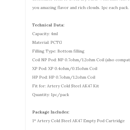
you amazing flavor and rich clouds. 1pc each pack.
Technical Data:
Capacity: 4ml
Material: PCTG
Filling Type: Bottom filling
Coil NP Pod: NP 0.7ohm/1.2ohm Coil (also compati
XP Pod: XP 0.4ohm/0.15ohm Coil
HP Pod: HP 0.7ohm/1.2ohm Coil
Fit for: Artery Cold Steel AK47 Kit
Quantity: 1pc/pack
Package Includes:
1* Artery Cold Steel AK47 Empty Pod Cartridge