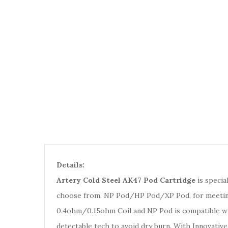
Details:
Artery Cold Steel AK47 Pod Cartridge
is specia
choose from. NP Pod/HP Pod/XP Pod, for meeting 
0.4ohm/0.15ohm Coil and NP Pod is compatible wit
detectable tech to avoid dry burn. With Innovative