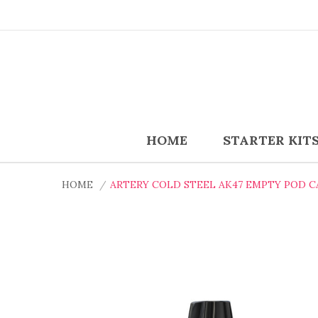
HOME
STARTER KIT
HOME
ARTERY COLD STEEL AK47 EMPTY POD C