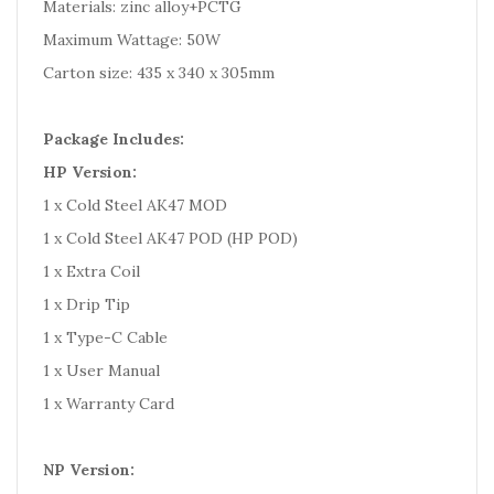
Materials: zinc alloy+PCTG
Maximum Wattage: 50W
Carton size: 435 x 340 x 305mm
Package Includes:
HP Version:
1 x Cold Steel AK47 MOD
1 x Cold Steel AK47 POD (HP POD)
1 x Extra Coil
1 x Drip Tip
1 x Type-C Cable
1 x User Manual
1 x Warranty Card
NP Version: