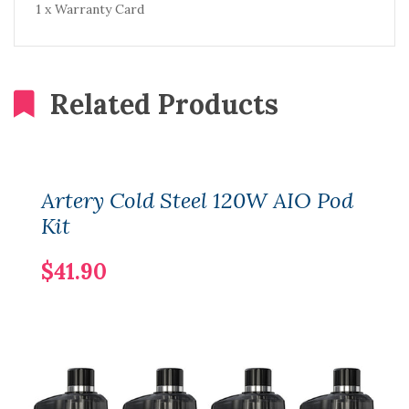
1 x Warranty Card
Related Products
Artery Cold Steel 120W AIO Pod
Kit
$41.90