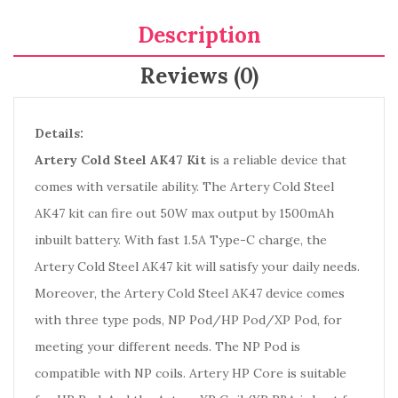
Description
Reviews (0)
Details:
Artery Cold Steel AK47 Kit
is a reliable device that
comes with versatile ability. The Artery Cold Steel
AK47 kit can fire out 50W max output by 1500mAh
inbuilt battery. With fast 1.5A Type-C charge, the
Artery Cold Steel AK47 kit will satisfy your daily needs.
Moreover, the Artery Cold Steel AK47 device comes
with three type pods, NP Pod/HP Pod/XP Pod, for
meeting your different needs. The NP Pod is
compatible with NP coils. Artery HP Core is suitable