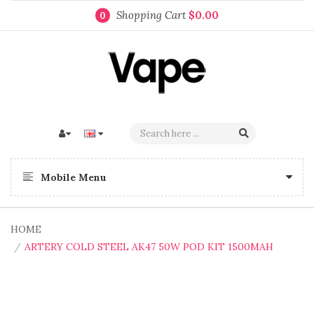
Shopping Cart
$0.00
0
Mobile Menu
HOME
ARTERY COLD STEEL AK47 50W POD KIT 1500MAH