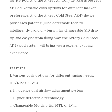
for HP Pod. And the Artery XP Coil/XP RBA is best for
XP Pod. Versatile coils options for different market
preference. And the Artery Cold Steel AK47 device
possesses patent e-juice detectable tech to
intelligently avoid dry burn. Plus changeable 510 drip
tip and easy bottom filling way, the Artery Cold Steel
AK47 pod system will bring you a excellent vaping
experience.
Features
1. Various coils options for different vaping needs:
HP/NP/XP Coils
2. Innovative dual airflow adjustment system
3. E-juice detectable technology
4. Changeable 510 drip tip: MTL or DTL