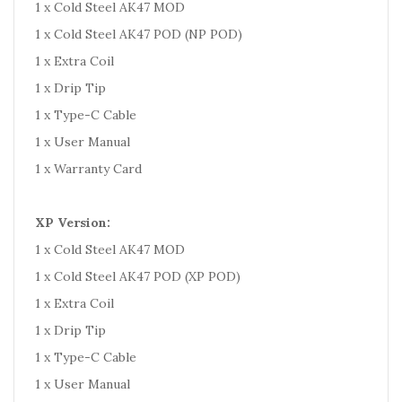
1 x Cold Steel AK47 MOD
1 x Cold Steel AK47 POD (NP POD)
1 x Extra Coil
1 x Drip Tip
1 x Type-C Cable
1 x User Manual
1 x Warranty Card
XP Version:
1 x Cold Steel AK47 MOD
1 x Cold Steel AK47 POD (XP POD)
1 x Extra Coil
1 x Drip Tip
1 x Type-C Cable
1 x User Manual