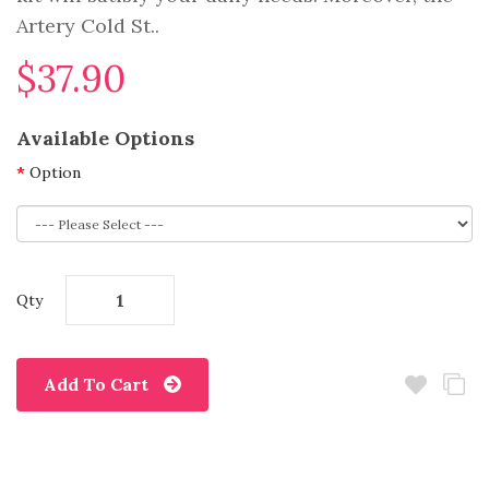
Artery Cold St..
$37.90
Available Options
Option
Qty
Add To Cart