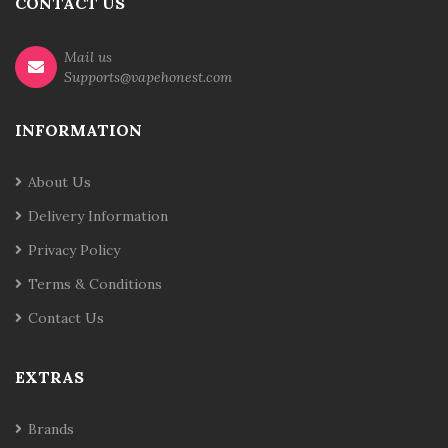
CONTACT US
Mail us
Supports@vapehonest.com
INFORMATION
About Us
Delivery Information
Privacy Policy
Terms & Conditions
Contact Us
EXTRAS
Brands