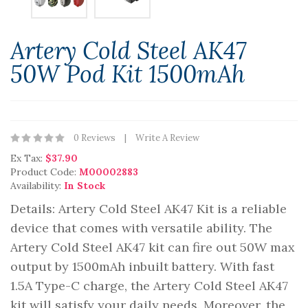
Artery Cold Steel AK47
50W Pod Kit 1500mAh
0 Reviews
Write A Review
Ex Tax:
$37.90
Product Code:
M00002883
Availability:
In Stock
Details: Artery Cold Steel AK47 Kit is a reliable
device that comes with versatile ability. The
Artery Cold Steel AK47 kit can fire out 50W max
output by 1500mAh inbuilt battery. With fast
1.5A Type-C charge, the Artery Cold Steel AK47
kit will satisfy your daily needs. Moreover, the