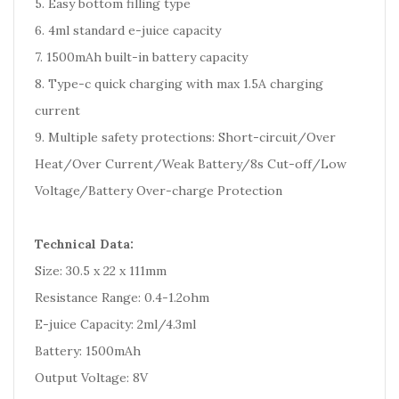
5. Easy bottom filling type
6. 4ml standard e-juice capacity
7. 1500mAh built-in battery capacity
8. Type-c quick charging with max 1.5A charging
current
9. Multiple safety protections: Short-circuit/Over
Heat/Over Current/Weak Battery/8s Cut-off/Low
Voltage/Battery Over-charge Protection
Technical Data:
Size: 30.5 x 22 x 111mm
Resistance Range: 0.4-1.2ohm
E-juice Capacity: 2ml/4.3ml
Battery: 1500mAh
Output Voltage: 8V