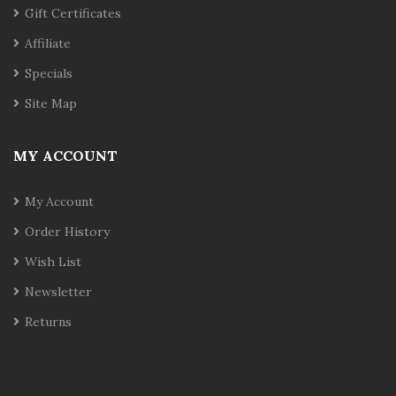
Gift Certificates
Affiliate
Specials
Site Map
MY ACCOUNT
My Account
Order History
Wish List
Newsletter
Returns