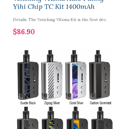
Yihi Chip TC Kit 1400mAh
Details: The Vsticking VKsma Kit is the first dev..
$86.90