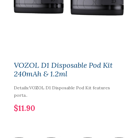
VOZOL D1 Disposable Pod Kit
240mAh & 1.2ml
Details:VOZOL D1 Disposable Pod Kit features
porta..
$11.90