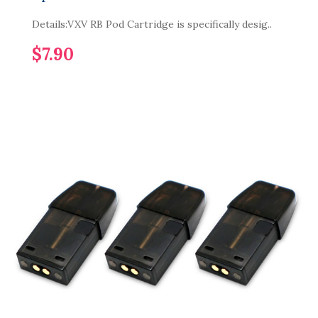
Details:VXV RB Pod Cartridge is specifically desig..
$7.90