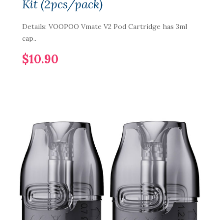
Kit (2pcs/pack)
Details: VOOPOO Vmate V2 Pod Cartridge has 3ml
cap..
$10.90