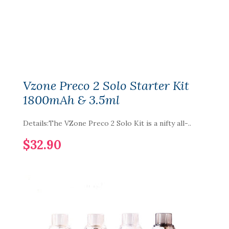
Vzone Preco 2 Solo Starter Kit
1800mAh & 3.5ml
Details:The VZone Preco 2 Solo Kit is a nifty all-..
$32.90