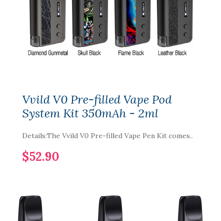
Vvild V0 Pre-filled Vape Pod
System Kit 350mAh - 2ml
Details:The Vvild V0 Pre-filled Vape Pen Kit comes..
$52.90