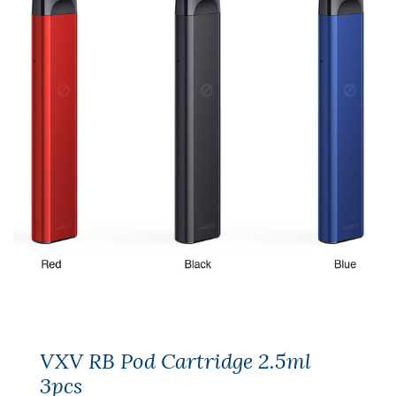
VXV RB Pod Cartridge 2.5ml
3pcs