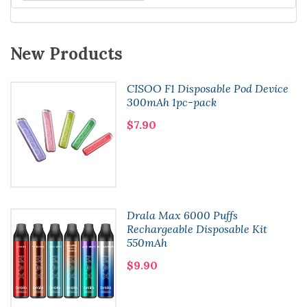
New Products
CISOO F1 Disposable Pod Device
300mAh 1pc-pack
$7.90
Drala Max 6000 Puffs
Rechargeable Disposable Kit
550mAh
$9.90