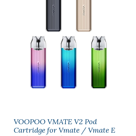
VOOPOO VMATE V2 Pod
Cartridge for Vmate / Vmate E