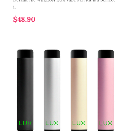
Details:The WELLON LUX Vape Pen Kit is a perfect
i..
$48.90