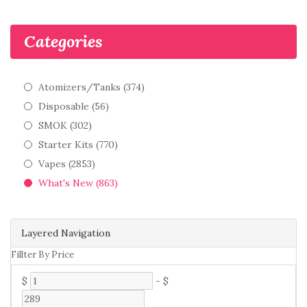
Categories
Atomizers/Tanks (374)
Disposable (56)
SMOK (302)
Starter Kits (770)
Vapes (2853)
What's New (863)
Layered Navigation
Fillter By Price
$
-
$