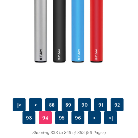
|<
<
88
89
90
91
92
93
94
95
96
>
>|
Showing 838 to 846 of 863 (96 Pages)