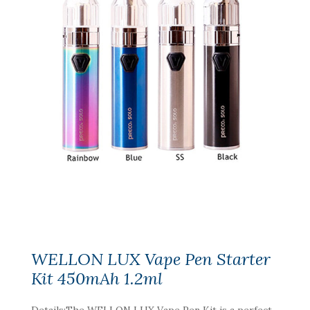
WELLON LUX Vape Pen Starter
Kit 450mAh 1.2ml