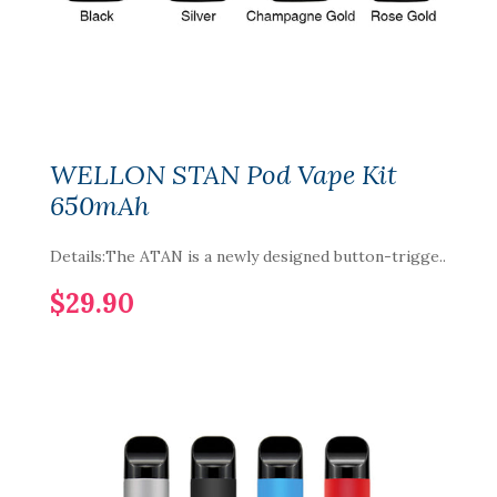
WELLON STAN Pod Vape Kit
650mAh
Details:The ATAN is a newly designed button-trigge..
$29.90