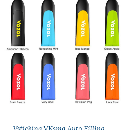
Vsticking VKsma Auto Filling