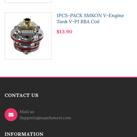
1PCS-PACK SMKON V-Engine
Tank V-P1 RBA Coil
$13.90
CONTACT US
Mail us
Supports@vapehonest.com
INFORMATION