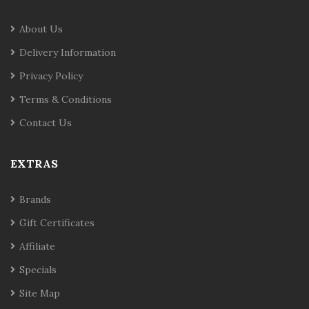
About Us
Delivery Information
Privacy Policy
Terms & Conditions
Contact Us
EXTRAS
Brands
Gift Certificates
Affiliate
Specials
Site Map