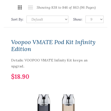
Showing 838 to 846 of 863 (96 Pages)
Sort By:
Show:
Voopoo VMATE Pod Kit Infinity
Edition
Details: VOOPOO VMATE Infinity Kit keeps an
upgrad..
$18.90