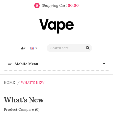
Shopping Cart
$0.00
0
Mobile Menu
HOME
WHAT'S NEW
What's New
Product Compare (0)