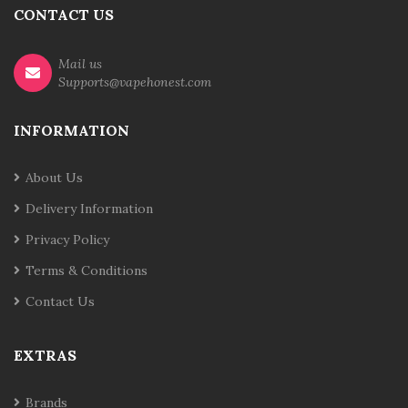
CONTACT US
Mail us
Supports@vapehonest.com
INFORMATION
About Us
Delivery Information
Privacy Policy
Terms & Conditions
Contact Us
EXTRAS
Brands