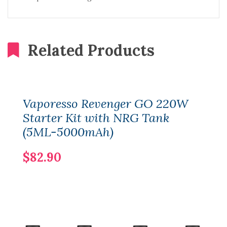
Related Products
Vaporesso Revenger GO 220W
Starter Kit with NRG Tank
(5ML-5000mAh)
$82.90