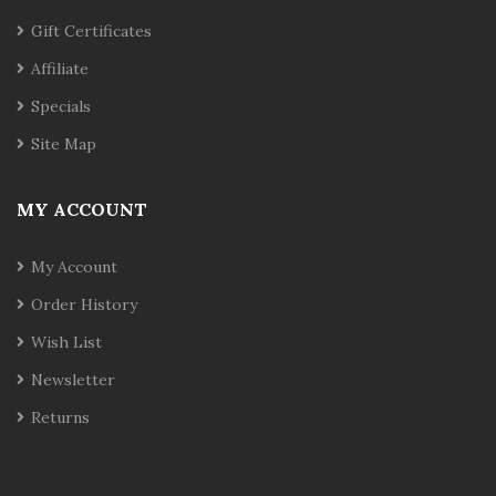
Gift Certificates
Affiliate
Specials
Site Map
MY ACCOUNT
My Account
Order History
Wish List
Newsletter
Returns