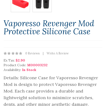
Vaporesso Revenger Mod
Protective Silicone Case
0 Reviews
Write A Review
Ex Tax:
$2.90
Product Code:
M00003232
Availability:
In Stock
Details: Silicone Case for Vaporesso Revenger
Mod is design to protect Vaporesso Revenger
Mod. Each case provides a durable and
lightweight solution to minimize scratches,
dents, and other minor aesthetic damage.