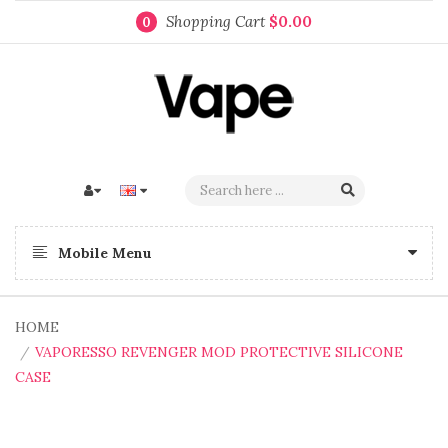
Shopping Cart
$0.00
0
Mobile Menu
HOME
VAPORESSO REVENGER MOD PROTECTIVE SILICONE
CASE