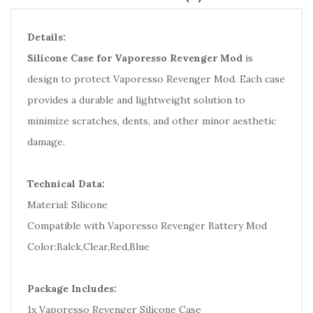
Details:
Silicone Case for Vaporesso Revenger Mod
is
design to protect Vaporesso Revenger Mod. Each case
provides a durable and lightweight solution to
minimize scratches, dents, and other minor aesthetic
damage.
Technical Data:
Material: Silicone
Compatible with Vaporesso Revenger Battery Mod
Color:Balck,Clear,Red,Blue
Package Includes:
1x Vaporesso Revenger Silicone Case