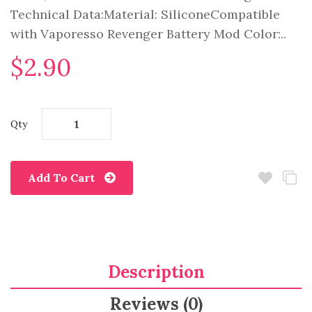
Technical Data:Material: SiliconeCompatible
with Vaporesso Revenger Battery Mod Color:..
$2.90
Qty
Add To Cart
Description
Reviews (0)