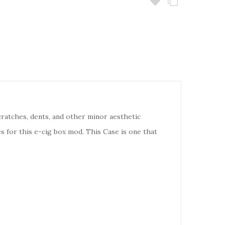
cratches, dents, and other minor aesthetic
s for this e-cig box mod. This Case is one that