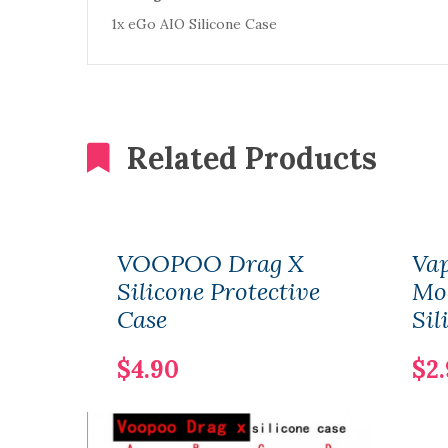
1x eGo AIO Silicone Case
Related Products
VOOPOO Drag X
Vap
Silicone Protective
Mod
Case
Sil
$4.90
$2