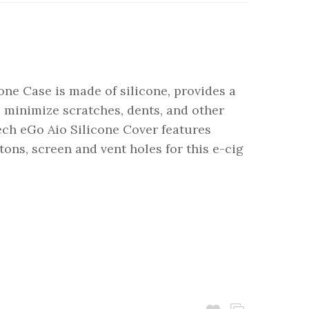
one Case is made of silicone, provides a
 minimize scratches, dents, and other
ch eGo Aio Silicone Cover features
ttons, screen and vent holes for this e-cig