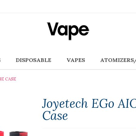
S
DISPOSABLE
VAPES
ATOMIZERS
NE CASE
Joyetech EGo AIO
Case