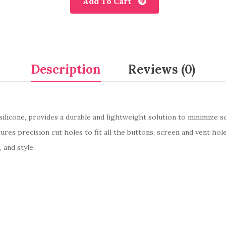
Add To Cart
Description
Reviews (0)
silicone, provides a durable and lightweight solution to minimize s
es precision cut holes to fit all the buttons, screen and vent hole
, and style.