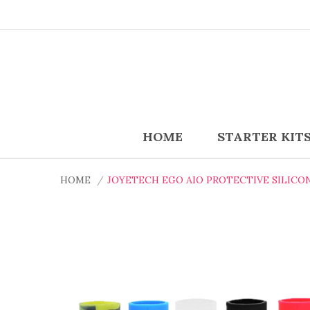
HOME
STARTER KIT
HOME
JOYETECH EGO AIO PROTECTIVE SILICO