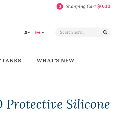
Shopping Cart
$0.00
0
/TANKS
WHAT'S NEW
 Protective Silicone