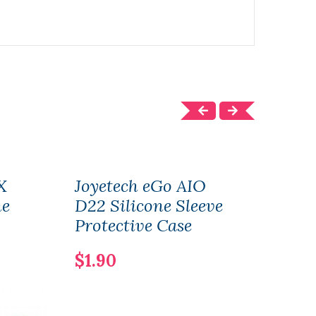
X
Joyetech eGo AIO
Joye
ne
D22 Silicone Sleeve
Dual
Protective Case
2PC
$1.90
$2.