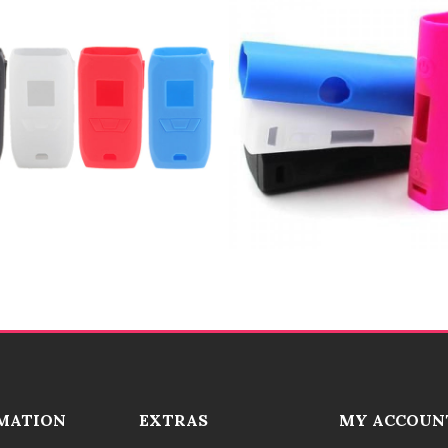
MATION
EXTRAS
MY ACCOUN