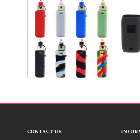
CONTACT US
INFOR