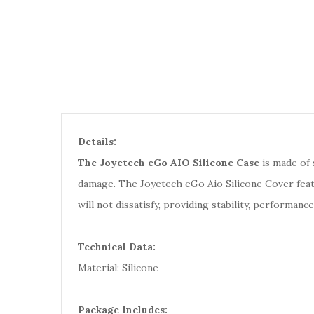
Details:
The Joyetech eGo AIO Silicone Case
is made of 
damage. The Joyetech eGo Aio Silicone Cover featur
will not dissatisfy, providing stability, performance
Technical Data:
Material: Silicone
Package Includes: