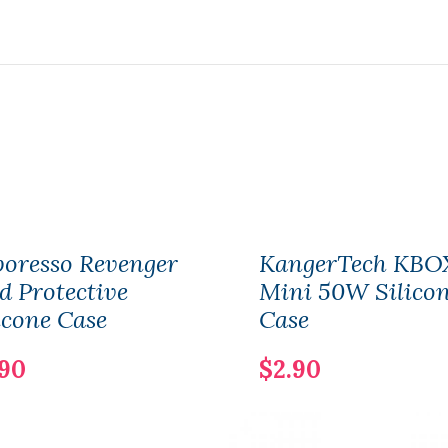
oresso Revenger
KangerTech KBO
 Protective
Mini 50W Silico
icone Case
Case
.90
$2.90