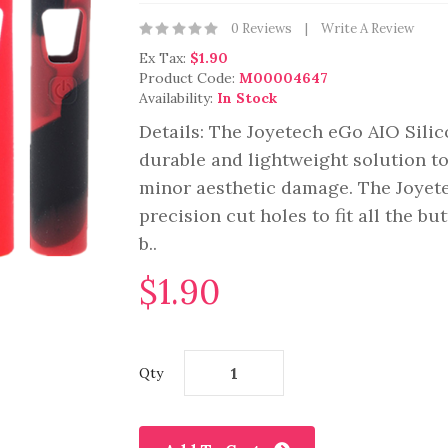
0 Reviews
Write A Review
Ex Tax:
$1.90
Product Code:
M00004647
Availability:
In Stock
Details: The Joyetech eGo AIO Silic
durable and lightweight solution to
minor aesthetic damage. The Joyete
precision cut holes to fit all the bu
b..
$1.90
Qty