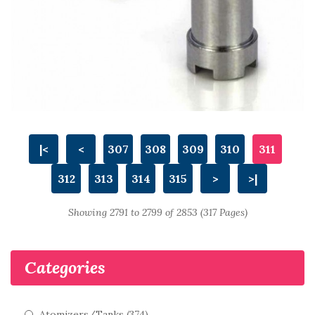
|<
<
307
308
309
310
311
312
313
314
315
>
>|
Showing 2791 to 2799 of 2853 (317 Pages)
Categories
Atomizers/Tanks (374)