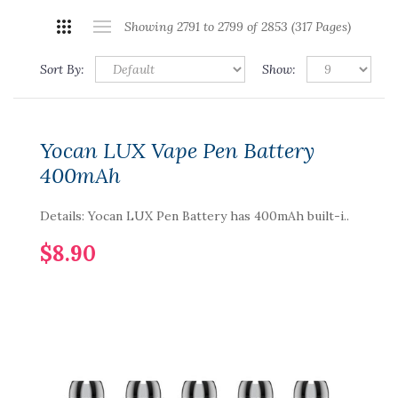
Showing 2791 to 2799 of 2853 (317 Pages)
Sort By:
Show:
Yocan LUX Vape Pen Battery
400mAh
Details: Yocan LUX Pen Battery has 400mAh built-i..
$8.90