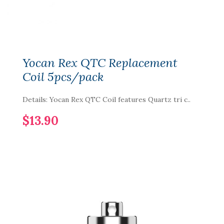
Yocan Rex QTC Replacement
Coil 5pcs/pack
Details: Yocan Rex QTC Coil features Quartz tri c..
$13.90