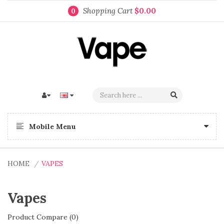
Shopping Cart
$0.00
0
Mobile Menu
HOME
VAPES
Vapes
Product Compare (0)