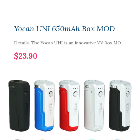
Yocan UNI 650mAh Box MOD
Details: The Yocan UNI is an innovative VV Box MO..
$23.90