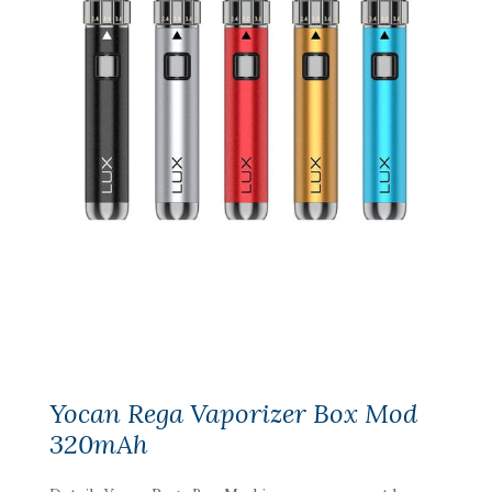
Yocan Rega Vaporizer Box Mod
320mAh