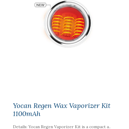
Yocan Regen Wax Vaporizer Kit
1100mAh
Details: Yocan Regen Vaporizer Kit is a compact a..