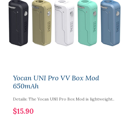
Yocan UNI Pro VV Box Mod
650mAh
Details: The Yocan UNI Pro Box Mod is lightweight..
$15.90