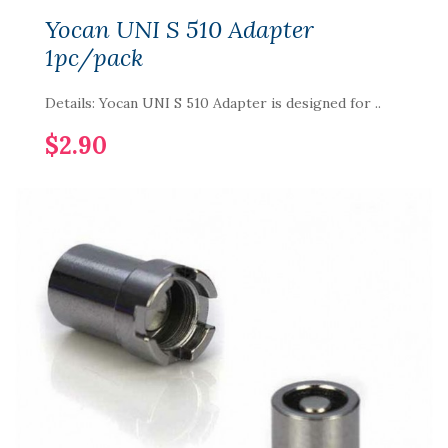
Yocan UNI S 510 Adapter
1pc/pack
Details: Yocan UNI S 510 Adapter is designed for ..
$2.90