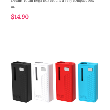
Details:Yocan Rega Box Mod is a very compact box
m..
$14.90