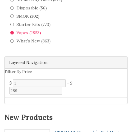
Disposable (56)
SMOK (302)
Starter Kits (770)
Vapes (2853)
What's New (863)
Layered Navigation
Fillter By Price
$
-
$
New Products