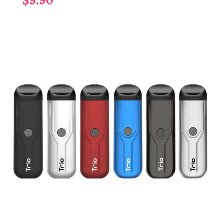
$9.90