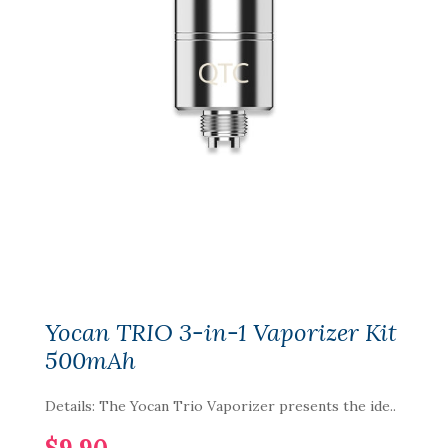
Yocan TRIO 3-in-1 Vaporizer Kit
500mAh
Details: The Yocan Trio Vaporizer presents the ide..