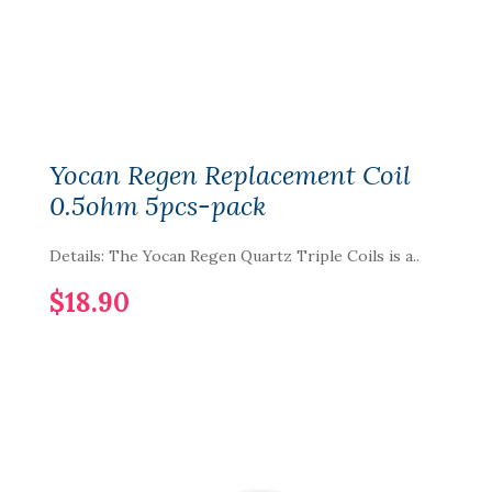
Yocan Regen Replacement Coil
0.5ohm 5pcs-pack
Details: The Yocan Regen Quartz Triple Coils is a..
$18.90