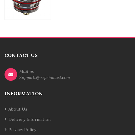
CONTACT US
Mail us
Supports@vapehonest.com
INFORMATION
About Us
Delivery Information
Privacy Policy