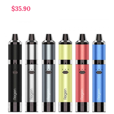
$35.90