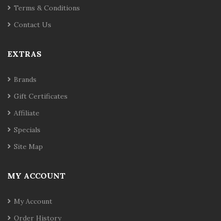
Terms & Conditions
Contact Us
EXTRAS
Brands
Gift Certificates
Affiliate
Specials
Site Map
MY ACCOUNT
My Account
Order History