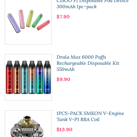
CISOO F1 Disposable Pod Device
300mAh 1pc-pack
$7.90
Drala Max 6000 Puffs
Rechargeable Disposable Kit
550mAh
$9.90
1PCS-PACK SMKON V-Engine
Tank V-P1 RBA Coil
$13.90