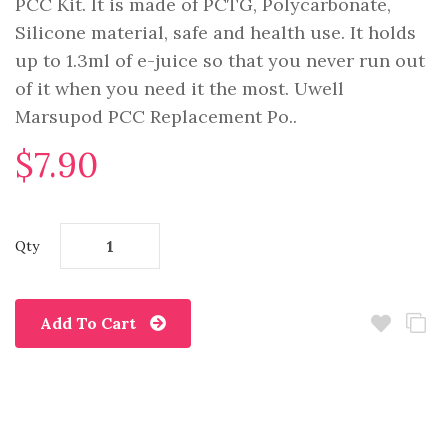
PCC Kit. It is made of PCTG, Polycarbonate,
Silicone material, safe and health use. It holds
up to 1.3ml of e-juice so that you never run out
of it when you need it the most. Uwell
Marsupod PCC Replacement Po..
$7.90
Qty
Add To Cart