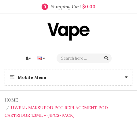
Shopping Cart
$0.00
0
Mobile Menu
HOME
UWELL MARSUPOD PCC REPLACEMENT POD
CARTRIDGE 1.3ML - (4PCS-PACK)