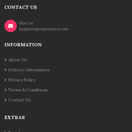
CONTACT US
Mail us
Supports@vapehonest.com
INFORMATION
About Us
Delivery Information
Privacy Policy
Terms & Conditions
Contact Us
EXTRAS