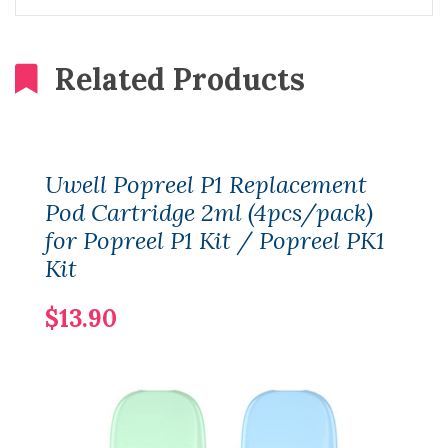
Related Products
Uwell Popreel P1 Replacement
Pod Cartridge 2ml (4pcs/pack)
for Popreel P1 Kit / Popreel PK1
Kit
$13.90