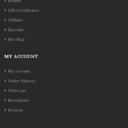
Brands
Gift Certificates
Affiliate
Specials
Site Map
MY ACCOUNT
My Account
Order History
Wish List
Newsletter
Returns