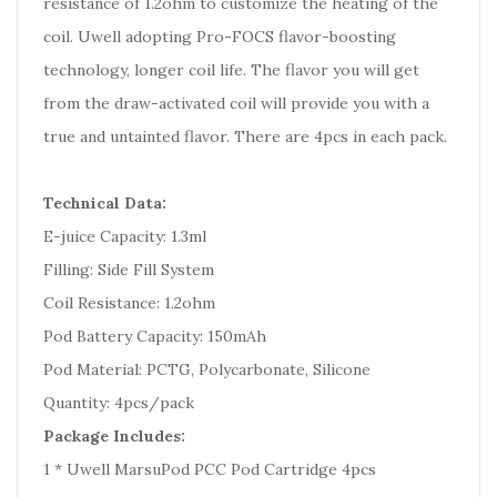
resistance of 1.2ohm to customize the heating of the
coil. Uwell adopting Pro-FOCS flavor-boosting
technology, longer coil life. The flavor you will get
from the draw-activated coil will provide you with a
true and untainted flavor. There are 4pcs in each pack.
Technical Data:
E-juice Capacity: 1.3ml
Filling: Side Fill System
Coil Resistance: 1.2ohm
Pod Battery Capacity: 150mAh
Pod Material: PCTG, Polycarbonate, Silicone
Quantity: 4pcs/pack
Package Includes:
1 * Uwell MarsuPod PCC Pod Cartridge 4pcs