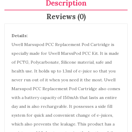
Description
Reviews (0)
Details:
Uwell Marsupod PCC Replacement Pod Cartridge is
specially made for Uwell MarsuPod PCC Kit. It is made
of PCTG, Polycarbonate, Silicone material, safe and
health use. It holds up to 1.3ml of e-juice so that you
never run out of it when you need it the most. Uwell
Marsupod PCC Replacement Pod Cartridge also comes
with a battery capacity of 150mAh that lasts an entire
day and is also rechargeable. It possesses a side fill
system for quick and convenient change of e-juices,
which also prevents the leakage. This product has a