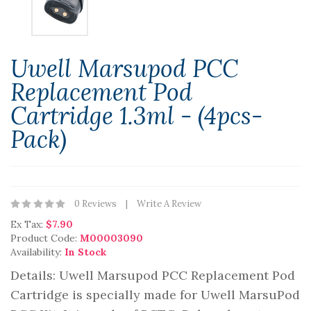
Uwell Marsupod PCC
Replacement Pod
Cartridge 1.3ml - (4pcs-
Pack)
0 Reviews
Write A Review
Ex Tax:
$7.90
Product Code:
M00003090
Availability:
In Stock
Details: Uwell Marsupod PCC Replacement Pod
Cartridge is specially made for Uwell MarsuPod