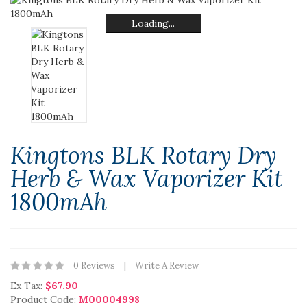
Loading...
Loading...
Loading...
Loading...
Loading...
Loading...
Kingtons BLK Rotary Dry
Herb & Wax Vaporizer Kit
1800mAh
0 Reviews
Write A Review
Ex Tax:
$67.90
Product Code:
M00004998