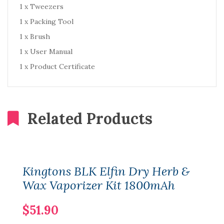
1 x Tweezers
1 x Packing Tool
1 x Brush
1 x User Manual
1 x Product Certificate
Related Products
Kingtons BLK Elfin Dry Herb &
Wax Vaporizer Kit 1800mAh
$51.90