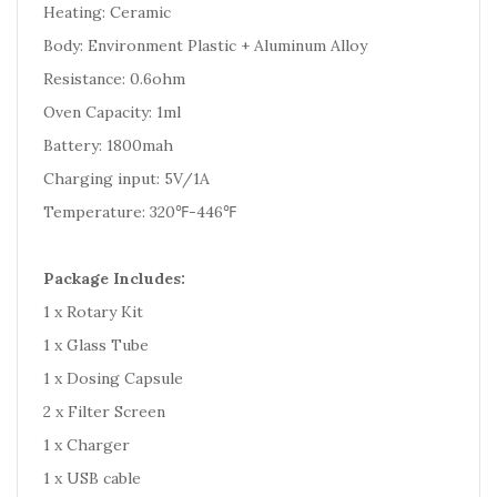
Heating: Ceramic
Body: Environment Plastic + Aluminum Alloy
Resistance: 0.6ohm
Oven Capacity: 1ml
Battery: 1800mah
Charging input: 5V/1A
Temperature: 320℉-446℉
Package Includes:
1 x Rotary Kit
1 x Glass Tube
1 x Dosing Capsule
2 x Filter Screen
1 x Charger
1 x USB cable