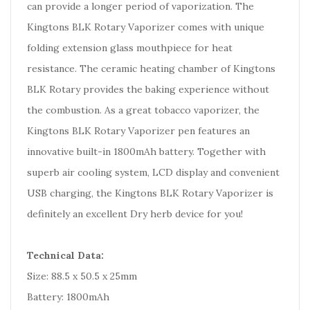
can provide a longer period of vaporization. The
Kingtons BLK Rotary Vaporizer comes with unique
folding extension glass mouthpiece for heat
resistance. The ceramic heating chamber of Kingtons
BLK Rotary provides the baking experience without
the combustion. As a great tobacco vaporizer, the
Kingtons BLK Rotary Vaporizer pen features an
innovative built-in 1800mAh battery. Together with
superb air cooling system, LCD display and convenient
USB charging, the Kingtons BLK Rotary Vaporizer is
definitely an excellent Dry herb device for you!
Technical Data:
Size: 88.5 x 50.5 x 25mm
Battery: 1800mAh