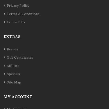
Privacy Policy
Terms & Conditions
Contact Us
EXTRAS
Brands
Gift Certificates
Affiliate
Specials
Site Map
MY ACCOUNT