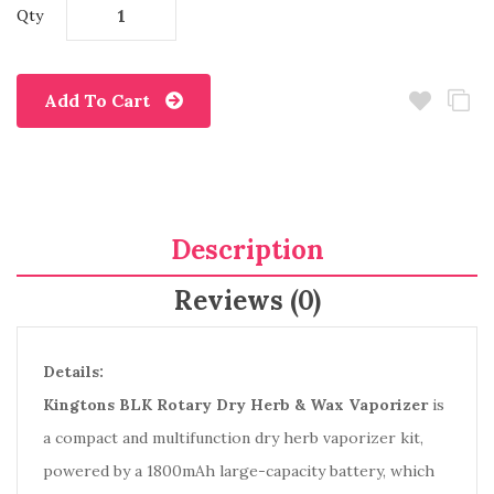
Qty
Add To Cart
Description
Reviews (0)
Details:
Kingtons BLK Rotary Dry Herb & Wax Vaporizer
is
a compact and multifunction dry herb vaporizer kit,
powered by a 1800mAh large-capacity battery, which