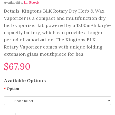
Availability:
In Stock
Details: Kingtons BLK Rotary Dry Herb & Wax
Vaporizer is a compact and multifunction dry
herb vaporizer kit, powered by a 1800mAh large-
capacity battery, which can provide a longer
period of vaporization. The Kingtons BLK
Rotary Vaporizer comes with unique folding
extension glass mouthpiece for hea..
$67.90
Available Options
Option