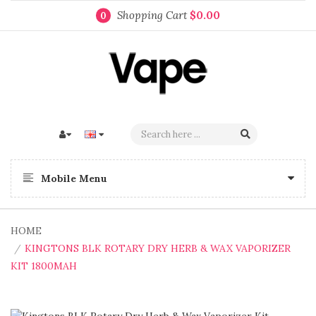
Shopping Cart
$0.00
0
Mobile Menu
HOME
KINGTONS BLK ROTARY DRY HERB & WAX VAPORIZER
KIT 1800MAH