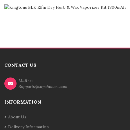
CONTACT US
Mail us
Supports@vapehonest.com
INFORMATION
About Us
Delivery Information