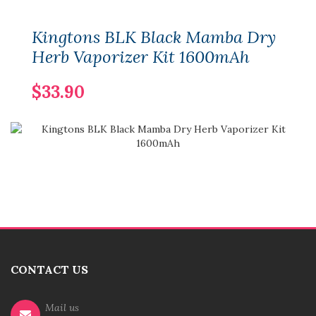
Kingtons BLK Black Mamba Dry
Herb Vaporizer Kit 1600mAh
$33.90
CONTACT US
Mail us