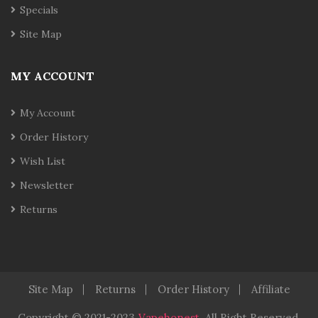
Specials
Site Map
MY ACCOUNT
My Account
Order History
Wish List
Newsletter
Returns
Site Map
Returns
Order History
Affiliate
Copyright © 2021-2023
Vapehonest
.
All Right Reserved.