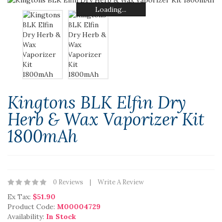
Loading...
Loading...
Loading...
Loading...
Loading...
Loading...
Kingtons BLK Elfin Dry
Herb & Wax Vaporizer Kit
1800mAh
0 Reviews
Write A Review
Ex Tax:
$51.90
Product Code:
M00004729
Availability:
In Stock