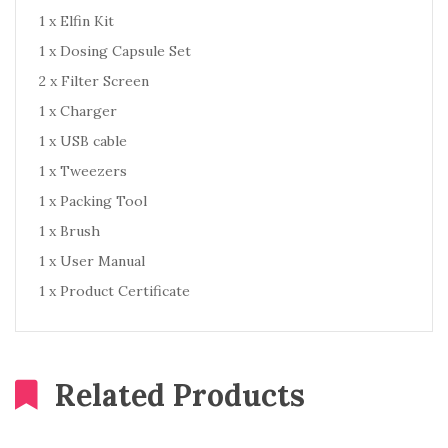
1 x Elfin Kit
1 x Dosing Capsule Set
2 x Filter Screen
1 x Charger
1 x USB cable
1 x Tweezers
1 x Packing Tool
1 x Brush
1 x User Manual
1 x Product Certificate
Related Products