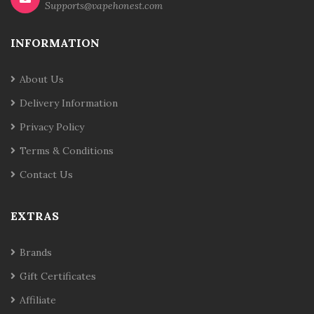
Supports@vapehonest.com
INFORMATION
About Us
Delivery Information
Privacy Policy
Terms & Conditions
Contact Us
EXTRAS
Brands
Gift Certificates
Affiliate