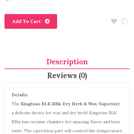
Add To Cart
Description
Reviews (0)
Details:
The
Kingtons BLK Elfin Dry Herb & Wax Vaporizer
,
a delicate device for wax and dry herb! Kingtons BLK
Elfin has ceramic chamber for amazing flavor and best
taste. The operation part will control the temperature