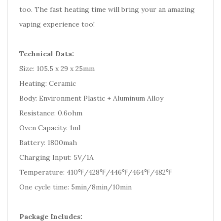
too. The fast heating time will bring your an amazing
vaping experience too!
Technical Data:
Size: 105.5 x 29 x 25mm
Heating: Ceramic
Body: Environment Plastic + Aluminum Alloy
Resistance: 0.6ohm
Oven Capacity: 1ml
Battery: 1800mah
Charging Input: 5V/1A
Temperature: 410℉/428℉/446℉/464℉/482℉
One cycle time: 5min/8min/10min
Package Includes: