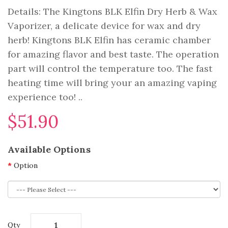
Details: The Kingtons BLK Elfin Dry Herb & Wax
Vaporizer, a delicate device for wax and dry
herb! Kingtons BLK Elfin has ceramic chamber
for amazing flavor and best taste. The operation
part will control the temperature too. The fast
heating time will bring your an amazing vaping
experience too! ..
$51.90
Available Options
Option
Qty