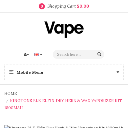
Shopping Cart
$0.00
0
Mobile Menu
HOME
KINGTONS BLK ELFIN DRY HERB & WAX VAPORIZER KIT
1800MAH