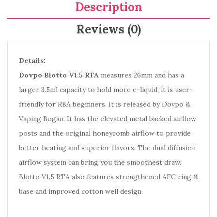
Description
Reviews (0)
Details:
Dovpo Blotto V1.5 RTA
measures 26mm and has a
larger 3.5ml capacity to hold more e-liquid, it is user-
friendly for RBA beginners. It is released by Dovpo &
Vaping Bogan. It has the elevated metal backed airflow
posts and the original honeycomb airflow to provide
better heating and superior flavors. The dual diffusion
airflow system can bring you the smoothest draw.
Blotto V1.5 RTA also features strengthened AFC ring &
base and improved cotton well design.