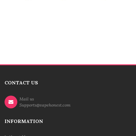
CONTACT US
Mail us
Supports@vapehonest.com
INFORMATION