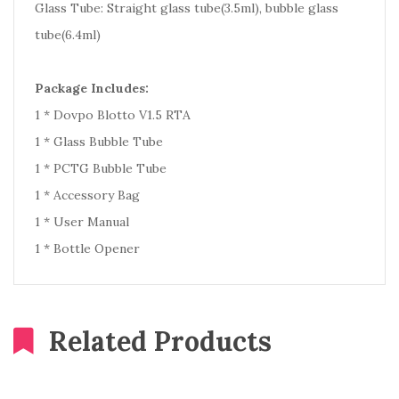
Glass Tube: Straight glass tube(3.5ml), bubble glass
tube(6.4ml)
Package Includes:
1 * Dovpo Blotto V1.5 RTA
1 * Glass Bubble Tube
1 * PCTG Bubble Tube
1 * Accessory Bag
1 * User Manual
1 * Bottle Opener
Related Products