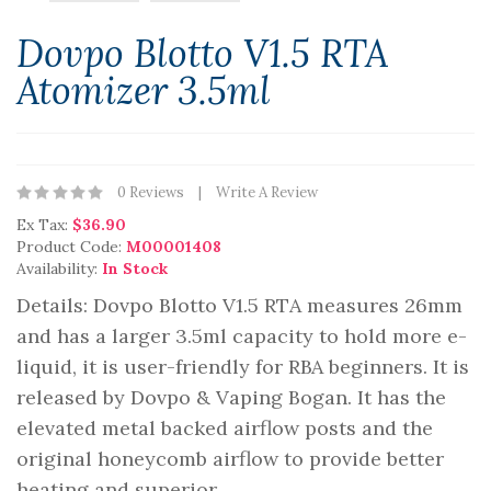
Dovpo Blotto V1.5 RTA
Atomizer 3.5ml
0 Reviews
Write A Review
Ex Tax:
$36.90
Product Code:
M00001408
Availability:
In Stock
Details: Dovpo Blotto V1.5 RTA measures 26mm
and has a larger 3.5ml capacity to hold more e-
liquid, it is user-friendly for RBA beginners. It is
released by Dovpo & Vaping Bogan. It has the
elevated metal backed airflow posts and the
original honeycomb airflow to provide better
heating and superior ..