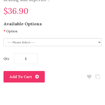
$36.90
Available Options
Option
Qty
Add To Cart