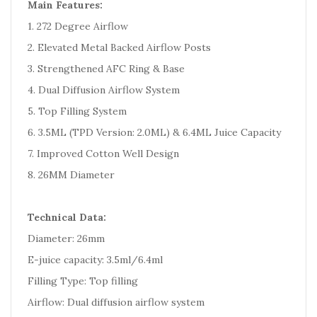
Main Features:
1. 272 Degree Airflow
2. Elevated Metal Backed Airflow Posts
3. Strengthened AFC Ring & Base
4. Dual Diffusion Airflow System
5. Top Filling System
6. 3.5ML (TPD Version: 2.0ML) & 6.4ML Juice Capacity
7. Improved Cotton Well Design
8. 26MM Diameter
Technical Data:
Diameter: 26mm
E-juice capacity: 3.5ml/6.4ml
Filling Type: Top filling
Airflow: Dual diffusion airflow system