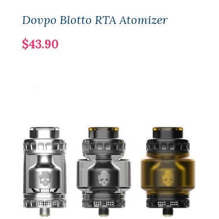
Dovpo Blotto RTA Atomizer
$43.90