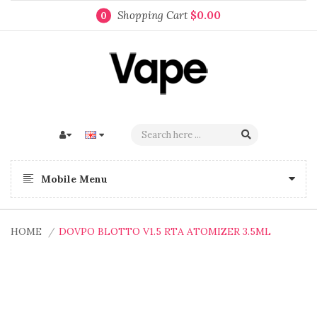
Shopping Cart
$0.00
0
Mobile Menu
HOME
DOVPO BLOTTO V1.5 RTA ATOMIZER 3.5ML