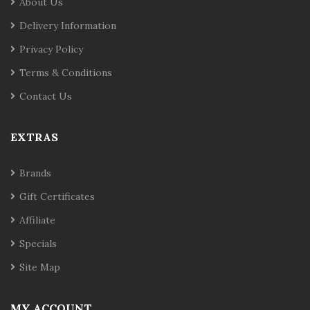
About Us
Delivery Information
Privacy Policy
Terms & Conditions
Contact Us
EXTRAS
Brands
Gift Certificates
Affiliate
Specials
Site Map
MY ACCOUNT