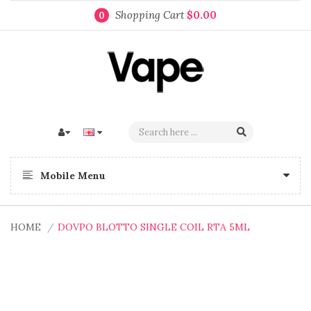
Shopping Cart
$0.00
0
Mobile Menu
HOME
DOVPO BLOTTO SINGLE COIL RTA 5ML