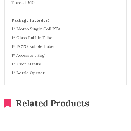
Thread: 510
Package Includes:
1* Blotto Single Coil RTA
1* Glass Bubble Tube
1* PCTG Bubble Tube
1* Accessory Bag
1* User Manual
1* Bottle Opener
Related Products