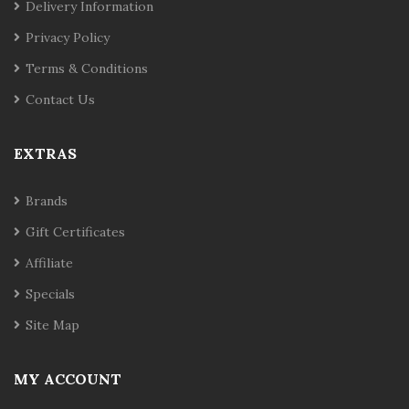
Delivery Information
Privacy Policy
Terms & Conditions
Contact Us
EXTRAS
Brands
Gift Certificates
Affiliate
Specials
Site Map
MY ACCOUNT