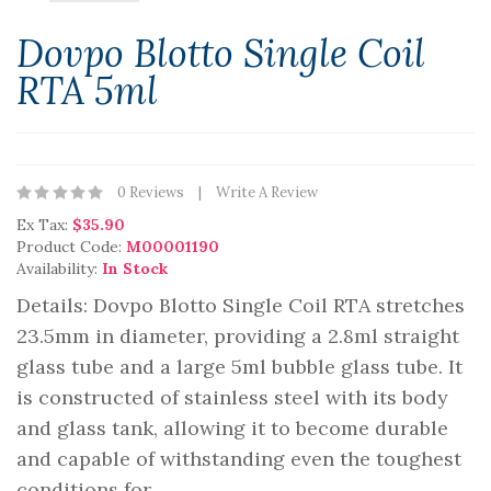
Dovpo Blotto Single Coil
RTA 5ml
0 Reviews
Write A Review
Ex Tax:
$35.90
Product Code:
M00001190
Availability:
In Stock
Details: Dovpo Blotto Single Coil RTA stretches
23.5mm in diameter, providing a 2.8ml straight
glass tube and a large 5ml bubble glass tube. It
is constructed of stainless steel with its body
and glass tank, allowing it to become durable
and capable of withstanding even the toughest
conditions for ..