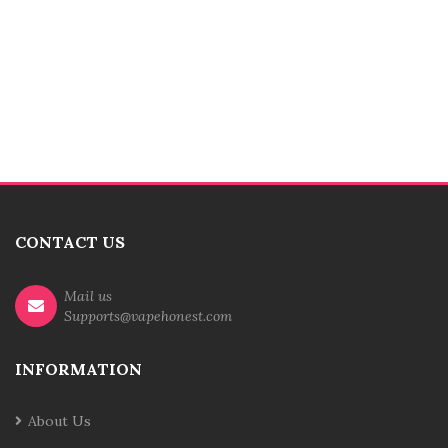
CONTACT US
Mail us
Supports@vapehonest.com
INFORMATION
About Us