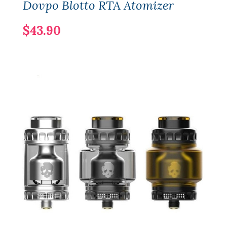
Dovpo Blotto RTA Atomizer
$43.90