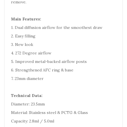
remove.
Main Features:
1. Dual diffusion airflow for the smoothest draw
2. Easy filling
3. New look
4. 272 Degree airflow
5. Improved metal-backed airflow posts
6. Strengthened AFC ring & base
7. 23mm diameter
Technical Data:
Diameter: 23.5mm
Material: Stainless steel & PCTG & Glass
Capacity: 2.8ml / 5.0ml