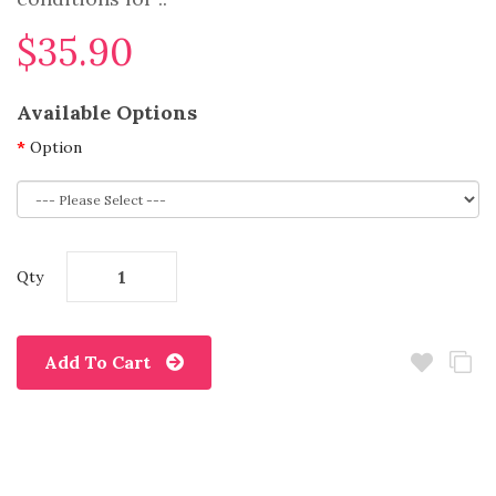
$35.90
Available Options
Option
Qty
Add To Cart