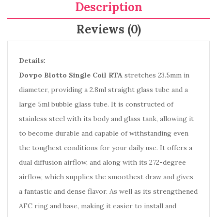
Description
Reviews (0)
Details:
Dovpo Blotto Single Coil RTA
stretches 23.5mm in
diameter, providing a 2.8ml straight glass tube and a
large 5ml bubble glass tube. It is constructed of
stainless steel with its body and glass tank, allowing it
to become durable and capable of withstanding even
the toughest conditions for your daily use. It offers a
dual diffusion airflow, and along with its 272-degree
airflow, which supplies the smoothest draw and gives
a fantastic and dense flavor. As well as its strengthened
AFC ring and base, making it easier to install and