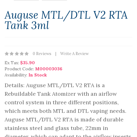
Auguse MTL/DTL V2 RTA
Tank 3ml
0 Reviews
Write A Review
Ex Tax:
$35.90
Product Code:
M00003036
Availability:
In Stock
Details: Auguse MTL/DTL V2 RTA is a
Rebuildable Tank Atomizer with an airflow
control system in three different positions,
which meets both MTL and DTL vaping needs.
Auguse MTL/DTL V2 RTA is made of durable
stainless steel and glass tube, 22mm in
diameter, which can adapt to the airflow inserts