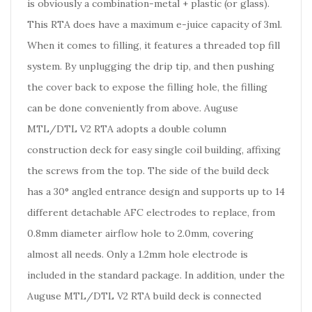
is obviously a combination-metal + plastic (or glass).
This RTA does have a maximum e-juice capacity of 3ml.
When it comes to filling, it features a threaded top fill
system. By unplugging the drip tip, and then pushing
the cover back to expose the filling hole, the filling
can be done conveniently from above. Auguse
MTL/DTL V2 RTA adopts a double column
construction deck for easy single coil building, affixing
the screws from the top. The side of the build deck
has a 30° angled entrance design and supports up to 14
different detachable AFC electrodes to replace, from
0.8mm diameter airflow hole to 2.0mm, covering
almost all needs. Only a 1.2mm hole electrode is
included in the standard package. In addition, under the
Auguse MTL/DTL V2 RTA build deck is connected