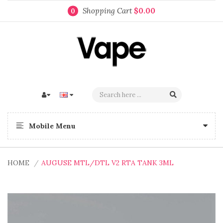
Shopping Cart
$0.00
0
Mobile Menu
HOME
AUGUSE MTL/DTL V2 RTA TANK 3ML