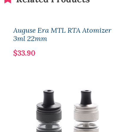
Auguse Era MTL RTA Atomizer
3ml 22mm
$33.90