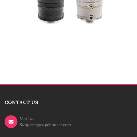
CONTACT US
Mail us
Supports@vapehonest.com