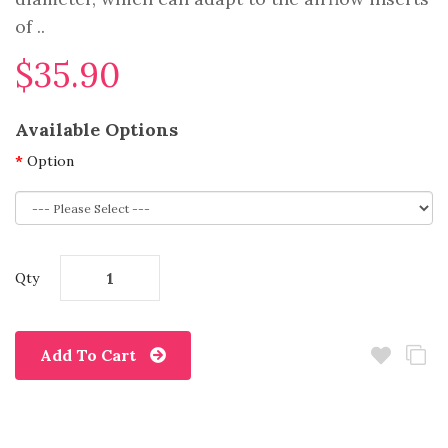
of ..
$35.90
Available Options
Option
Qty
Add To Cart