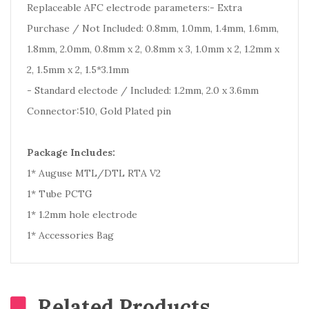
Replaceable AFC electrode parameters:- Extra
Purchase / Not Included: 0.8mm, 1.0mm, 1.4mm, 1.6mm,
1.8mm, 2.0mm, 0.8mm x 2, 0.8mm x 3, 1.0mm x 2, 1.2mm x
2, 1.5mm x 2, 1.5*3.1mm
- Standard electode / Included: 1.2mm, 2.0 x 3.6mm
Connector:510, Gold Plated pin
Package Includes:
1* Auguse MTL/DTL RTA V2
1* Tube PCTG
1* 1.2mm hole electrode
1* Accessories Bag
Related Products