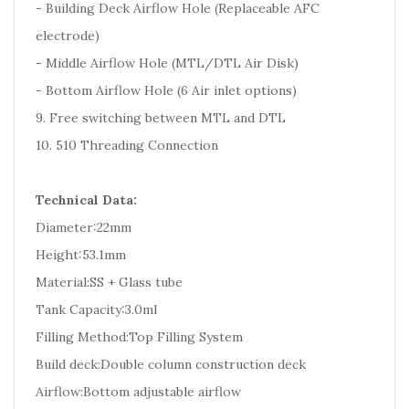
- Building Deck Airflow Hole (Replaceable AFC
electrode)
- Middle Airflow Hole (MTL/DTL Air Disk)
- Bottom Airflow Hole (6 Air inlet options)
9. Free switching between MTL and DTL
10. 510 Threading Connection
Technical Data:
Diameter:22mm
Height:53.1mm
Material:SS + Glass tube
Tank Capacity:3.0ml
Filling Method:Top Filling System
Build deck:Double column construction deck
Airflow:Bottom adjustable airflow