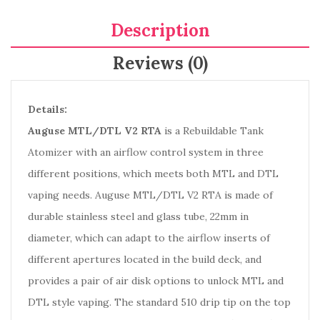
Description
Reviews (0)
Details:
Auguse MTL/DTL V2 RTA
is a Rebuildable Tank
Atomizer with an airflow control system in three
different positions, which meets both MTL and DTL
vaping needs. Auguse MTL/DTL V2 RTA is made of
durable stainless steel and glass tube, 22mm in
diameter, which can adapt to the airflow inserts of
different apertures located in the build deck, and
provides a pair of air disk options to unlock MTL and
DTL style vaping. The standard 510 drip tip on the top