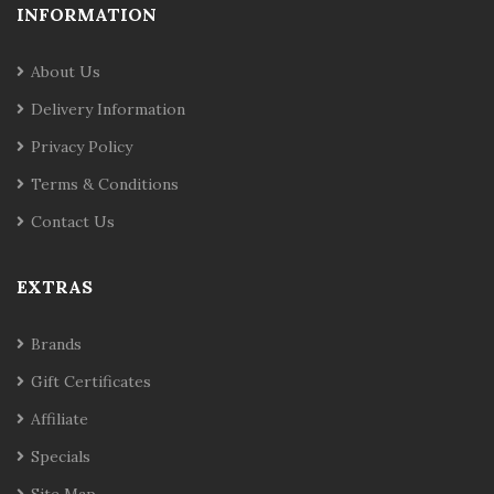
INFORMATION
About Us
Delivery Information
Privacy Policy
Terms & Conditions
Contact Us
EXTRAS
Brands
Gift Certificates
Affiliate
Specials