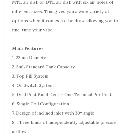
MTL air disk or DTL air disk with six air holes of
different sizes. This gives you a wide variety of
options when it comes to the draw, allowing you to
fine-tune your vape.
Main Features:
1. 22mm Diameter
2. 3mL Standard Tank Capacity
3. Top Fill System
4. Oil Switch System
5. Dual Post Build Deck - One Terminal Per Post
6. Single Coil Configuration
7. Design of inclined inlet with 30° angle
8. Three kinds of independently adjustable precise
airflow