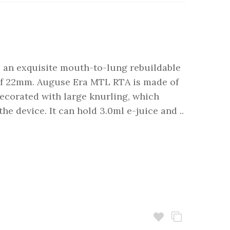
 an exquisite mouth-to-lung rebuildable
 of 22mm. Auguse Era MTL RTA is made of
decorated with large knurling, which
 the device. It can hold 3.0ml e-juice and ..