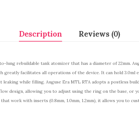
Description
Reviews (0)
to-lung rebuildable tank atomizer that has a diameter of 22mm. Au
greatly facilitates all operations of the device. It can hold 3.0ml e
 leaking while filling. Auguse Era MTL RTA adopts a postless build 
ow design, allowing you to adjust using the ring on the base, or yo
ts that work with inserts (0.8mm, 1.0mm, 1.2mm), it allows you to cu