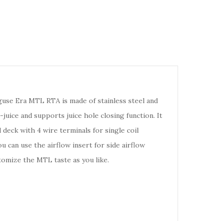
guse Era MTL RTA is made of stainless steel and
-juice and supports juice hole closing function. It
deck with 4 wire terminals for single coil
u can use the airflow insert for side airflow
stomize the MTL taste as you like.