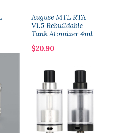
L
Auguse MTL RTA
Aug
V1.5 Rebuildable
Tan
Tank Atomizer 4ml
$29
$20.90