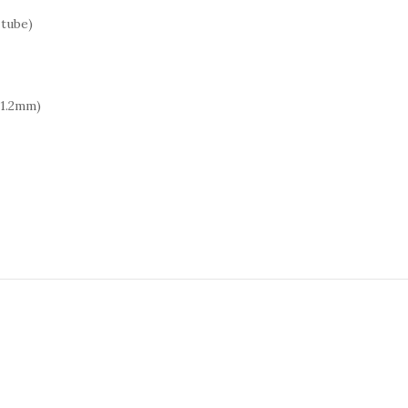
 tube)
 1.2mm)