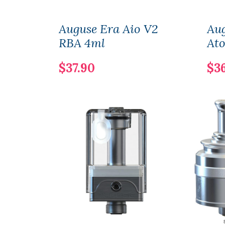
Auguse Era Aio V2
Au
RBA 4ml
At
$37.90
$3