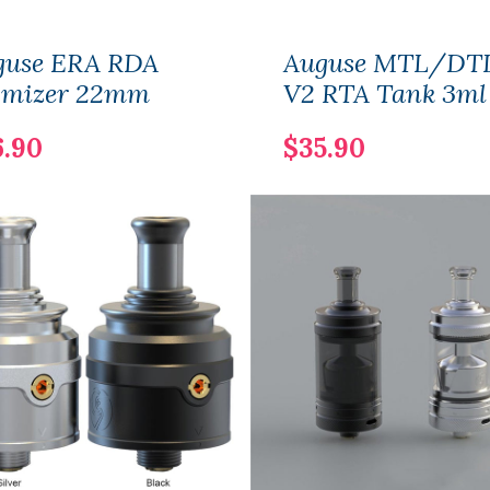
guse ERA RDA
Auguse MTL/DT
omizer 22mm
V2 RTA Tank 3ml
6.90
$35.90