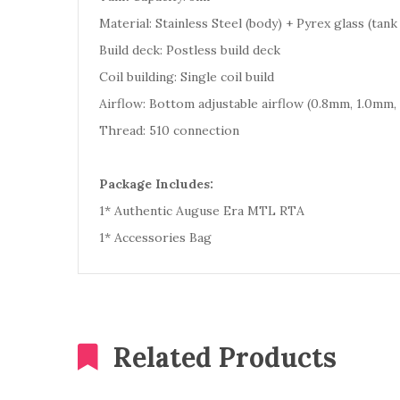
Material: Stainless Steel (body) + Pyrex glass (tank
Build deck: Postless build deck
Coil building: Single coil build
Airflow: Bottom adjustable airflow (0.8mm, 1.0mm,
Thread: 510 connection
Package Includes:
1* Authentic Auguse Era MTL RTA
1* Accessories Bag
Related Products