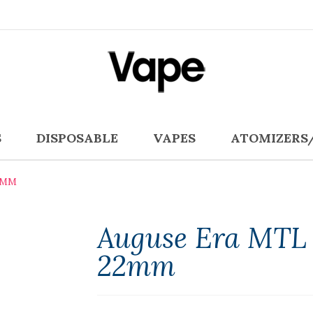
S
DISPOSABLE
VAPES
ATOMIZERS
2MM
Auguse Era MTL 
22mm