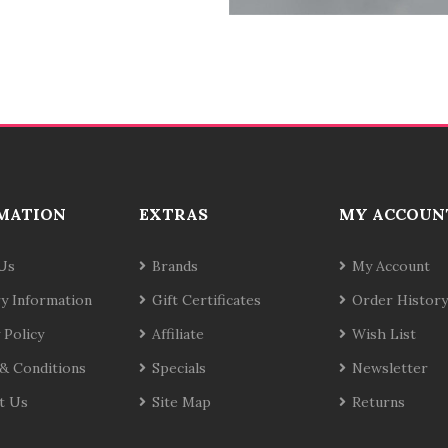
MATION
EXTRAS
MY ACCOUN
Us
Brands
My Account
ry Information
Gift Certificates
Order History
 Policy
Affiliate
Wish List
& Conditions
Specials
Newsletter
t Us
Site Map
Returns