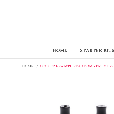
HOME
STARTER KIT
HOME
AUGUSE ERA MTL RTA ATOMIZER 3ML 2