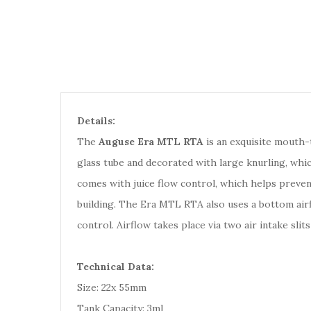
Details:
The
Auguse Era MTL RTA
is an exquisite mouth-
glass tube and decorated with large knurling, which 
comes with juice flow control, which helps prevent
building. The Era MTL RTA also uses a bottom airfl
control. Airflow takes place via two air intake sli
Technical Data:
Size: 22x 55mm
Tank Capacity: 3ml