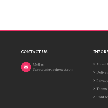
CONTACT US
INFOR
About 
Mail us
Supports@vapehonest.com
Delive
Privacy
Terms 
Contac