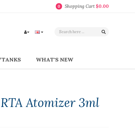
Shopping Cart
$0.00
0
/TANKS
WHAT'S NEW
RTA Atomizer 3ml