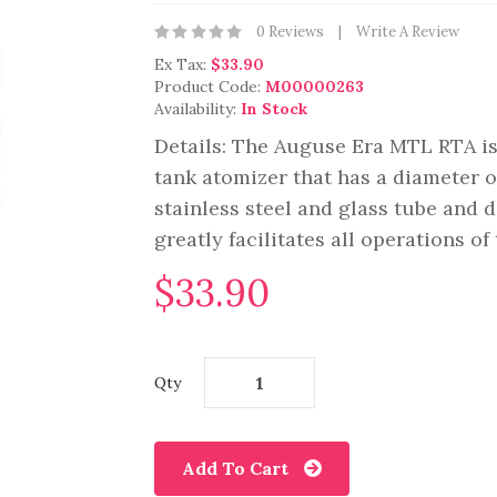
0 Reviews
Write A Review
Ex Tax:
$33.90
Product Code:
M00000263
Availability:
In Stock
Details: The Auguse Era MTL RTA is
tank atomizer that has a diameter
stainless steel and glass tube and 
greatly facilitates all operations of
$33.90
Qty
Add To Cart