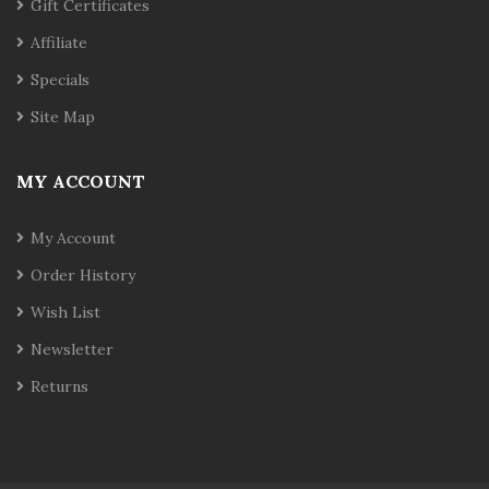
Gift Certificates
Affiliate
Specials
Site Map
MY ACCOUNT
My Account
Order History
Wish List
Newsletter
Returns