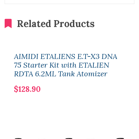
Related Products
AIMIDI ETALIENS E.T-X3 DNA
75 Starter Kit with ETALIEN
RDTA 6.2ML Tank Atomizer
$128.90