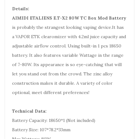
Details:
AIMIDI ETALIENS E.T-X2 80W TC Box Mod Battery
is probably the strangest looking vaping device.It has
a VAPOR ETK clearomizer with 4.2ml juice capacity and
adjustable airflow control. Using built-in 1 pcs 18650
battery. It also features variable Wattage in the range
of 7-80W. Its appearance is so eye-catching that will
let you stand out from the crowd. The zinc alloy
construction makes it durable. A variety of color
optional, meet different preferences!
Technical Data:
Battery Capacity: 18650*1 (Not included)
Battery Size: 107*78.2*33mm