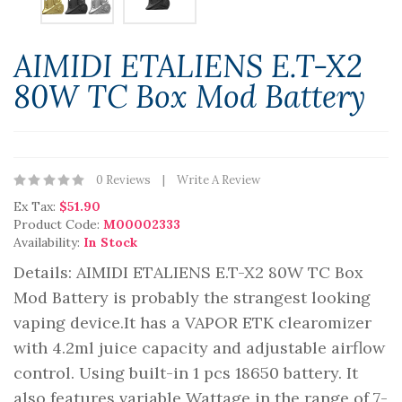
AIMIDI ETALIENS E.T-X2
80W TC Box Mod Battery
0 Reviews
Write A Review
Ex Tax:
$51.90
Product Code:
M00002333
Availability:
In Stock
Details: AIMIDI ETALIENS E.T-X2 80W TC Box
Mod Battery is probably the strangest looking
vaping device.It has a VAPOR ETK clearomizer
with 4.2ml juice capacity and adjustable airflow
control. Using built-in 1 pcs 18650 battery. It
also features variable Wattage in the range of 7-