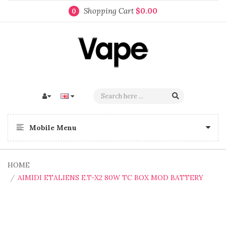
Shopping Cart
$0.00
0
Mobile Menu
HOME
AIMIDI ETALIENS E.T-X2 80W TC BOX MOD BATTERY