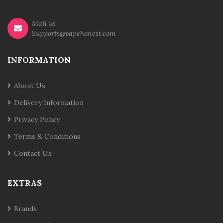
Mail us
Supports@vapehonest.com
INFORMATION
About Us
Delivery Information
Privacy Policy
Terms & Conditions
Contact Us
EXTRAS
Brands