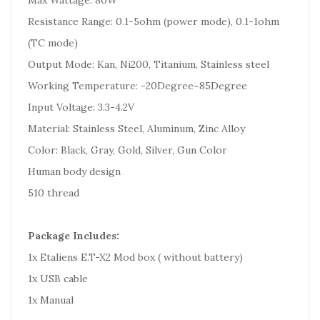
Max Wattage: 80W
Resistance Range: 0.1-5ohm (power mode), 0.1-1ohm
(TC mode)
Output Mode: Kan, Ni200, Titanium, Stainless steel
Working Temperature: -20Degree~85Degree
Input Voltage: 3.3-4.2V
Material: Stainless Steel, Aluminum, Zinc Alloy
Color: Black, Gray, Gold, Silver, Gun Color
Human body design
510 thread
Package Includes:
1x Etaliens E.T-X2 Mod box ( without battery)
1x USB cable
1x Manual