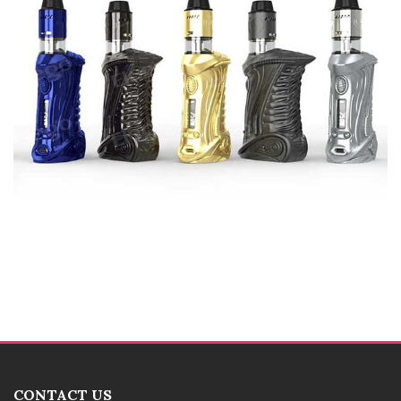
CONTACT US