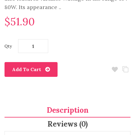
80W. Its appearance ..
$51.90
Qty
Add To Cart
Description
Reviews (0)