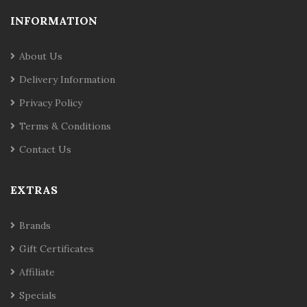
INFORMATION
About Us
Delivery Information
Privacy Policy
Terms & Conditions
Contact Us
EXTRAS
Brands
Gift Certificates
Affiliate
Specials