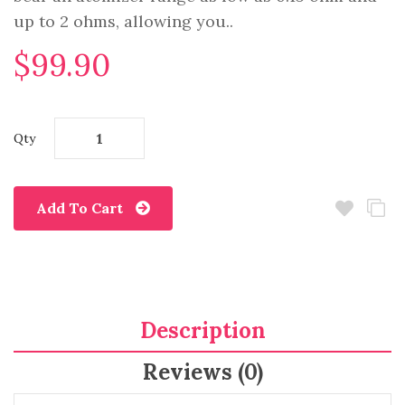
up to 2 ohms, allowing you..
$99.90
Qty
Add To Cart
Description
Reviews (0)