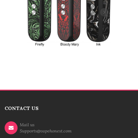
CONTACT US
Mail us
Supports@vapehonest.com