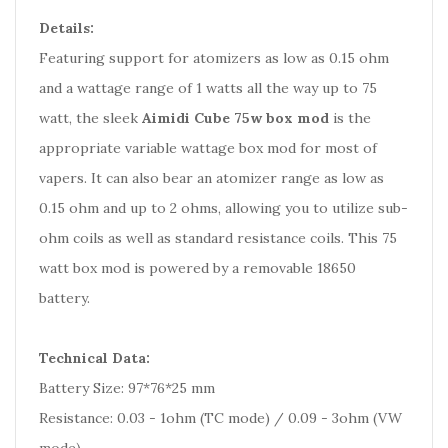
Details:
Featuring support for atomizers as low as 0.15 ohm
and a wattage range of 1 watts all the way up to 75
watt, the sleek
Aimidi Cube 75w box mod
is the
appropriate variable wattage box mod for most of
vapers. It can also bear an atomizer range as low as
0.15 ohm and up to 2 ohms, allowing you to utilize sub-
ohm coils as well as standard resistance coils. This 75
watt box mod is powered by a removable 18650
battery.
Technical Data:
Battery Size: 97*76*25 mm
Resistance: 0.03 - 1ohm (TC mode) / 0.09 - 3ohm (VW