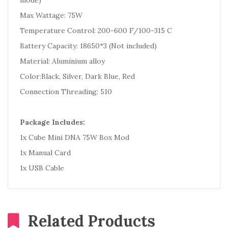
mode)
Max Wattage: 75W
Temperature Control: 200-600 F/100-315 C
Battery Capacity: 18650*3 (Not included)
Material: Aluminium alloy
Color:Black, Silver, Dark Blue, Red
Connection Threading: 510
Package Includes:
1x Cube Mini DNA 75W Box Mod
1x Manual Card
1x USB Cable
Related Products