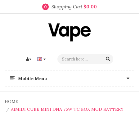
Shopping Cart
$0.00
0
Mobile Menu
HOME
AIMIDI CUBE MINI DNA 75W TC BOX MOD BATTERY