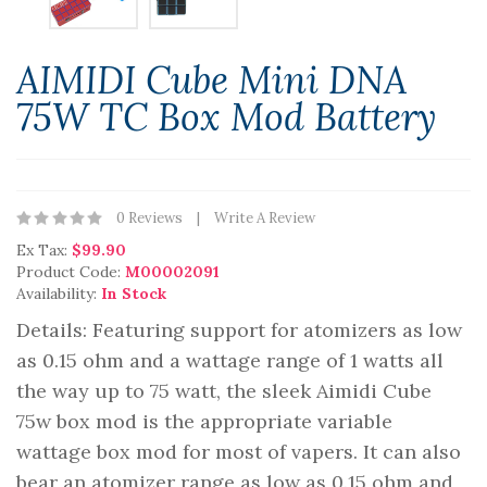
AIMIDI Cube Mini DNA
75W TC Box Mod Battery
0 Reviews
Write A Review
Ex Tax:
$99.90
Product Code:
M00002091
Availability:
In Stock
Details: Featuring support for atomizers as low
as 0.15 ohm and a wattage range of 1 watts all
the way up to 75 watt, the sleek Aimidi Cube
75w box mod is the appropriate variable
wattage box mod for most of vapers. It can also
bear an atomizer range as low as 0.15 ohm and