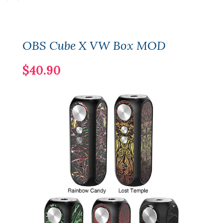
OBS Cube X VW Box MOD
$40.90