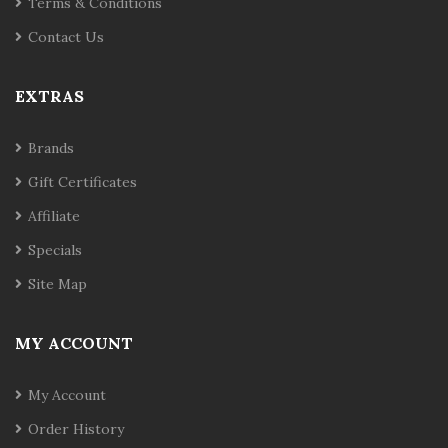
Terms & Conditions
Contact Us
EXTRAS
Brands
Gift Certificates
Affiliate
Specials
Site Map
MY ACCOUNT
My Account
Order History