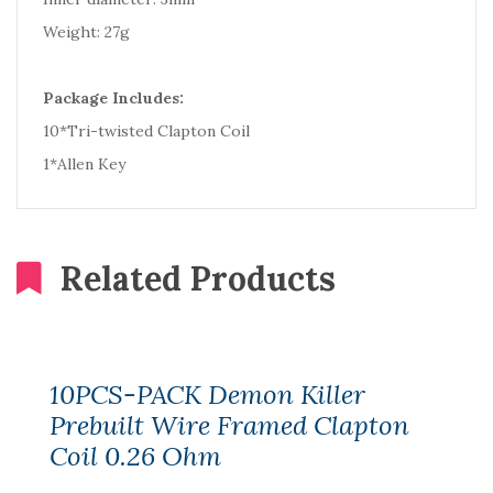
Weight: 27g
Package Includes:
10*Tri-twisted Clapton Coil
1*Allen Key
Related Products
10PCS-PACK Demon Killer
Prebuilt Wire Framed Clapton
Coil 0.26 Ohm