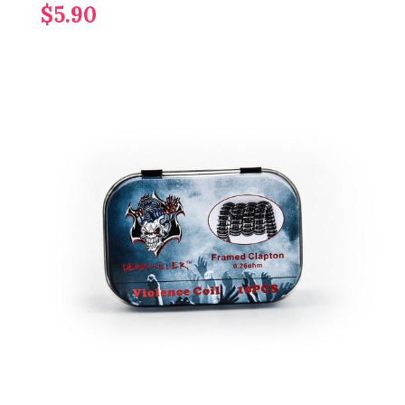
$5.90