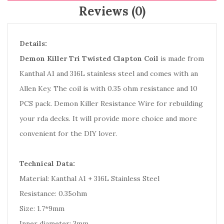
Reviews (0)
Details:
Demon Killer Tri Twisted Clapton Coil
is made from
Kanthal A1 and 316L stainless steel and comes with an
Allen Key. The coil is with 0.35 ohm resistance and 10
PCS pack. Demon Killer Resistance Wire for rebuilding
your rda decks. It will provide more choice and more
convenient for the DIY lover.
Technical Data:
Material: Kanthal A1 + 316L Stainless Steel
Resistance: 0.35ohm
Size: 1.7*9mm
Inner diameter: 3mm