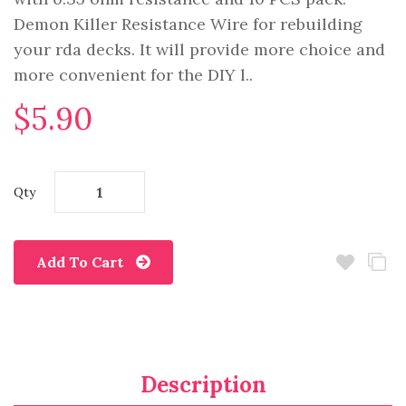
Demon Killer Resistance Wire for rebuilding
your rda decks. It will provide more choice and
more convenient for the DIY l..
$5.90
Qty
Add To Cart
Description