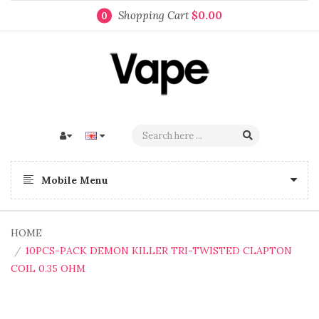
Shopping Cart
$0.00
0
Mobile Menu
HOME
10PCS-PACK DEMON KILLER TRI-TWISTED CLAPTON
COIL 0.35 OHM