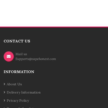
CONTACT US
Mail us
Supports@vapehonest.com
INFORMATION
About Us
Delivery Information
Privacy Policy