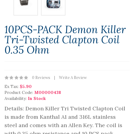
10PCS-PACK Demon Killer
Tri-Twisted Clapton Coil
0.35 Ohm
0 Reviews
Write A Review
Ex Tax:
$5.90
Product Code:
M00000438
Availability:
In Stock
Details: Demon Killer Tri Twisted Clapton Coil
is made from Kanthal A1 and 316L stainless
steel and comes with an Allen Key. The coil is
with 0.35 ohm resistance and 10 PCS pack.