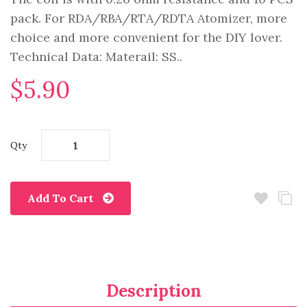
pack. For RDA/RBA/RTA/RDTA Atomizer, more
choice and more convenient for the DIY lover.
Technical Data: Materail: SS..
$5.90
Qty
Add To Cart
Description