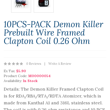
10PCS-PACK Demon Killer
Prebuilt Wire Framed
Clapton Coil 0.26 Ohm
0 Reviews
Write A Review
Ex Tax:
$5.90
Product Code:
M00000054
Availability:
In Stock
Details: The Demon Killer Framed Clapton Coil
is for RDA/RBA/RTA/RDTA Atomizer, which is
made from Kanthal A1 and 316L stainless steel.
The coil is with 0.26 ohm resistance and 10 PCS