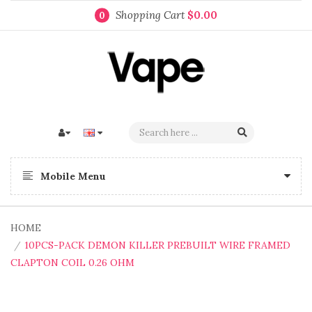
Shopping Cart
$0.00
0
Mobile Menu
HOME
10PCS-PACK DEMON KILLER PREBUILT WIRE FRAMED
CLAPTON COIL 0.26 OHM