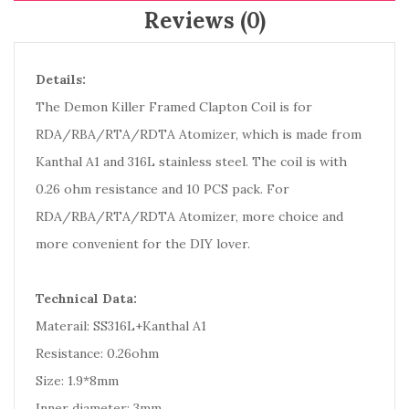
Reviews (0)
Details:
The Demon Killer Framed Clapton Coil is for
RDA/RBA/RTA/RDTA Atomizer, which is made from
Kanthal A1 and 316L stainless steel. The coil is with
0.26 ohm resistance and 10 PCS pack. For
RDA/RBA/RTA/RDTA Atomizer, more choice and
more convenient for the DIY lover.
Technical Data:
Materail: SS316L+Kanthal A1
Resistance: 0.26ohm
Size: 1.9*8mm
Inner diameter: 3mm