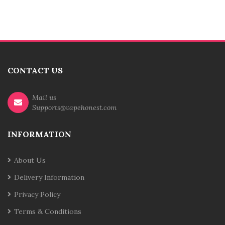
CONTACT US
Mail us
Supports@vapehonest.com
INFORMATION
About Us
Delivery Information
Privacy Policy
Terms & Conditions