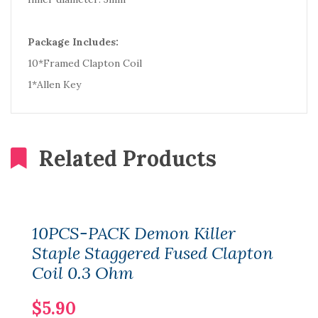
Package Includes:
10*Framed Clapton Coil
1*Allen Key
Related Products
10PCS-PACK Demon Killer
Staple Staggered Fused Clapton
Coil 0.3 Ohm
$5.90