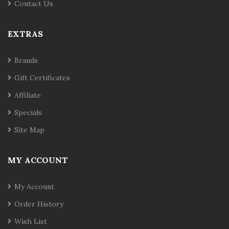
Contact Us
EXTRAS
Brands
Gift Certificates
Affiliate
Specials
Site Map
MY ACCOUNT
My Account
Order History
Wish List