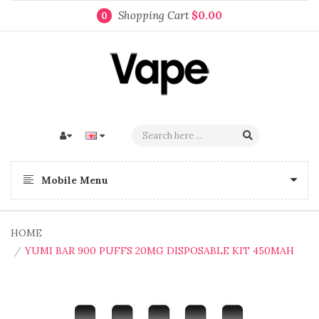
Shopping Cart
$0.00
0
Mobile Menu
HOME
YUMI BAR 900 PUFFS 20MG DISPOSABLE KIT 450MAH