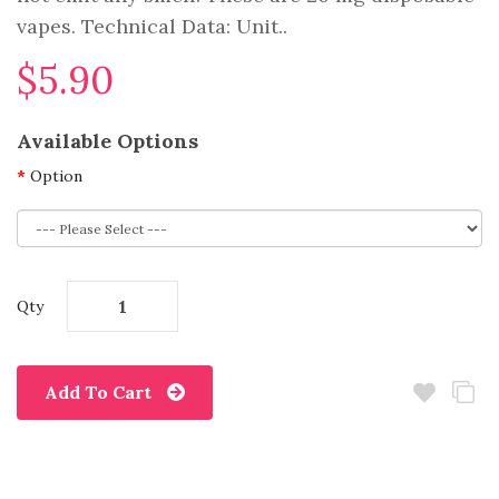
vapes. Technical Data: Unit..
$5.90
Available Options
Option
Qty
Add To Cart