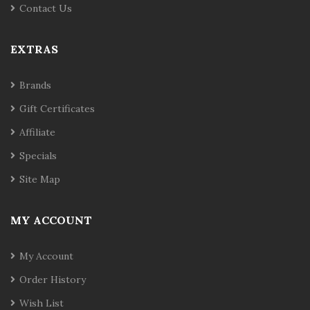
Contact Us
EXTRAS
Brands
Gift Certificates
Affiliate
Specials
Site Map
MY ACCOUNT
My Account
Order History
Wish List