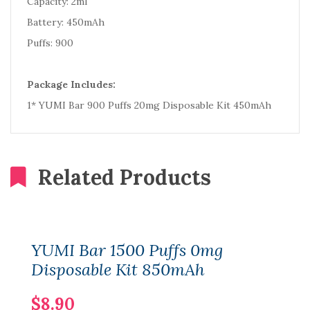
Capacity: 2ml
Battery: 450mAh
Puffs: 900
Package Includes:
1* YUMI Bar 900 Puffs 20mg Disposable Kit 450mAh
Related Products
YUMI Bar 1500 Puffs 0mg
Disposable Kit 850mAh
$8.90