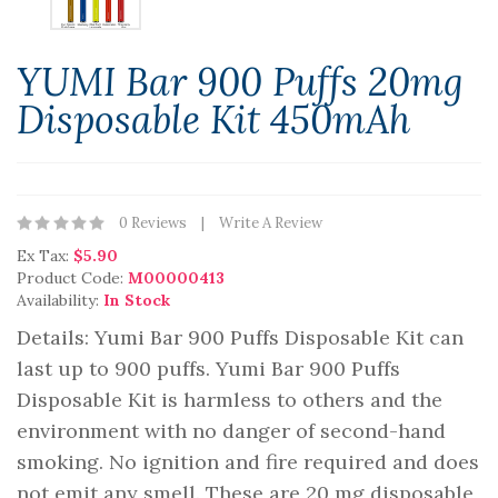
YUMI Bar 900 Puffs 20mg
Disposable Kit 450mAh
0 Reviews
Write A Review
Ex Tax:
$5.90
Product Code:
M00000413
Availability:
In Stock
Details: Yumi Bar 900 Puffs Disposable Kit can
last up to 900 puffs. Yumi Bar 900 Puffs
Disposable Kit is harmless to others and the
environment with no danger of second-hand
smoking. No ignition and fire required and does
not emit any smell. These are 20 mg disposable