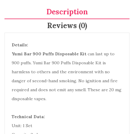
Description
Reviews (0)
Details:
Yumi Bar 900 Puffs Disposable Kit
can last up to
900 puffs. Yumi Bar 900 Puffs Disposable Kit is
harmless to others and the environment with no
danger of second-hand smoking. No ignition and fire
required and does not emit any smell. These are 20 mg
disposable vapes.
Technical Data:
Unit: 1 Set