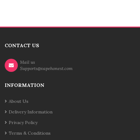
CONTACT US
Mail us
Supports@vapehonest.com
INFORMATION
About Us
Delivery Information
Privacy Policy
Terms & Conditions