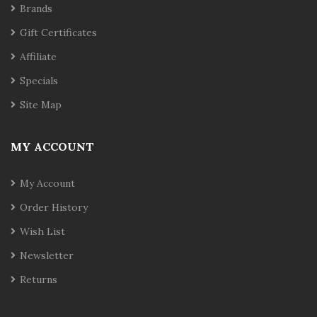
Brands
Gift Certificates
Affiliate
Specials
Site Map
MY ACCOUNT
My Account
Order History
Wish List
Newsletter
Returns