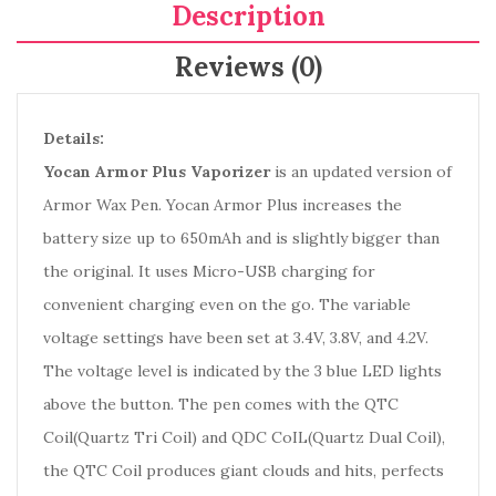
Description
Reviews (0)
Details:
Yocan Armor Plus Vaporizer
is an updated version of
Armor Wax Pen. Yocan Armor Plus increases the
battery size up to 650mAh and is slightly bigger than
the original. It uses Micro-USB charging for
convenient charging even on the go. The variable
voltage settings have been set at 3.4V, 3.8V, and 4.2V.
The voltage level is indicated by the 3 blue LED lights
above the button. The pen comes with the QTC
Coil(Quartz Tri Coil) and QDC CoIL(Quartz Dual Coil),
the QTC Coil produces giant clouds and hits, perfects