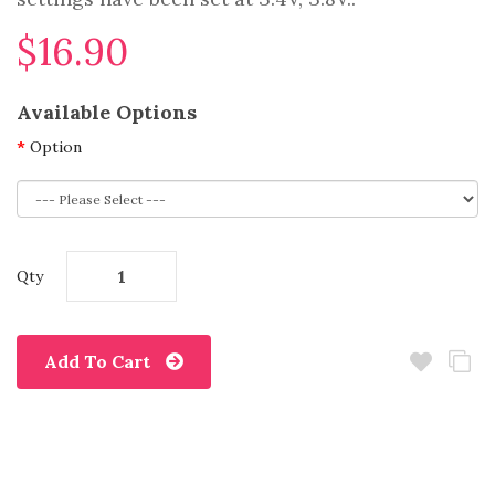
$16.90
Available Options
Option
Qty
Add To Cart