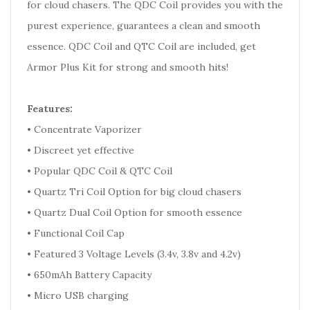
for cloud chasers. The QDC Coil provides you with the
purest experience, guarantees a clean and smooth
essence. QDC Coil and QTC Coil are included, get
Armor Plus Kit for strong and smooth hits!
Features:
• Concentrate Vaporizer
• Discreet yet effective
• Popular QDC Coil & QTC Coil
• Quartz Tri Coil Option for big cloud chasers
• Quartz Dual Coil Option for smooth essence
• Functional Coil Cap
• Featured 3 Voltage Levels (3.4v, 3.8v and 4.2v)
• 650mAh Battery Capacity
• Micro USB charging