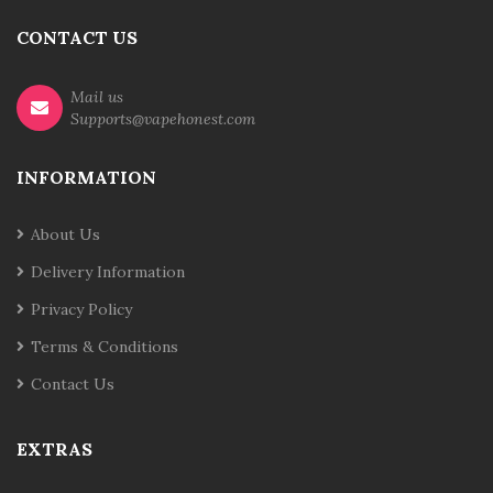
CONTACT US
Mail us
Supports@vapehonest.com
INFORMATION
About Us
Delivery Information
Privacy Policy
Terms & Conditions
Contact Us
EXTRAS