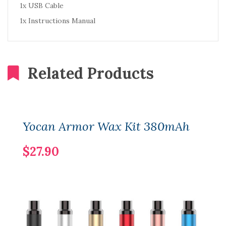
1x USB Cable
1x Instructions Manual
Related Products
Yocan Armor Wax Kit 380mAh
$27.90