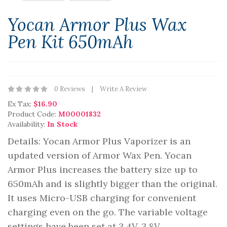
Yocan Armor Plus Wax
Pen Kit 650mAh
0 Reviews
Write A Review
Ex Tax:
$16.90
Product Code:
M00001832
Availability:
In Stock
Details: Yocan Armor Plus Vaporizer is an
updated version of Armor Wax Pen. Yocan
Armor Plus increases the battery size up to
650mAh and is slightly bigger than the original.
It uses Micro-USB charging for convenient
charging even on the go. The variable voltage
settings have been set at 3.4V, 3.8V..