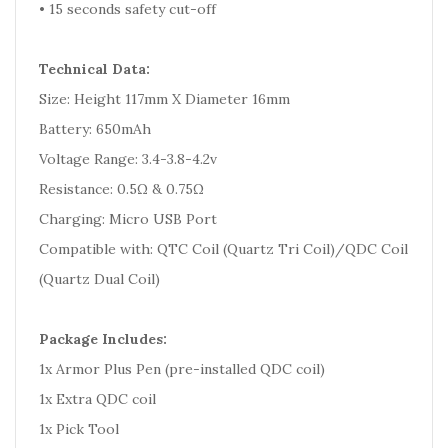
• 15 seconds safety cut-off
Technical Data:
Size: Height 117mm X Diameter 16mm
Battery: 650mAh
Voltage Range: 3.4-3.8-4.2v
Resistance: 0.5Ω & 0.75Ω
Charging: Micro USB Port
Compatible with: QTC Coil (Quartz Tri Coil)/QDC Coil
(Quartz Dual Coil)
Package Includes:
1x Armor Plus Pen (pre-installed QDC coil)
1x Extra QDC coil
1x Pick Tool