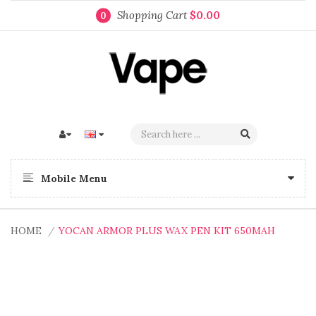
Shopping Cart
$0.00
0
Mobile Menu
HOME
YOCAN ARMOR PLUS WAX PEN KIT 650MAH